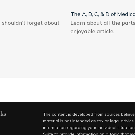
The A, B, C, & D of Medic
u shouldn’t forget about
Learn about all the part
enjoyable article.
nks
The content is developed from sources believed
material is not intended as tax or legal advice.
information regarding your individual situati
Suite to provide information on a topic that ma