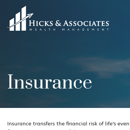
Insurance
Insurance transfers the financial risk of life's e