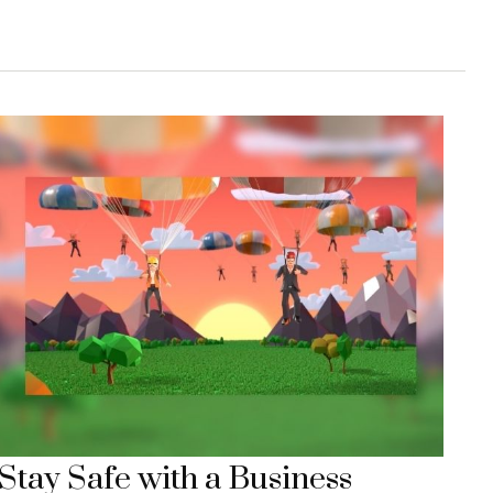
Stay Safe with a Business