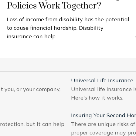
Policies Work Together?
Loss of income from disability has the potential
to cause financial hardship. Disability
insurance can help.
Universal Life Insurance
ct you, or your company,
Universal life insurance
Here's how it works.
Insuring Your Second H
otection, but it can help
There are unique risks 
proper coverage may prote