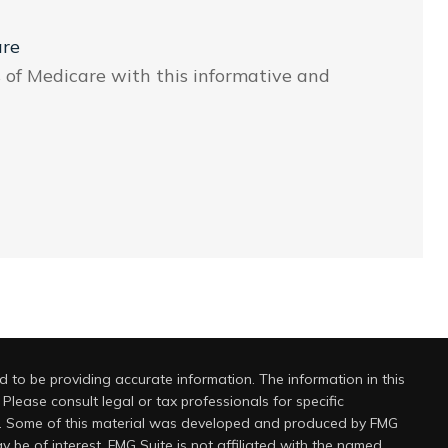
are
s of Medicare with this informative and
 to be providing accurate information. The information in this
 Please consult legal or tax professionals for specific
on. Some of this material was developed and produced by FMG
y be of interest. FMG Suite is not affiliated with the named