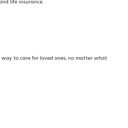
and life insurance.
 way to care for loved ones, no matter what