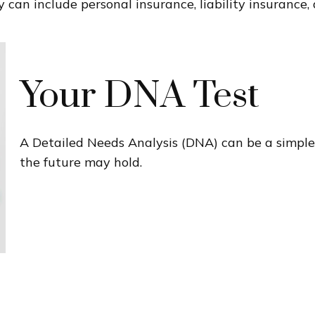
 can include personal insurance, liability insurance, 
Your DNA Test
A Detailed Needs Analysis (DNA) can be a simple
the future may hold.