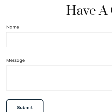
Have A 
Name
Message