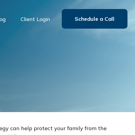
Schedule a Call
log
Client Login
tegy can help protect your family from the