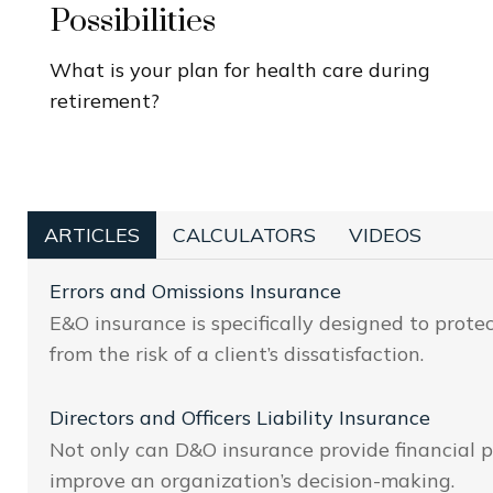
Possibilities
What is your plan for health care during
retirement?
ARTICLES
CALCULATORS
VIDEOS
Errors and Omissions Insurance
E&O insurance is specifically designed to prote
from the risk of a client’s dissatisfaction.
Directors and Officers Liability Insurance
Not only can D&O insurance provide financial pr
improve an organization’s decision-making.