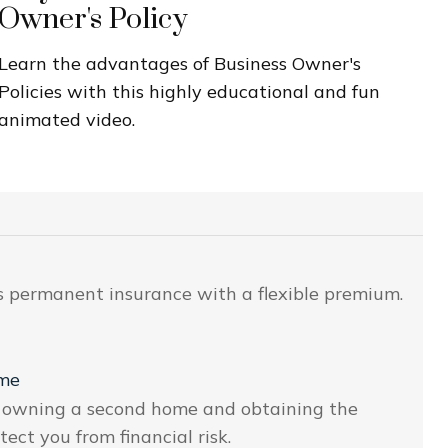
Owner's Policy
Learn the advantages of Business Owner's
Policies with this highly educational and fun
animated video.
 is permanent insurance with a flexible premium.
ome
of owning a second home and obtaining the
ct you from financial risk.