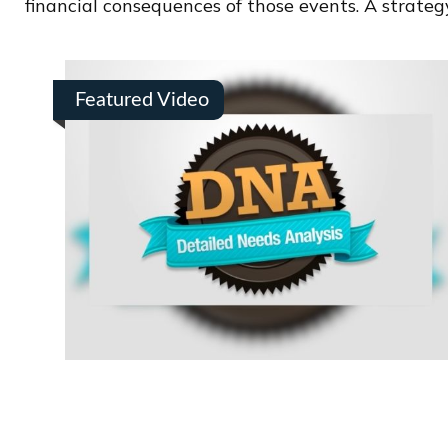
financial consequences of those events. A strategy
Featured Video