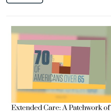
Extended Care: A Patchwork of