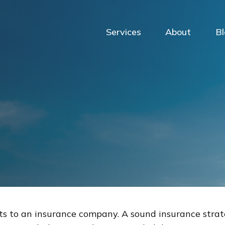
Services
About
B
vents to an insurance company. A sound insurance stra