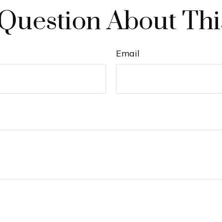
Question About Thi
Email