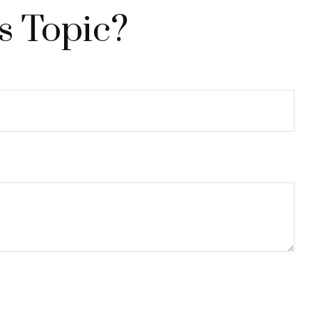
s Topic?