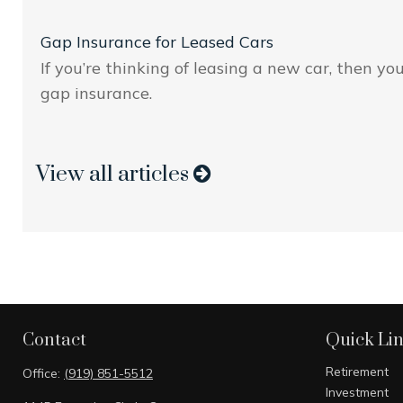
Gap Insurance for Leased Cars
If you’re thinking of leasing a new car, then yo
gap insurance.
View all articles
Contact
Quick Li
Retirement
Office:
(919) 851-5512
Investment