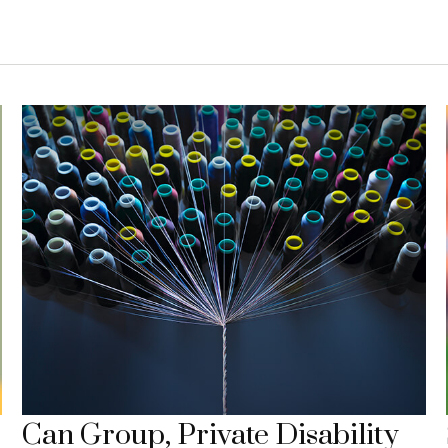
Can Group, Private Disability