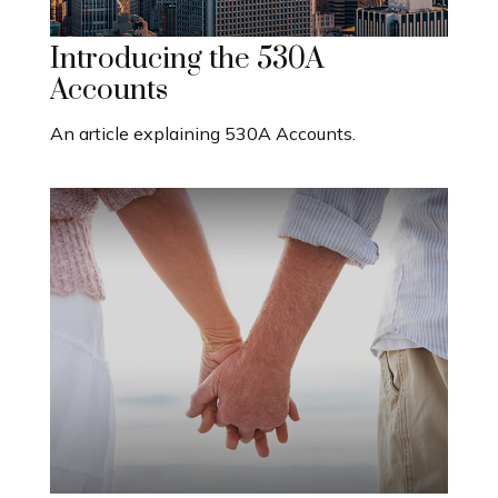
Introducing the 530A
Accounts
An article explaining 530A Accounts.