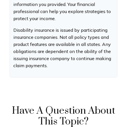
information you provided. Your financial
professional can help you explore strategies to
protect your income.
Disability insurance is issued by participating
insurance companies. Not all policy types and
product features are available in all states. Any
obligations are dependent on the ability of the
issuing insurance company to continue making
claim payments.
Have A Question About
This Topic?