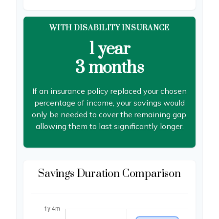
WITH DISABILITY INSURANCE
1 year
3 months
If an insurance policy replaced your chosen
percentage of income, your savings would
only be needed to cover the remaining gap,
allowing them to last significantly longer.
Savings Duration Comparison