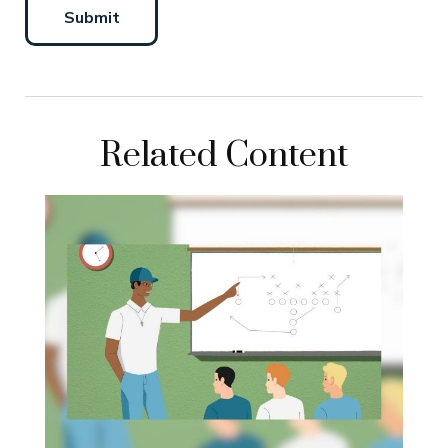
Related Content