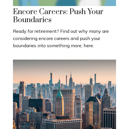
Encore Careers: Push Your
Boundaries
Ready for retirement? Find out why many are
considering encore careers and push your
boundaries into something more, here.