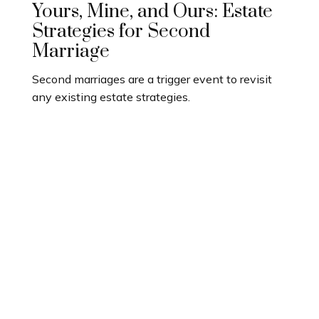
Yours, Mine, and Ours: Estate
Strategies for Second
Marriage
Second marriages are a trigger event to revisit
any existing estate strategies.