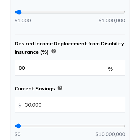
$1,000
$1,000,000
Desired Income Replacement from Disability
help
Insurance (%)
%
help
Current Savings
$
$0
$10,000,000