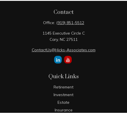
Contact
Office:
(919) 851-5512
1145 Executive Circle C
Cary,
NC
27511
ContactUs@Hicks-Associates.com
Quick Links
Retirement
Investment
Estate
Insurance
Tax
Money