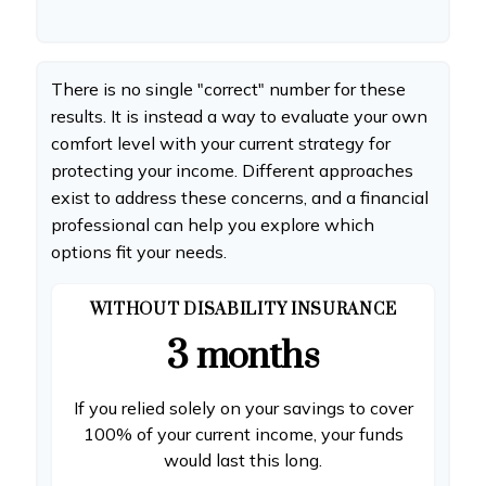
There is no single "correct" number for these
results. It is instead a way to evaluate your own
comfort level with your current strategy for
protecting your income. Different approaches
exist to address these concerns, and a financial
professional can help you explore which
options fit your needs.
WITHOUT DISABILITY INSURANCE
3 months
If you relied solely on your savings to cover
100% of your current income, your funds
would last this long.