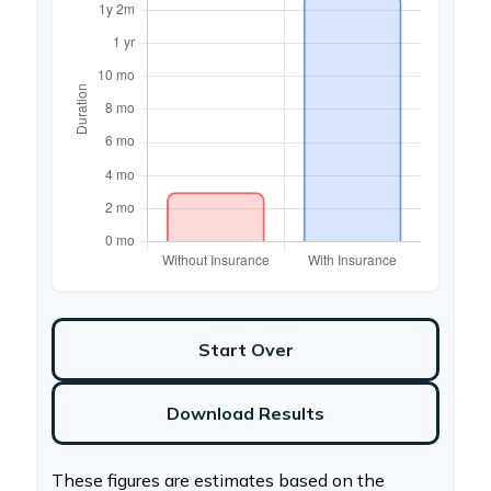
Start Over
Download Results
These figures are estimates based on the