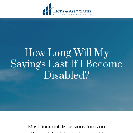
How Long Will My
Savings Last If I Become
Disabled?
Most financial discussions focus on