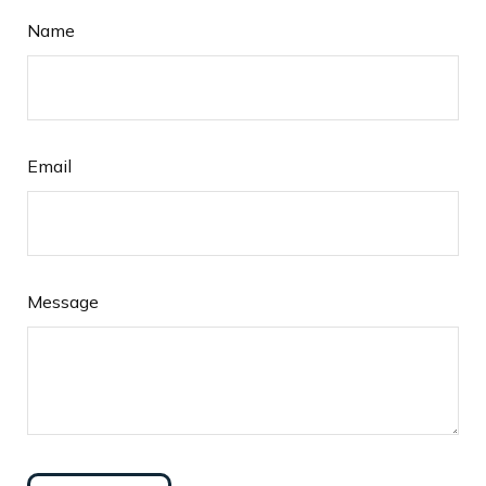
Name
Email
Message