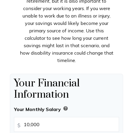
retirement, but it is also important to
consider your working years. If you were
unable to work due to an illness or injury,
your savings would likely become your
primary source of income. Use this
calculator to see how long your current
savings might last in that scenario, and
how disability insurance could change that
timeline.
Your Financial
Information
help
Your Monthly Salary
$