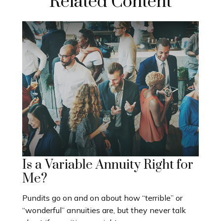
Related Content
Is a Variable Annuity Right for
Me?
Pundits go on and on about how “terrible” or
“wonderful” annuities are, but they never talk