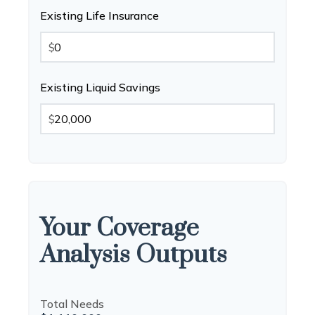
Existing Life Insurance
$
Existing Liquid Savings
$
Your Coverage
Analysis Outputs
Total Needs