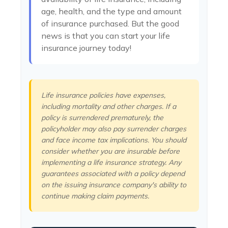
age, health, and the type and amount
of insurance purchased. But the good
news is that you can start your life
insurance journey today!
Life insurance policies have expenses,
including mortality and other charges. If a
policy is surrendered prematurely, the
policyholder may also pay surrender charges
and face income tax implications. You should
consider whether you are insurable before
implementing a life insurance strategy. Any
guarantees associated with a policy depend
on the issuing insurance company's ability to
continue making claim payments.