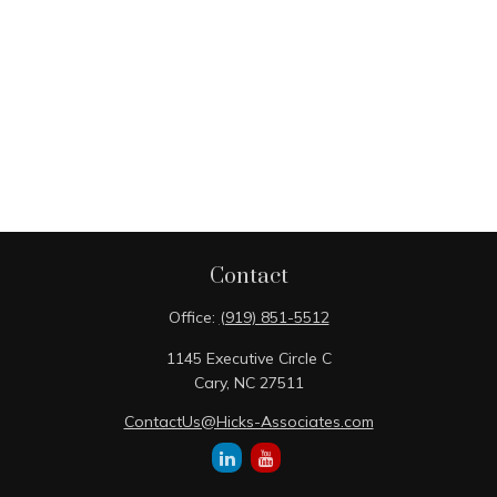
Contact
Office:
(919) 851-5512
1145 Executive Circle C
Cary,
NC
27511
ContactUs@Hicks-Associates.com