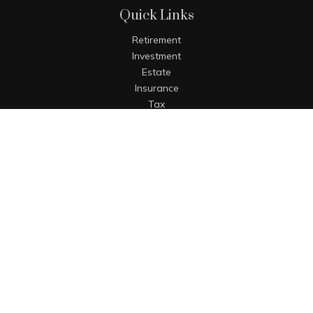
Quick Links
Retirement
Investment
Estate
Insurance
Tax
Money
Lifestyle
Latest Articles
All Videos
All Calculators
The content is developed from sources believed to be
providing accurate information. The information in this
material is not intended as tax or legal advice. Please
consult legal or tax professionals for specific information
regarding your individual situation. Some of this material
was developed and produced by FMG Suite to provide
information on a topic that may be of interest. FMG Suite is
not affiliated with the named representative, broker - dealer,