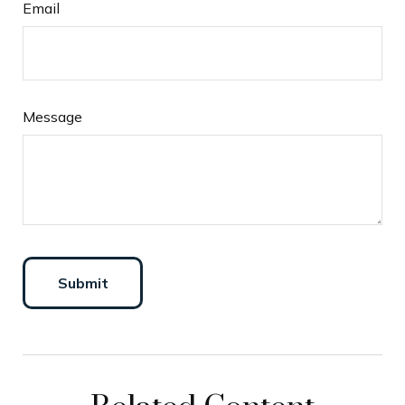
Email
Message