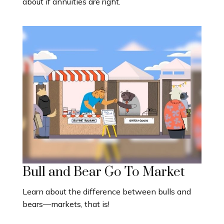
about if annuities are right.
Bull and Bear Go To Market
Learn about the difference between bulls and
bears—markets, that is!