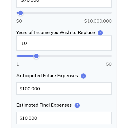
$0
$10,000,000
Years of Income you Wish to Replace
?
1
50
Anticipated Future Expenses
?
$
Estimated Final Expenses
?
$