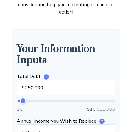
consider and help you in creating a course of
action!
Your Information
Inputs
Total Debt
?
$0
$10,000,000
Annual Income you Wish to Replace
?