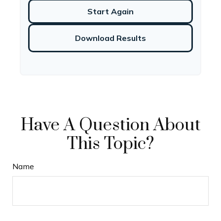
Start Again
Download Results
Have A Question About
This Topic?
Name