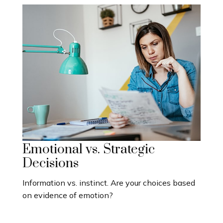
Emotional vs. Strategic
Decisions
Information vs. instinct. Are your choices based
on evidence of emotion?