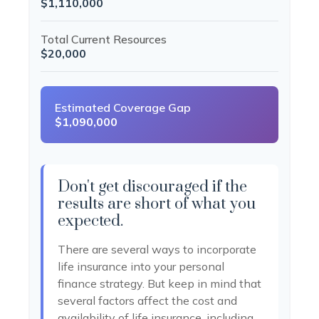
$1,110,000
Total Current Resources
$20,000
Estimated Coverage Gap
$1,090,000
Don't get discouraged if the
results are short of what you
expected.
There are several ways to incorporate
life insurance into your personal
finance strategy. But keep in mind that
several factors affect the cost and
availability of life insurance, including