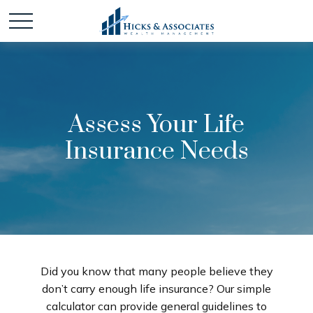
Assess Your Life
Insurance Needs
Did you know that many people believe they
don’t carry enough life insurance? Our simple
calculator can provide general guidelines to