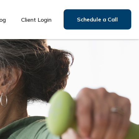
Schedule a Call
log
Client Login