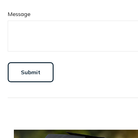
Message