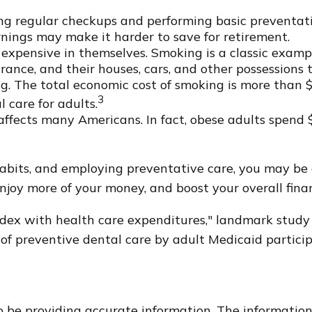
ing regular checkups and performing basic preventati
rnings may make it harder to save for retirement.
 expensive in themselves. Smoking is a classic examp
rance, and their houses, cars, and other possessions 
. The total economic cost of smoking is more than $6
3
l care for adults.
affects many Americans. In fact, obese adults spend 
habits, and employing preventative care, you may be 
enjoy more of your money, and boost your overall finan
index with health care expenditures," landmark study 
n of preventive dental care by adult Medicaid partici
 be providing accurate information. The information i