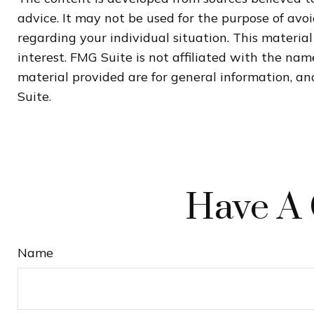
advice. It may not be used for the purpose of avoi
regarding your individual situation. This materi
interest. FMG Suite is not affiliated with the na
material provided are for general information, and
Suite.
Have A 
Name