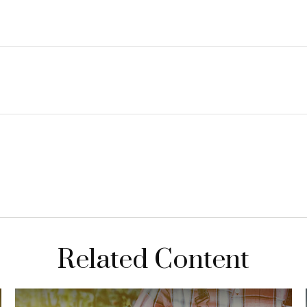
Related Content