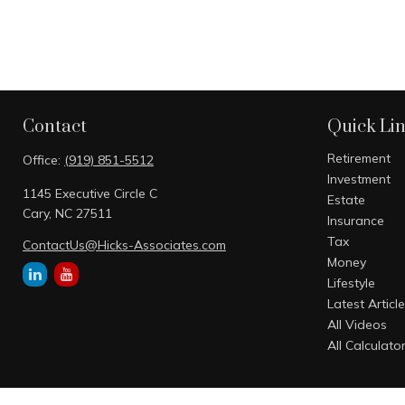
Contact
Quick Li
Retirement
Office:
(919) 851-5512
Investment
1145 Executive Circle C
Estate
Cary,
NC
27511
Insurance
Tax
ContactUs@Hicks-Associates.com
Money
Lifestyle
Latest Articl
All Videos
All Calculato