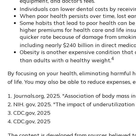
equipment, and doctor's fees.
Individuals can lower dental costs by receiv
When poor health persists over time, lost ea
Some habits that lead to poor health can be
higher premiums for health care and life insu
quicker rate because of damage from smoking
including nearly $240 billion in direct medica
Obesity is another expensive condition that 
4
than adults with a healthy weight.
By focusing on your health, eliminating harmful 
of life. You may also be able to reduce expenses, 
1. Journals.org, 2025. "Association of body mass 
2. NIH. gov, 2025. "The impact of underutilizatio
3. CDC.gov, 2025
4. CDC.gov, 2025
The content is developed from sources believed to