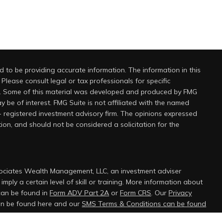
 to be providing accurate information. The information in this
 Please consult legal or tax professionals for specific
on. Some of this material was developed and produced by FMG
y be of interest. FMG Suite is not affiliated with the named
 - registered investment advisory firm. The opinions expressed
ion, and should not be considered a solicitation for the
sociates Wealth Management, LLC, an investment adviser
mply a certain level of skill or training. More information about
can be found in
Form ADV Part 2A
or
Form CRS
. Our
Privacy
can be found here and our
SMS Terms & Conditions can be found