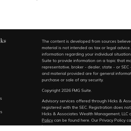
nks
The content is developed from sources believed
material is not intended as tax or legal advice.
information regarding your individual situati
Suite to provide information on a topic that ma
representative, broker - dealer, state - or SEC
and material provided are for general informat
purchase or sale of any security.
Copyright 2026 FMG Suite.
es
Advisory services offered through Hicks & As
registered with the SEC. Registration does not i
rs
Hicks & Associates Wealth Management, LLC 
Policy
can be found here.
Our Privacy Policy 
here.