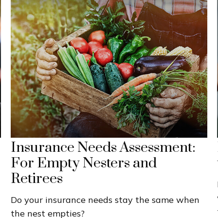
Insurance Needs Assessment:
For Empty Nesters and
Retirees
Do your insurance needs stay the same when
the nest empties?