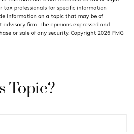
r tax professionals for specific information
de information on a topic that may be of
nt advisory firm. The opinions expressed and
hase or sale of any security. Copyright
2026 FMG
s Topic?