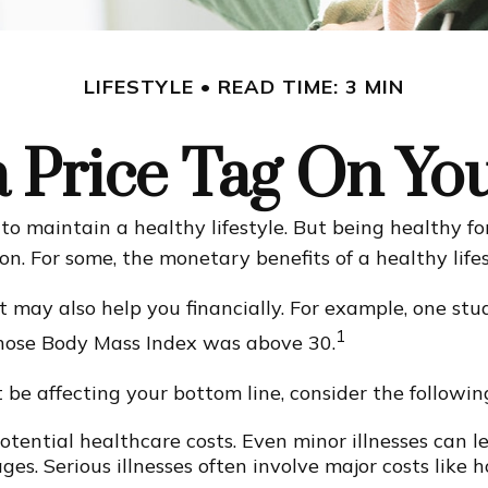
LIFESTYLE
READ TIME: 3 MIN
a Price Tag On Yo
o maintain a healthy lifestyle. But being healthy fo
n. For some, the monetary benefits of a healthy lifes
t may also help you financially. For example, one stu
1
whose Body Mass Index was above 30.
be affecting your bottom line, consider the followin
tential healthcare costs. Even minor illnesses can l
es. Serious illnesses often involve major costs like h