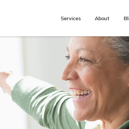
Services
About
B