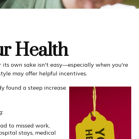
ur Health
r its own sake isn't easy—especially when you're
tyle may offer helpful incentives.
dy found a steep increase
g:
ead to missed work,
ospital stays, medical