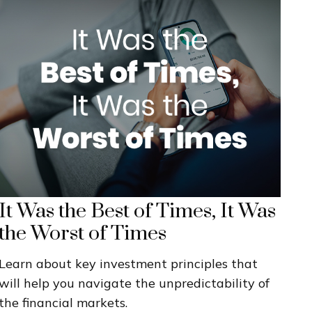
It Was the Best of Times, It Was
the Worst of Times
Learn about key investment principles that
will help you navigate the unpredictability of
the financial markets.