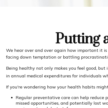
Putting 
We hear over and over again how important it is t
facing down temptation or battling procrastinatio
Being healthy not only makes you feel good, but i
in annual medical expenditures for individuals 
If you're wondering how your health habits might 
Regular preventative care can help reduce po
missed opportunities, and potentially lost wag