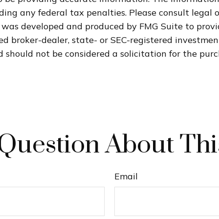
ding any federal tax penalties. Please consult legal o
al was developed and produced by FMG Suite to provi
med broker-dealer, state- or SEC-registered investme
 should not be considered a solicitation for the purc
Question About Thi
Email