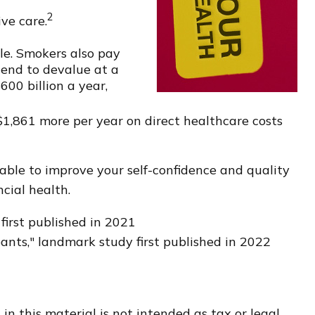
2
ve care.
le. Smokers also pay
tend to devalue at a
00 billion a year,
$1,861 more per year on direct healthcare costs
able to improve your self-confidence and quality
cial health.
first published in 2021
pants," landmark study first published in 2022
n this material is not intended as tax or legal