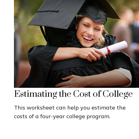
Estimating the Cost of College
This worksheet can help you estimate the
costs of a four-year college program.