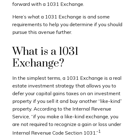
forward with a 1031 Exchange.
Here’s what a 1031 Exchange is and some
requirements to help you determine if you should
pursue this avenue further.
What is a 1031
Exchange?
In the simplest terms, a 1031 Exchange is a real
estate investment strategy that allows you to
defer your capital gains taxes on an investment
property if you sell it and buy another “like-kind”
property. According to the Internal Revenue
Service, “if you make a like-kind exchange, you
are not required to recognize a gain or loss under
1
Internal Revenue Code Section 1031.”