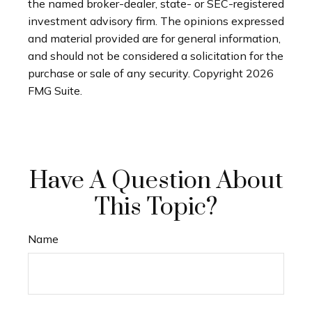
the named broker-dealer, state- or SEC-registered
investment advisory firm. The opinions expressed
and material provided are for general information,
and should not be considered a solicitation for the
purchase or sale of any security. Copyright
2026
FMG Suite.
Have A Question About
This Topic?
Name