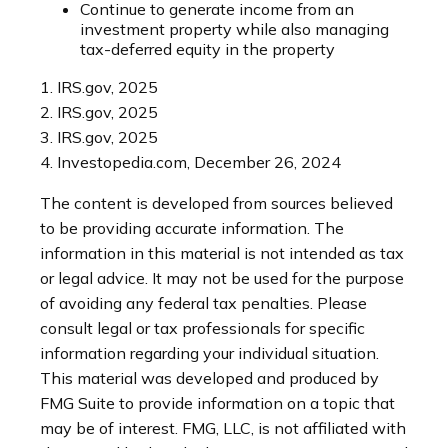
Continue to generate income from an
investment property while also managing
tax-deferred equity in the property
1. IRS.gov, 2025
2. IRS.gov, 2025
3. IRS.gov, 2025
4. Investopedia.com, December 26, 2024
The content is developed from sources believed
to be providing accurate information. The
information in this material is not intended as tax
or legal advice. It may not be used for the purpose
of avoiding any federal tax penalties. Please
consult legal or tax professionals for specific
information regarding your individual situation.
This material was developed and produced by
FMG Suite to provide information on a topic that
may be of interest. FMG, LLC, is not affiliated with