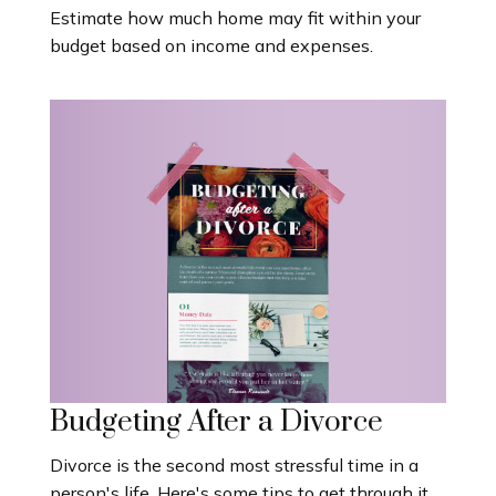
Estimate how much home may fit within your
budget based on income and expenses.
Budgeting After a Divorce
Divorce is the second most stressful time in a
person's life. Here's some tips to get through it.