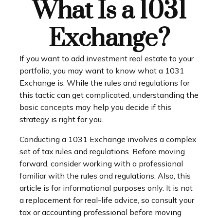
What Is a 1031
Exchange?
If you want to add investment real estate to your
portfolio, you may want to know what a 1031
Exchange is. While the rules and regulations for
this tactic can get complicated, understanding the
basic concepts may help you decide if this
strategy is right for you.
Conducting a 1031 Exchange involves a complex
set of tax rules and regulations. Before moving
forward, consider working with a professional
familiar with the rules and regulations. Also, this
article is for informational purposes only. It is not
a replacement for real-life advice, so consult your
tax or accounting professional before moving