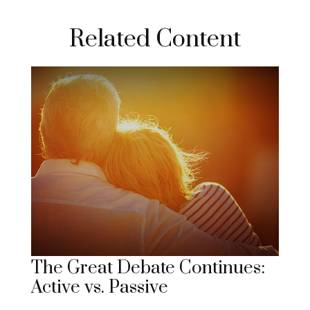
Related Content
The Great Debate Continues:
Active vs. Passive