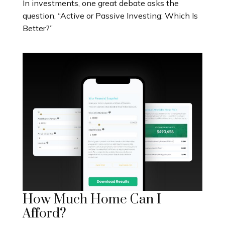
In investments, one great debate asks the
question, “Active or Passive Investing: Which Is
Better?”
How Much Home Can I
Afford?