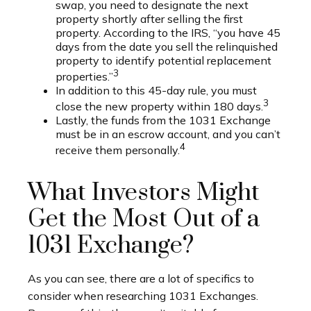
swap, you need to designate the next
property shortly after selling the first
property. According to the IRS, “you have 45
days from the date you sell the relinquished
property to identify potential replacement
3
properties.”
In addition to this 45-day rule, you must
3
close the new property within 180 days.
Lastly, the funds from the 1031 Exchange
must be in an escrow account, and you can’t
4
receive them personally.
What Investors Might
Get the Most Out of a
1031 Exchange?
As you can see, there are a lot of specifics to
consider when researching 1031 Exchanges.