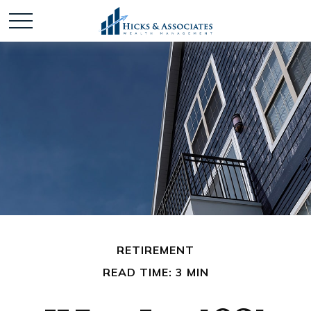
RETIREMENT
READ TIME: 3 MIN