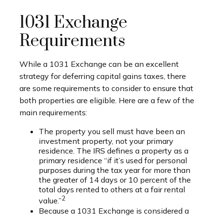
1031 Exchange
Requirements
While a 1031 Exchange can be an excellent
strategy for deferring capital gains taxes, there
are some requirements to consider to ensure that
both properties are eligible. Here are a few of the
main requirements:
The property you sell must have been an
investment property, not your primary
residence. The IRS defines a property as a
primary residence “if it’s used for personal
purposes during the tax year for more than
the greater of 14 days or 10 percent of the
total days rented to others at a fair rental
2
value.”
Because a 1031 Exchange is considered a