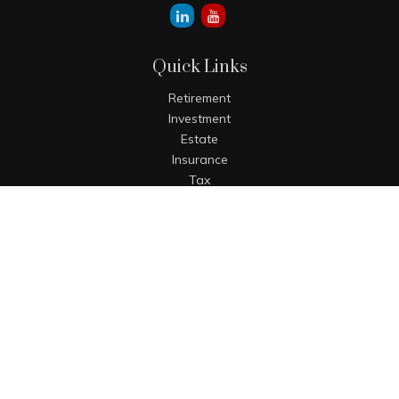
Quick Links
Retirement
Investment
Estate
Insurance
Tax
Money
Lifestyle
Latest Articles
All Videos
All Calculators
The content is developed from sources believed to be
providing accurate information. The information in this
material is not intended as tax or legal advice. Please
consult legal or tax professionals for specific information
regarding your individual situation. Some of this material