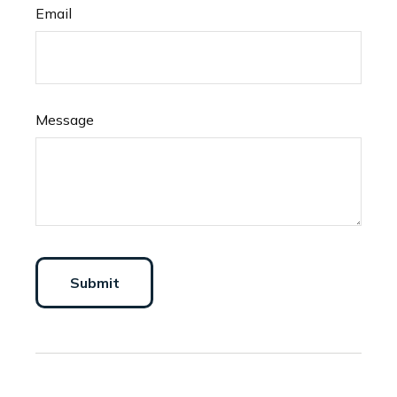
Email
Message