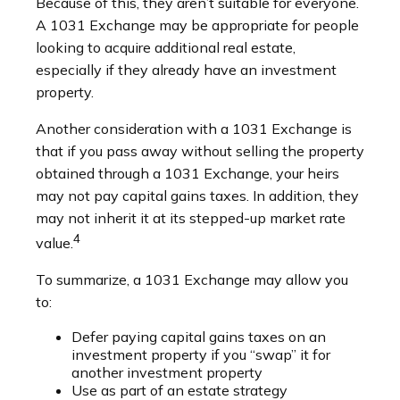
Because of this, they aren’t suitable for everyone.
A 1031 Exchange may be appropriate for people
looking to acquire additional real estate,
especially if they already have an investment
property.
Another consideration with a 1031 Exchange is
that if you pass away without selling the property
obtained through a 1031 Exchange, your heirs
may not pay capital gains taxes. In addition, they
may not inherit it at its stepped-up market rate
4
value.
To summarize, a 1031 Exchange may allow you
to:
Defer paying capital gains taxes on an
investment property if you “swap” it for
another investment property
Use as part of an estate strategy