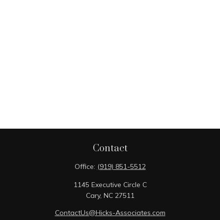
Contact
Office:
(919) 851-5512
1145 Executive Circle C
Cary,
NC
27511
ContactUs@Hicks-Associates.com