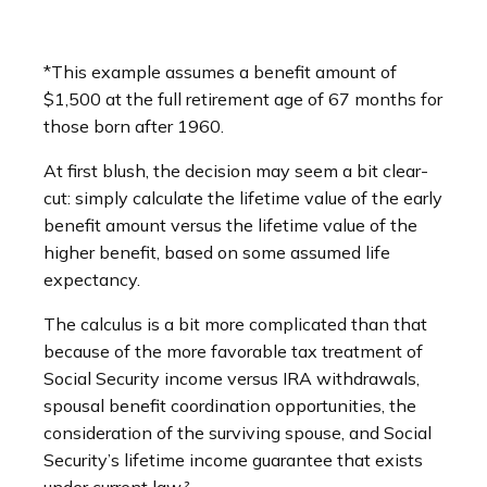
*This example assumes a benefit amount of
$1,500 at the full retirement age of 67 months for
those born after 1960.
At first blush, the decision may seem a bit clear-
cut: simply calculate the lifetime value of the early
benefit amount versus the lifetime value of the
higher benefit, based on some assumed life
expectancy.
The calculus is a bit more complicated than that
because of the more favorable tax treatment of
Social Security income versus IRA withdrawals,
spousal benefit coordination opportunities, the
consideration of the surviving spouse, and Social
Security’s lifetime income guarantee that exists