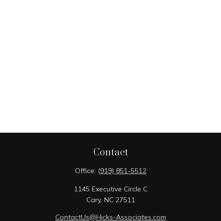
Contact
Office:
(919) 851-5512
1145 Executive Circle C
Cary,
NC
27511
ContactUs@Hicks-Associates.com