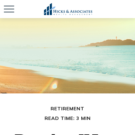
RETIREMENT
READ TIME: 3 MIN