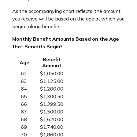
As the accompanying chart reflects, the amount
you receive will be based on the age at which you
begin taking benefits.
Monthly Benefit Amounts Based on the Age
that Benefits Begin¹
Benefit
Age
Amount
62
$1,050.00
63
$1,125.00
64
$1,200.00
65
$1,300.50
66
$1,399.50
67
$1,500.00
68
$1,620.00
69
$1,740.00
70
$1,860.00