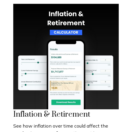
Inflation & Retirement
See how inflation over time could affect the