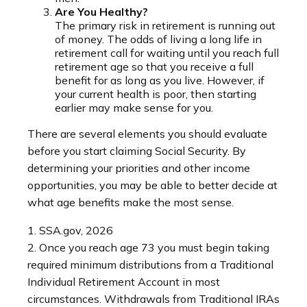
Are You Healthy?
The primary risk in retirement is running out
of money. The odds of living a long life in
retirement call for waiting until you reach full
retirement age so that you receive a full
benefit for as long as you live. However, if
your current health is poor, then starting
earlier may make sense for you.
There are several elements you should evaluate
before you start claiming Social Security. By
determining your priorities and other income
opportunities, you may be able to better decide at
what age benefits make the most sense.
1. SSA.gov, 2026
2. Once you reach age 73 you must begin taking
required minimum distributions from a Traditional
Individual Retirement Account in most
circumstances. Withdrawals from Traditional IRAs