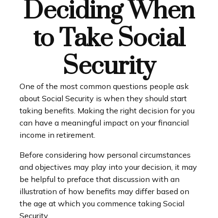
Deciding When
to Take Social
Security
One of the most common questions people ask
about Social Security is when they should start
taking benefits. Making the right decision for you
can have a meaningful impact on your financial
income in retirement.
Before considering how personal circumstances
and objectives may play into your decision, it may
be helpful to preface that discussion with an
illustration of how benefits may differ based on
the age at which you commence taking Social
Security.