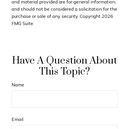
and material provided are for general information,
and should not be considered a solicitation for the
purchase or sale of any security. Copyright
2026
FMG Suite.
Have A Question About
This Topic?
Name
Email