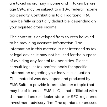
are taxed as ordinary income and, if taken before
age 59½, may be subject to a 10% federal income
tax penalty. Contributions to a Traditional IRA
may be fully or partially deductible, depending on
your adjusted gross income.
The content is developed from sources believed
to be providing accurate information. The
information in this material is not intended as tax
or legal advice. It may not be used for the purpose
of avoiding any federal tax penalties. Please
consult legal or tax professionals for specific
information regarding your individual situation.
This material was developed and produced by
FMG Suite to provide information on a topic that
may be of interest. FMG, LLC, is not affiliated with
the named broker-dealer, state- or SEC-registered
investment advisory firm. The opinions expressed