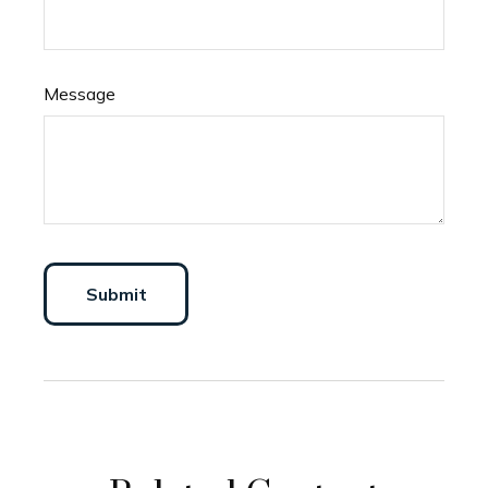
Message