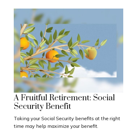
A Fruitful Retirement: Social
Security Benefit
Taking your Social Security benefits at the right
time may help maximize your benefit.