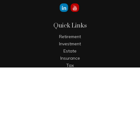
Quick Links
Retirement
Investment
Estate
Insurance
Tax
Money
Lifestyle
Latest Articles
All Videos
All Calculators
The content is developed from sources believed to be
providing accurate information. The information in this
material is not intended as tax or legal advice. Please
consult legal or tax professionals for specific information
regarding your individual situation. Some of this material