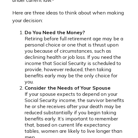
under current law.²
Here are three ideas to think about when making
your decision:
Do You Need the Money?
Retiring before full retirement age may be a
personal choice or one that is thrust upon
you because of circumstances, such as
declining health or job loss. If you need the
income that Social Security is scheduled to
provide, however reduced, then taking
benefits early may be the only choice for
you.
Consider the Needs of Your Spouse
If your spouse expects to depend on your
Social Security income, the survivor benefits
he or she receives after your death may be
reduced substantially if you begin taking
benefits early. It’s important to remember
that, based on current life expectancy
tables, women are likely to live longer than
men.