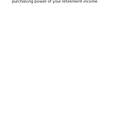
purchasing power of your retirement income.