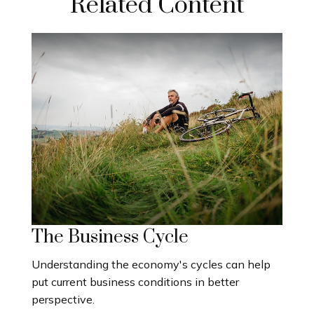
Related Content
The Business Cycle
Understanding the economy's cycles can help
put current business conditions in better
perspective.