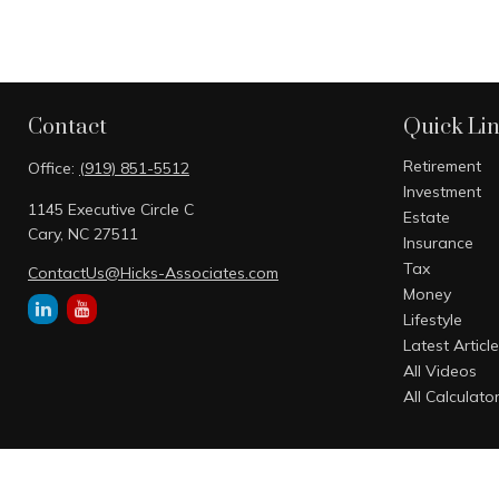
Contact
Quick Li
Retirement
Office:
(919) 851-5512
Investment
1145 Executive Circle C
Estate
Cary,
NC
27511
Insurance
Tax
ContactUs@Hicks-Associates.com
Money
Lifestyle
Latest Articl
All Videos
All Calculato