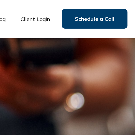
Schedule a Call
log
Client Login