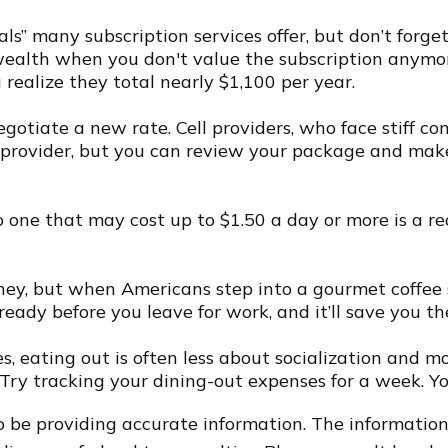
als” many subscription services offer, but don’t forget
wealth when you don't value the subscription anymo
 realize they total nearly $1,100 per year.
o negotiate a new rate. Cell providers, who face stiff
le provider, but you can review your package and mak
o one that may cost up to $1.50 a day or more is a r
oney, but when Americans step into a gourmet coffee
ready before you leave for work, and it’ll save you th
res, eating out is often less about socialization an
. Try tracking your dining-out expenses for a week. 
 be providing accurate information. The information i