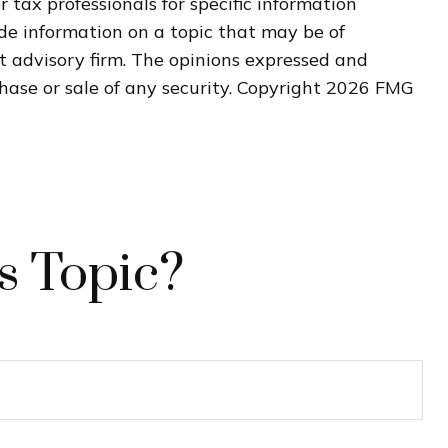
r tax professionals for specific information
de information on a topic that may be of
nt advisory firm. The opinions expressed and
hase or sale of any security. Copyright
2026 FMG
s Topic?