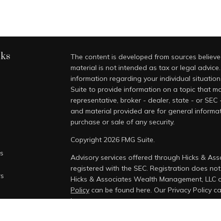
nks
The content is developed from sources believed
material is not intended as tax or legal advice.
information regarding your individual situati
Suite to provide information on a topic that ma
representative, broker - dealer, state - or SEC
and material provided are for general informat
purchase or sale of any security.
Copyright 2026 FMG Suite.
es
Advisory services offered through Hicks & As
registered with the SEC. Registration does not i
rs
Hicks & Associates Wealth Management, LLC 
Policy
can be found here.
Our Privacy Policy 
here.