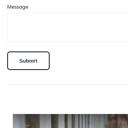
Message