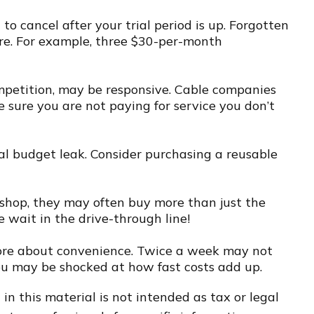
 to cancel after your trial period is up. Forgotten
re. For example, three $30-per-month
 competition, may be responsive. Cable companies
e sure you are not paying for service you don’t
eal budget leak. Consider purchasing a reusable
 shop, they may often buy more than just the
e wait in the drive-through line!
d more about convenience. Twice a week may not
You may be shocked at how fast costs add up.
n this material is not intended as tax or legal