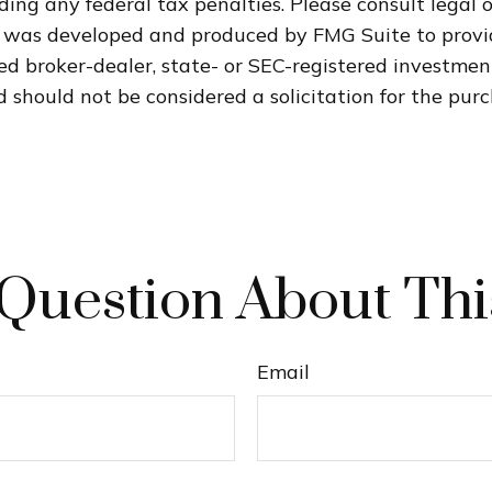
ding any federal tax penalties. Please consult legal o
al was developed and produced by FMG Suite to provi
med broker-dealer, state- or SEC-registered investme
 should not be considered a solicitation for the purc
Question About Thi
Email