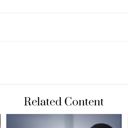
Related Content