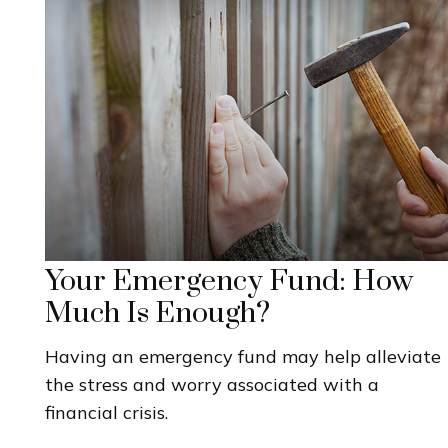
Your Emergency Fund: How
Much Is Enough?
Having an emergency fund may help alleviate
the stress and worry associated with a
financial crisis.