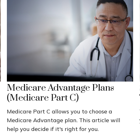
Medicare Advantage Plans
(Medicare Part C)
Medicare Part C allows you to choose a
Medicare Advantage plan. This article will
help you decide if it's right for you.