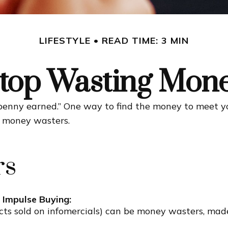
LIFESTYLE
READ TIME: 3 MIN
top Wasting Mon
 penny earned.” One way to find the money to meet y
g money wasters.
rs
 Impulse Buying:
cts sold on infomercials) can be money wasters, made 