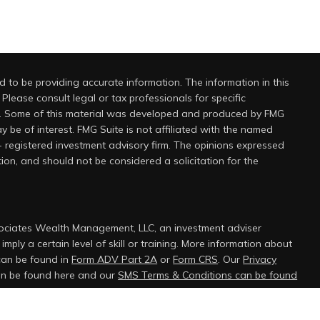
 to be providing accurate information. The information in this
 Please consult legal or tax professionals for specific
on. Some of this material was developed and produced by FMG
y be of interest. FMG Suite is not affiliated with the named
 - registered investment advisory firm. The opinions expressed
ion, and should not be considered a solicitation for the
sociates Wealth Management, LLC, an investment adviser
mply a certain level of skill or training. More information about
can be found in
Form ADV Part 2A
or
Form CRS
. Our
Privacy
can be found here and our
SMS Terms & Conditions can be found