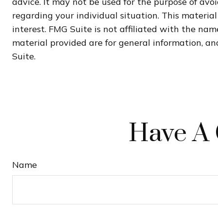
advice. It may not be used for the purpose of avoi
regarding your individual situation. This materi
interest. FMG Suite is not affiliated with the na
material provided are for general information, and
Suite.
Have A 
Name