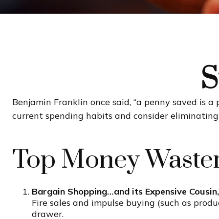
S
Benjamin Franklin once said, “a penny saved is a
current spending habits and consider eliminatin
Top Money Waste
Bargain Shopping…and its Expensive Cousin,
Fire sales and impulse buying (such as produ
drawer.