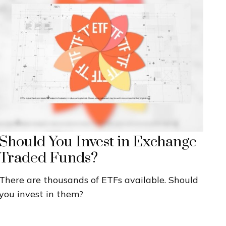
Should You Invest in Exchange
Traded Funds?
There are thousands of ETFs available. Should
you invest in them?