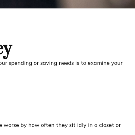
ey
our spending or saving needs is to examine your
worse by how often they sit idly in a closet or