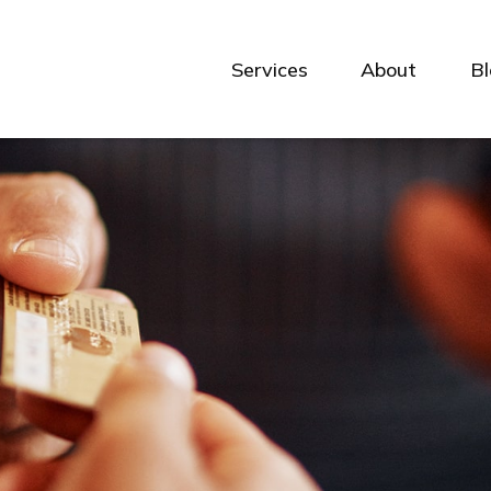
Services
About
B