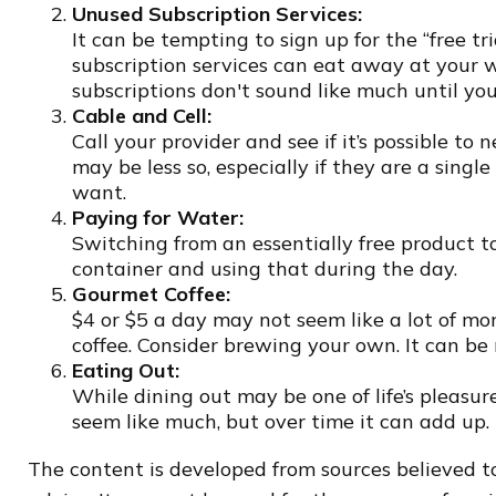
Unused Subscription Services:
It can be tempting to sign up for the “free tri
subscription services can eat away at your 
subscriptions don't sound like much until you
Cable and Cell:
Call your provider and see if it’s possible t
may be less so, especially if they are a sing
want.
Paying for Water:
Switching from an essentially free product t
container and using that during the day.
Gourmet Coffee:
$4 or $5 a day may not seem like a lot of m
coffee. Consider brewing your own. It can be 
Eating Out:
While dining out may be one of life’s pleasu
seem like much, but over time it can add up
The content is developed from sources believed to