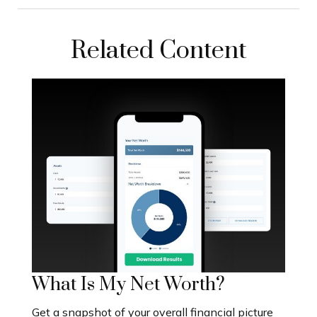
Related Content
What Is My Net Worth?
Get a snapshot of your overall financial picture