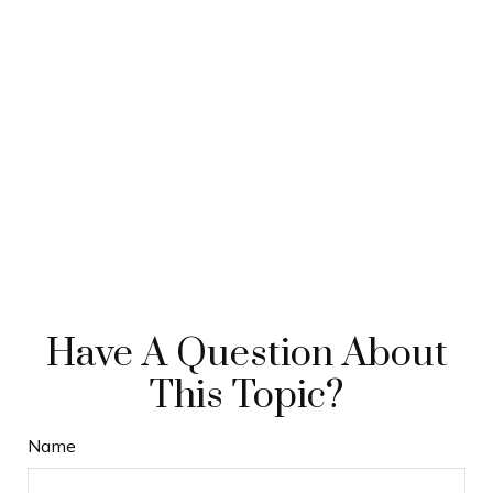
Have A Question About
This Topic?
Name