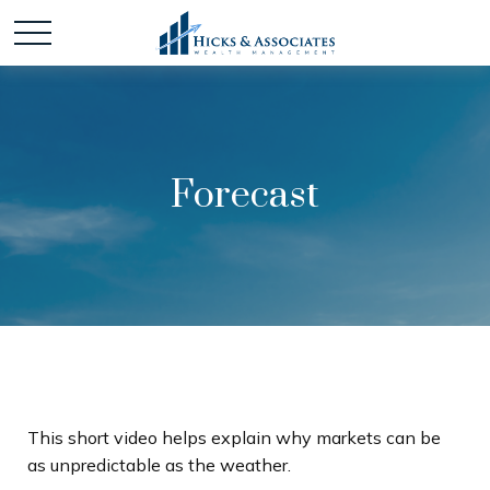
Forecast
This short video helps explain why markets can be
as unpredictable as the weather.