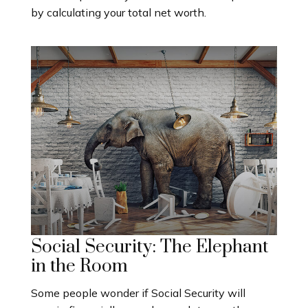
by calculating your total net worth.
Social Security: The Elephant
in the Room
Some people wonder if Social Security will