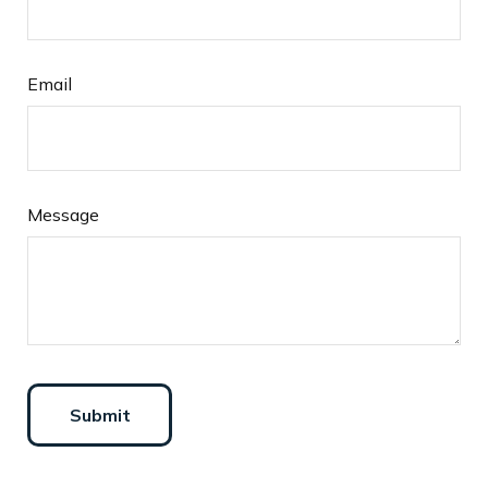
Email
Message