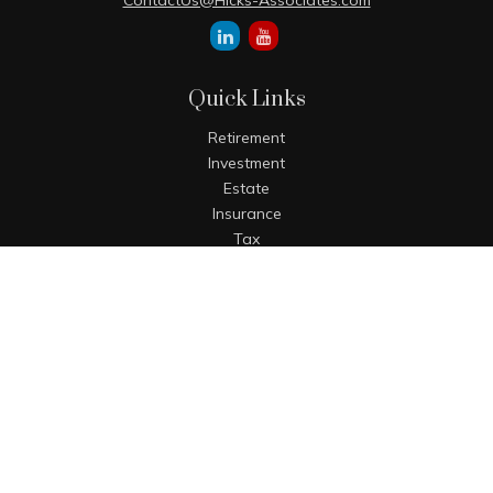
ContactUs@Hicks-Associates.com
Quick Links
Retirement
Investment
Estate
Insurance
Tax
Money
Lifestyle
Latest Articles
All Videos
All Calculators
The content is developed from sources believed to be
providing accurate information. The information in this
material is not intended as tax or legal advice. Please
consult legal or tax professionals for specific information
regarding your individual situation. Some of this material