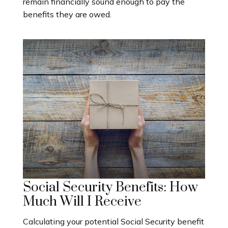
remain financially sound enough to pay the
benefits they are owed.
Social Security Benefits: How
Much Will I Receive
Calculating your potential Social Security benefit