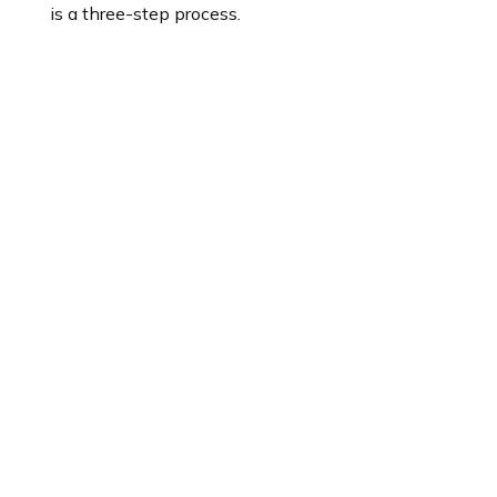
is a three-step process.