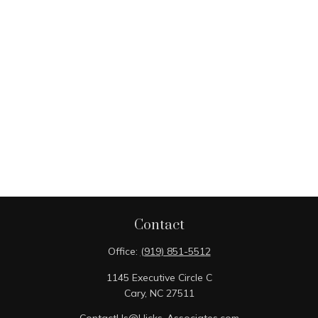
Contact
Office:
(919) 851-5512
1145 Executive Circle C
Cary,
NC
27511