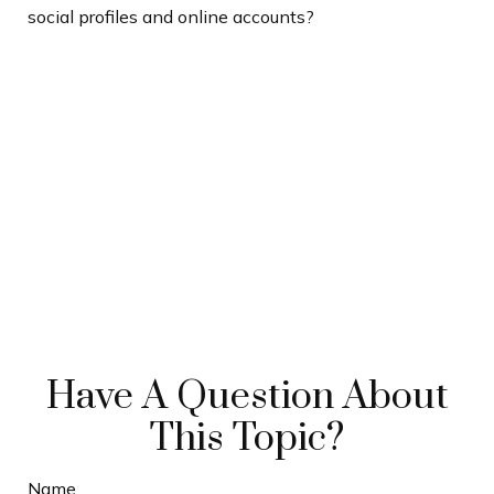
social profiles and online accounts?
Have A Question About
This Topic?
Name