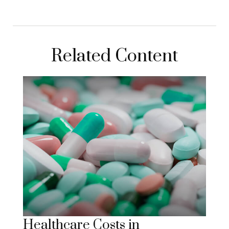
Related Content
Healthcare Costs in