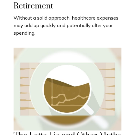
Retirement
Without a solid approach, healthcare expenses
may add up quickly and potentially alter your
spending.