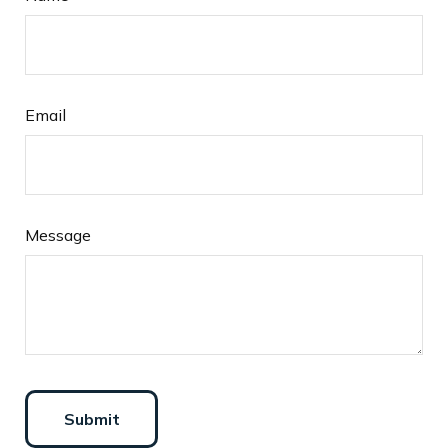
Email
Message