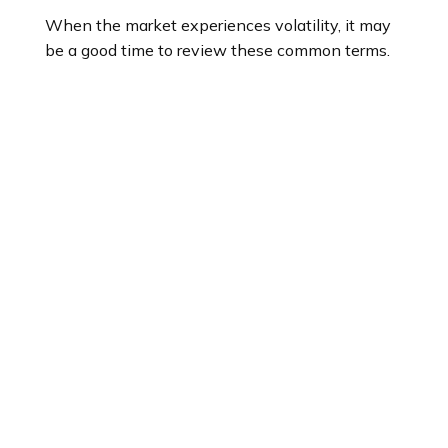
When the market experiences volatility, it may
be a good time to review these common terms.