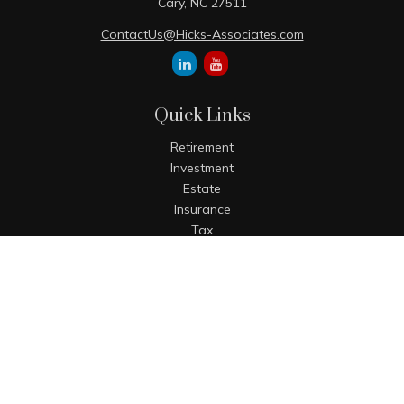
Cary,
NC
27511
ContactUs@Hicks-Associates.com
Quick Links
Retirement
Investment
Estate
Insurance
Tax
Money
Lifestyle
Latest Articles
All Videos
All Calculators
The content is developed from sources believed to be
providing accurate information. The information in this
material is not intended as tax or legal advice. Please