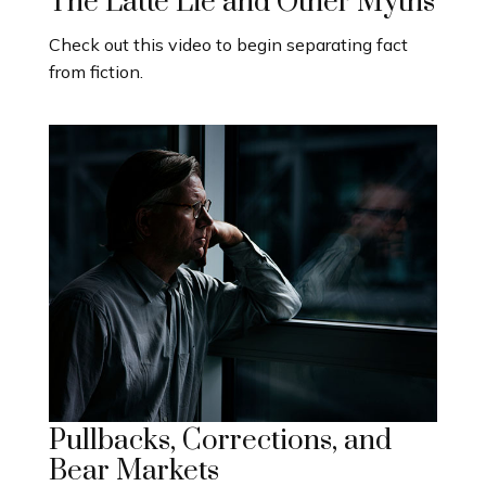
The Latte Lie and Other Myths
Check out this video to begin separating fact
from fiction.
Pullbacks, Corrections, and
Bear Markets