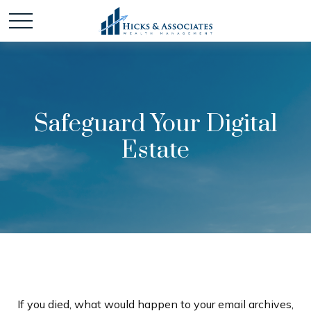
Safeguard Your Digital
Estate
If you died, what would happen to your email archives,