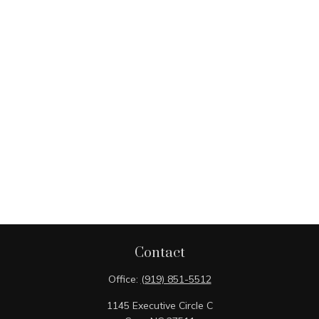
Contact
Office:
(919) 851-5512
1145 Executive Circle C