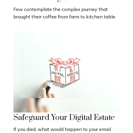
Few contemplate the complex journey that
brought their coffee from farm to kitchen table.
Safeguard Your Digital Estate
If you died, what would happen to your email