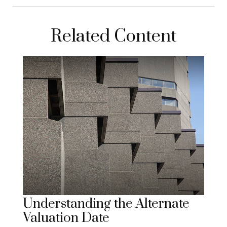
Related Content
Understanding the Alternate
Valuation Date