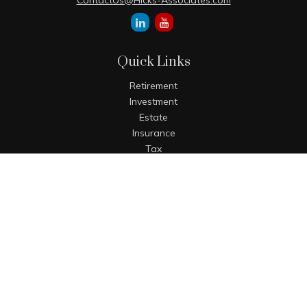
ContactUs@Hicks-Associates.com
Quick Links
Retirement
Investment
Estate
Insurance
Tax
Money
Lifestyle
Latest Articles
All Videos
All Calculators
The content is developed from sources believed to be
providing accurate information. The information in this
material is not intended as tax or legal advice. Please
consult legal or tax professionals for specific information
regarding your individual situation. Some of this material