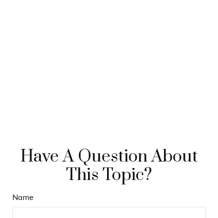
Have A Question About
This Topic?
Name