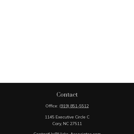
Contact
Office:
(919) 851-5512
1145 Executive Circle C
Cary,
NC
27511