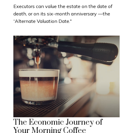
Executors can value the estate on the date of
death, or on its six-month anniversary —the
“Alternate Valuation Date."
The Economic Journey of
Your Morning Coffee