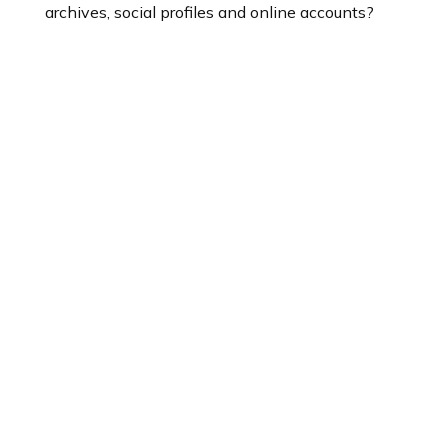
archives, social profiles and online accounts?