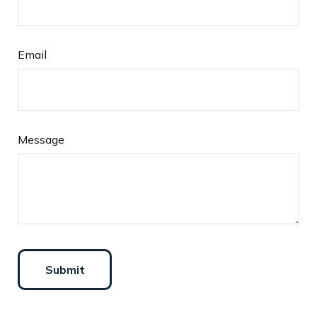
Email
Message