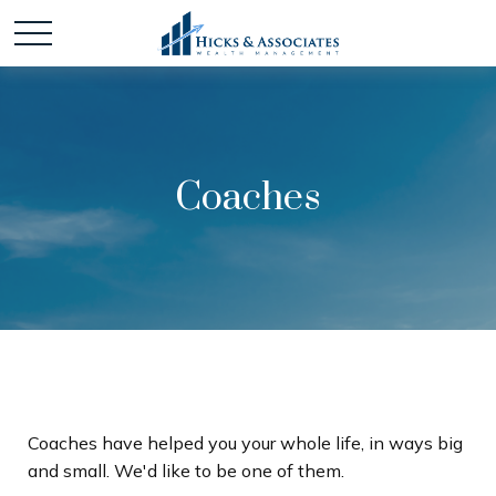
Coaches
Coaches have helped you your whole life, in ways big
and small. We'd like to be one of them.