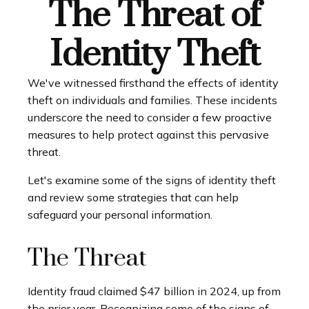
The Threat of
Identity Theft
We've witnessed firsthand the effects of identity
theft on individuals and families. These incidents
underscore the need to consider a few proactive
measures to help protect against this pervasive
threat.
Let's examine some of the signs of identity theft
and review some strategies that can help
safeguard your personal information.
The Threat
Identity fraud claimed $47 billion in 2024, up from
the prior year. Recognizing some of the signs of