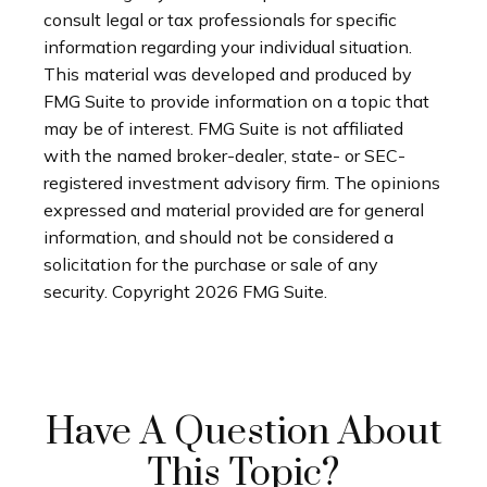
consult legal or tax professionals for specific
information regarding your individual situation.
This material was developed and produced by
FMG Suite to provide information on a topic that
may be of interest. FMG Suite is not affiliated
with the named broker-dealer, state- or SEC-
registered investment advisory firm. The opinions
expressed and material provided are for general
information, and should not be considered a
solicitation for the purchase or sale of any
security. Copyright
2026 FMG Suite.
Have A Question About
This Topic?