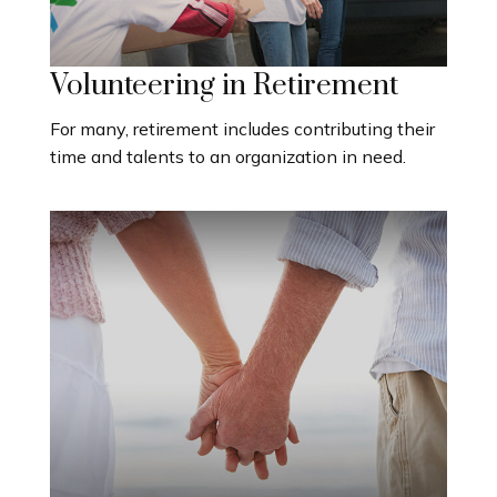
Volunteering in Retirement
For many, retirement includes contributing their
time and talents to an organization in need.