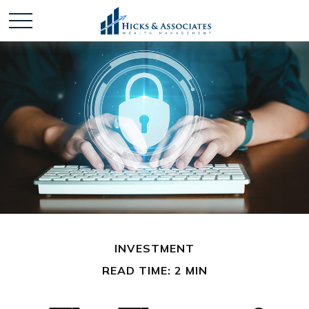
INVESTMENT
READ TIME: 2 MIN