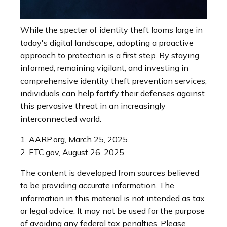
While the specter of identity theft looms large in
today's digital landscape, adopting a proactive
approach to protection is a first step. By staying
informed, remaining vigilant, and investing in
comprehensive identity theft prevention services,
individuals can help fortify their defenses against
this pervasive threat in an increasingly
interconnected world.
1. AARP.org, March 25, 2025.
2. FTC.gov, August 26, 2025.
The content is developed from sources believed
to be providing accurate information. The
information in this material is not intended as tax
or legal advice. It may not be used for the purpose
of avoiding any federal tax penalties. Please