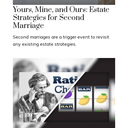
Yours, Mine, and Ours: Estate
Strategies for Second
Marriage
Second marriages are a trigger event to revisit
any existing estate strategies.