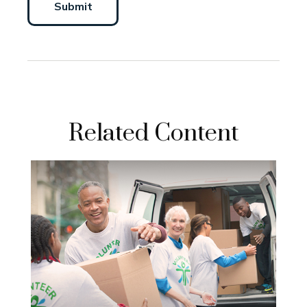
Related Content