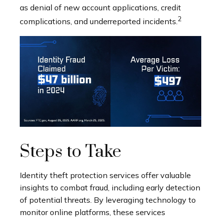
as denial of new account applications, credit
2
complications, and underreported incidents.
Steps to Take
Identity theft protection services offer valuable
insights to combat fraud, including early detection
of potential threats. By leveraging technology to
monitor online platforms, these services