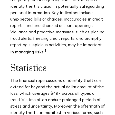
identity theft is crucial in potentially safeguarding
personal information. Key indicators include
unexpected bills or charges, inaccuracies in credit
reports, and unauthorized account openings.
Vigilance and proactive measures, such as placing
fraud alerts, freezing credit reports, and promptly
reporting suspicious activities, may be important
1
in managing risks.
Statistics
The financial repercussions of identity theft can
extend far beyond the actual dollar amount of the
loss, which averages $497 across all types of
fraud. Victims often endure prolonged periods of
stress and uncertainty. Moreover, the aftermath of
identity theft can manifest in various forms, such