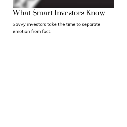
What Smart Investors Know
Savvy investors take the time to separate
emotion from fact.