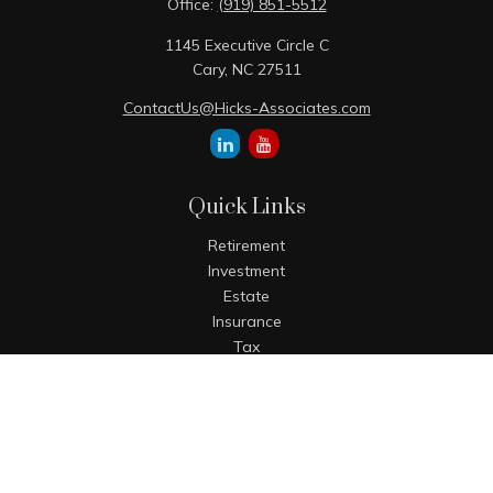
Office:
(919) 851-5512
1145 Executive Circle C
Cary,
NC
27511
ContactUs@Hicks-Associates.com
Quick Links
Retirement
Investment
Estate
Insurance
Tax
Money
Lifestyle
Latest Articles
All Videos
All Calculators