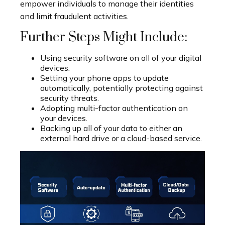
empower individuals to manage their identities
and limit fraudulent activities.
Further Steps Might Include:
Using security software on all of your digital
devices.
Setting your phone apps to update
automatically, potentially protecting against
security threats.
Adopting multi-factor authentication on
your devices.
Backing up all of your data to either an
external hard drive or a cloud-based service.