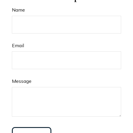
Name
Email
Message