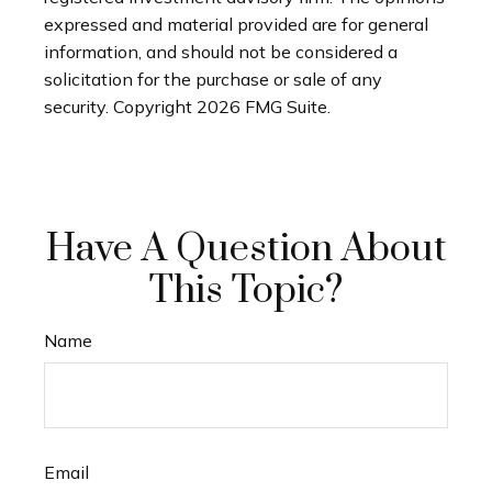
expressed and material provided are for general
information, and should not be considered a
solicitation for the purchase or sale of any
security. Copyright
2026 FMG Suite.
Have A Question About
This Topic?
Name
Email