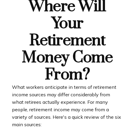
Where Will
Your
Retirement
Money Come
From?
What workers anticipate in terms of retirement
income sources may differ considerably from
what retirees actually experience. For many
people, retirement income may come from a
variety of sources. Here's a quick review of the six
main sources: