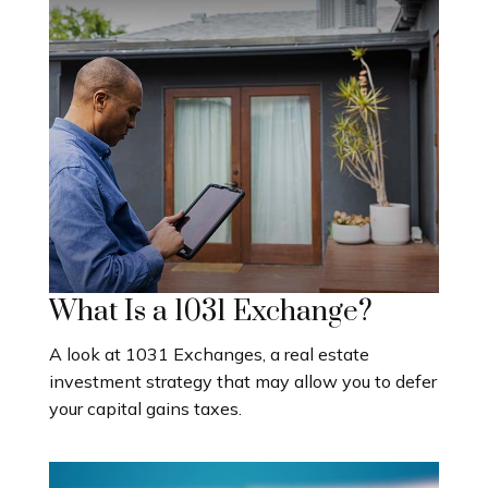
What Is a 1031 Exchange?
A look at 1031 Exchanges, a real estate
investment strategy that may allow you to defer
your capital gains taxes.