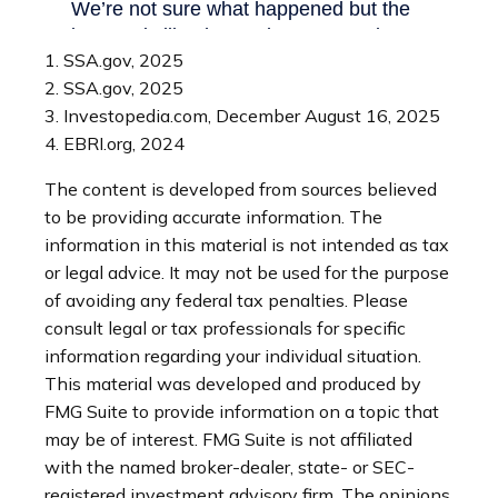
1. SSA.gov, 2025
2. SSA.gov, 2025
3. Investopedia.com, December August 16, 2025
4. EBRI.org, 2024
The content is developed from sources believed
to be providing accurate information. The
information in this material is not intended as tax
or legal advice. It may not be used for the purpose
of avoiding any federal tax penalties. Please
consult legal or tax professionals for specific
information regarding your individual situation.
This material was developed and produced by
FMG Suite to provide information on a topic that
may be of interest. FMG Suite is not affiliated
with the named broker-dealer, state- or SEC-
registered investment advisory firm. The opinions