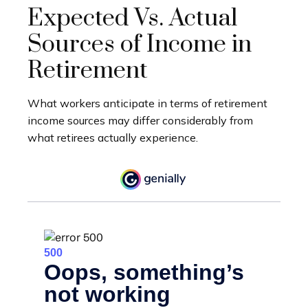
Expected Vs. Actual
Sources of Income in
Retirement
What workers anticipate in terms of retirement
income sources may differ considerably from
what retirees actually experience.