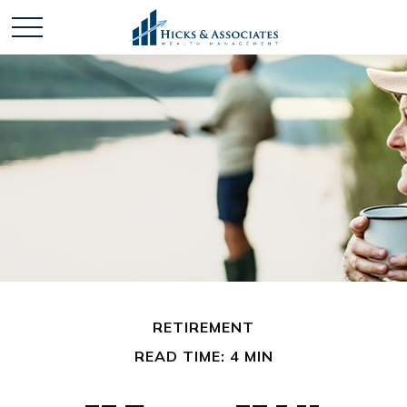
RETIREMENT
READ TIME: 4 MIN