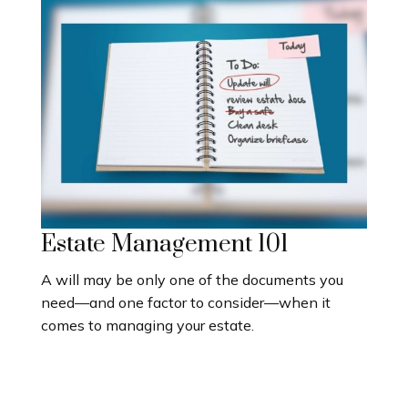
Estate Management 101
A will may be only one of the documents you
need—and one factor to consider—when it
comes to managing your estate.