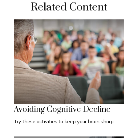
Related Content
Avoiding Cognitive Decline
Try these activities to keep your brain sharp.