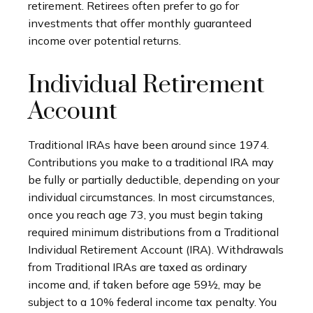
retirement. Retirees often prefer to go for
investments that offer monthly guaranteed
income over potential returns.
Individual Retirement
Account
Traditional IRAs have been around since 1974.
Contributions you make to a traditional IRA may
be fully or partially deductible, depending on your
individual circumstances. In most circumstances,
once you reach age 73, you must begin taking
required minimum distributions from a Traditional
Individual Retirement Account (IRA). Withdrawals
from Traditional IRAs are taxed as ordinary
income and, if taken before age 59½, may be
subject to a 10% federal income tax penalty. You