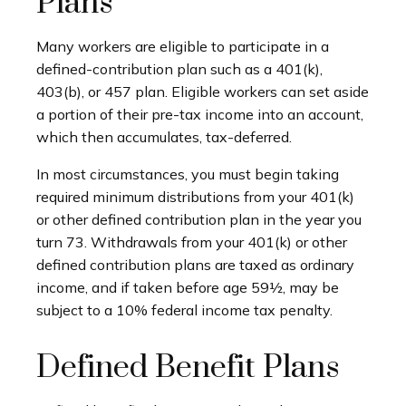
Plans
Many workers are eligible to participate in a
defined-contribution plan such as a 401(k),
403(b), or 457 plan. Eligible workers can set aside
a portion of their pre-tax income into an account,
which then accumulates, tax-deferred.
In most circumstances, you must begin taking
required minimum distributions from your 401(k)
or other defined contribution plan in the year you
turn 73. Withdrawals from your 401(k) or other
defined contribution plans are taxed as ordinary
income, and if taken before age 59½, may be
subject to a 10% federal income tax penalty.
Defined Benefit Plans