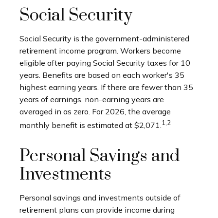
Social Security
Social Security is the government-administered
retirement income program. Workers become
eligible after paying Social Security taxes for 10
years. Benefits are based on each worker's 35
highest earning years. If there are fewer than 35
years of earnings, non-earning years are
averaged in as zero. For 2026, the average
1,2
monthly benefit is estimated at $2,071.
Personal Savings and
Investments
Personal savings and investments outside of
retirement plans can provide income during