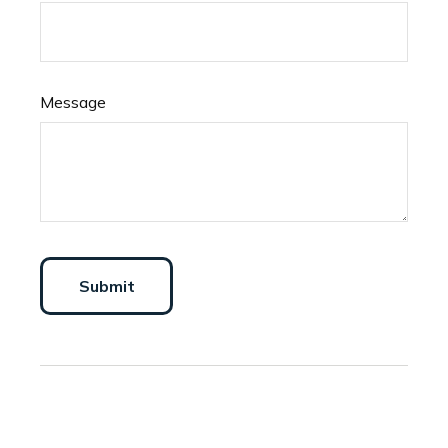
Message