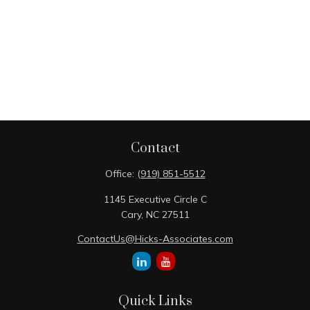
Contact
Office:
(919) 851-5512
1145 Executive Circle C
Cary,
NC
27511
ContactUs@Hicks-Associates.com
Quick Links