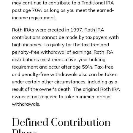
may continue to contribute to a Traditional IRA
past age 70½ as long as you meet the earned-
income requirement.
Roth IRAs were created in 1997. Roth IRA
contributions cannot be made by taxpayers with
high incomes. To qualify for the tax-free and
penalty-free withdrawal of earnings, Roth IRA
distributions must meet a five-year holding
requirement and occur after age 59½. Tax-free
and penalty-free withdrawals also can be taken
under certain other circumstances, including as a
result of the owner's death. The original Roth IRA
owner is not required to take minimum annual
withdrawals.
Defined Contribution