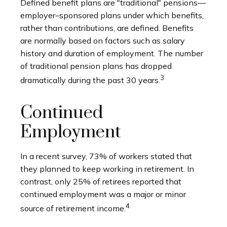
Defined benefit plans are "traditional" pensions—
employer–sponsored plans under which benefits,
rather than contributions, are defined. Benefits
are normally based on factors such as salary
history and duration of employment. The number
of traditional pension plans has dropped
3
dramatically during the past 30 years.
Continued
Employment
In a recent survey, 73% of workers stated that
they planned to keep working in retirement. In
contrast, only 25% of retirees reported that
continued employment was a major or minor
4
source of retirement income.