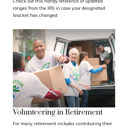
Check out this handy reference of updated
ranges from the IRS in case your designated
bracket has changed.
Volunteering in Retirement
For many, retirement includes contributing their