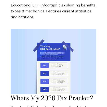
Educational ETF infographic explaining benefits,
types & mechanics. Features current statistics
and citations.
What's My 2026 Tax Bracket?