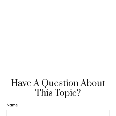
Have A Question About
This Topic?
Name