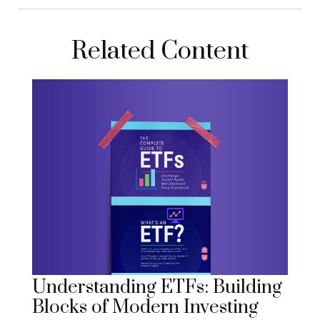
Related Content
Understanding ETFs: Building
Blocks of Modern Investing