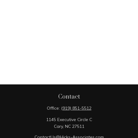
Contact
Office:
(919) 851-5512
1145 Executive Circle C
Cary,
NC
27511
ContactUs@Hicks-Associates.com