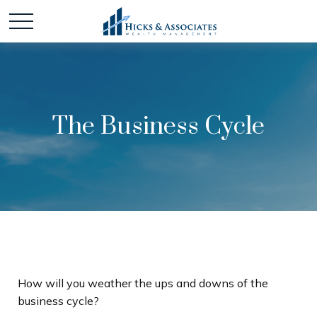
The Business Cycle
How will you weather the ups and downs of the
business cycle?