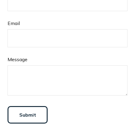
Email
Message