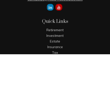
Quick Links
Retirement
Investment
Estate
Insurance
Tax
Money
Lifestyle
Latest Articles
All Videos
All Calculators
The content is developed from sources believed to be
providing accurate information. The information in this
material is not intended as tax or legal advice. Please
consult legal or tax professionals for specific information
regarding your individual situation. Some of this material