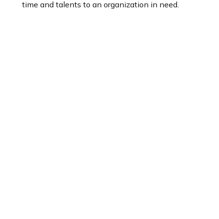
time and talents to an organization in need.