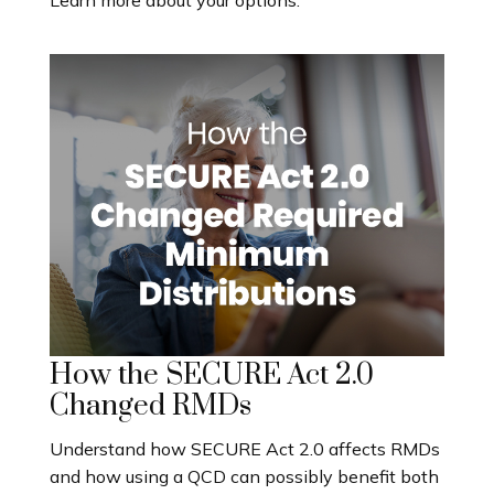
How the SECURE Act 2.0
Changed RMDs
Understand how SECURE Act 2.0 affects RMDs
and how using a QCD can possibly benefit both