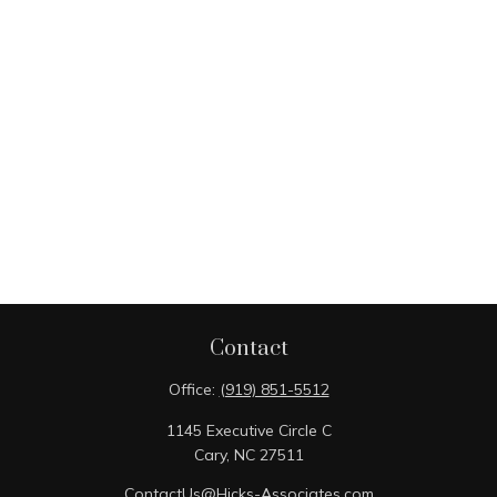
Contact
Office:
(919) 851-5512
1145 Executive Circle C
Cary,
NC
27511
ContactUs@Hicks-Associates.com