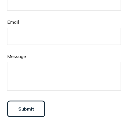
Email
Message