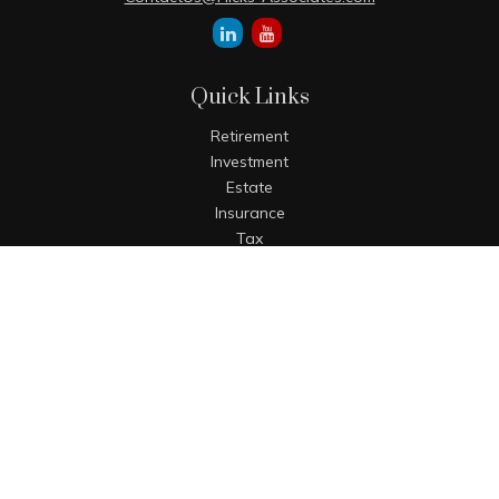
Quick Links
Retirement
Investment
Estate
Insurance
Tax
Money
Lifestyle
Latest Articles
All Videos
All Calculators
The content is developed from sources believed to be
providing accurate information. The information in this
material is not intended as tax or legal advice. Please
consult legal or tax professionals for specific information
regarding your individual situation. Some of this material