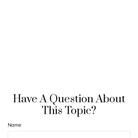
Have A Question About
This Topic?
Name