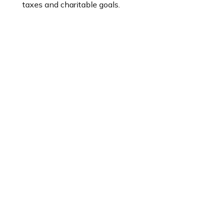
taxes and charitable goals.