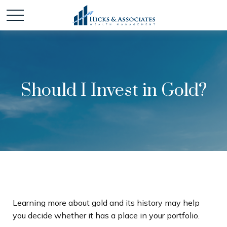
Should I Invest in Gold?
Learning more about gold and its history may help
you decide whether it has a place in your portfolio.