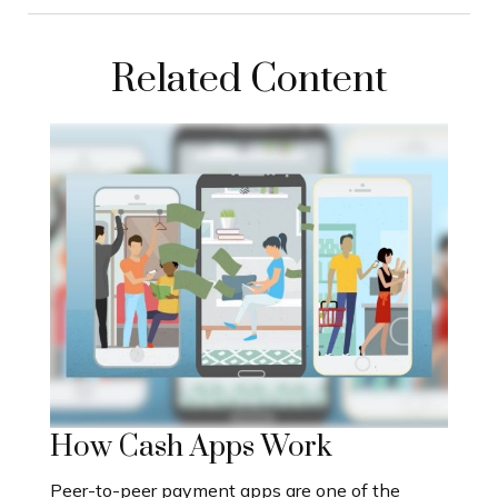
Related Content
How Cash Apps Work
Peer-to-peer payment apps are one of the