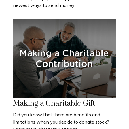
newest ways to send money.
Making a Charitable Gift
Did you know that there are benefits and
limitations when you decide to donate stock?
Learn more about your options.