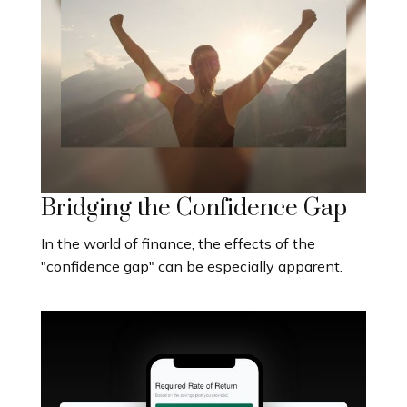
Bridging the Confidence Gap
In the world of finance, the effects of the
"confidence gap" can be especially apparent.