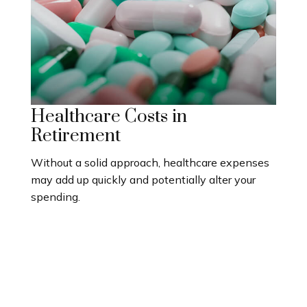
Healthcare Costs in
Retirement
Without a solid approach, healthcare expenses
may add up quickly and potentially alter your
spending.