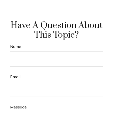
Have A Question About
This Topic?
Name
Email
Message