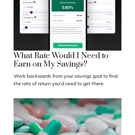
What Rate Would I Need to
Earn on My Savings?
Work backwards from your savings goal to find
the rate of return you'd need to get there.