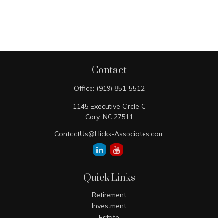
Contact
Office:
(919) 851-5512
1145 Executive Circle C
Cary,
NC
27511
ContactUs@Hicks-Associates.com
Quick Links
Retirement
Investment
Estate