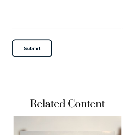
Related Content