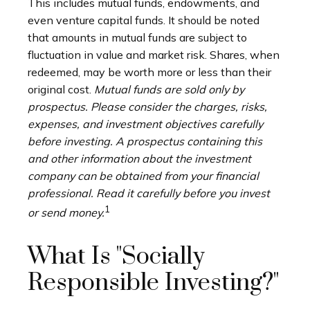
This includes mutual funds, endowments, and
even venture capital funds. It should be noted
that amounts in mutual funds are subject to
fluctuation in value and market risk. Shares, when
redeemed, may be worth more or less than their
original cost.
Mutual funds are sold only by
prospectus. Please consider the charges, risks,
expenses, and investment objectives carefully
before investing. A prospectus containing this
and other information about the investment
company can be obtained from your financial
professional. Read it carefully before you invest
1
or send money.
What Is "Socially
Responsible Investing?"