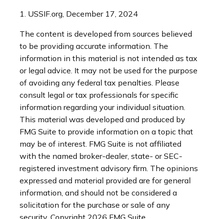
1. USSIF.org, December 17, 2024
The content is developed from sources believed
to be providing accurate information. The
information in this material is not intended as tax
or legal advice. It may not be used for the purpose
of avoiding any federal tax penalties. Please
consult legal or tax professionals for specific
information regarding your individual situation.
This material was developed and produced by
FMG Suite to provide information on a topic that
may be of interest. FMG Suite is not affiliated
with the named broker-dealer, state- or SEC-
registered investment advisory firm. The opinions
expressed and material provided are for general
information, and should not be considered a
solicitation for the purchase or sale of any
security. Copyright
2026 FMG Suite.