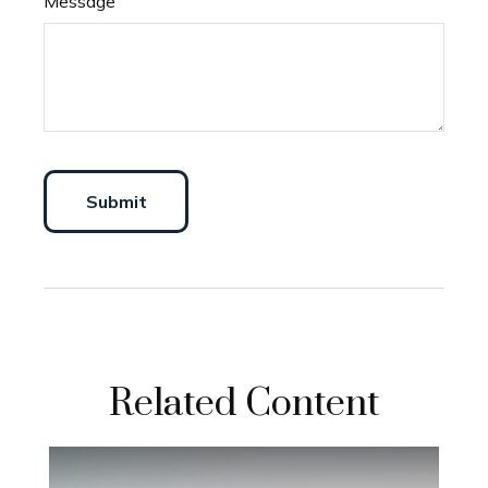
Message
Related Content