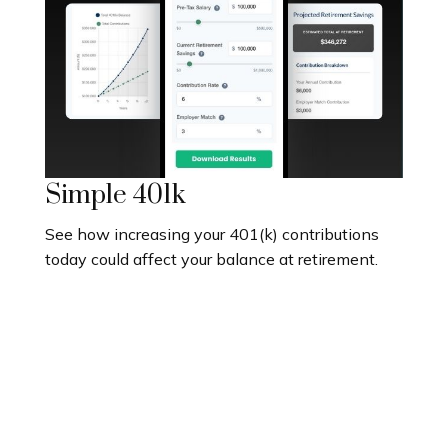
Simple 401k
See how increasing your 401(k) contributions
today could affect your balance at retirement.