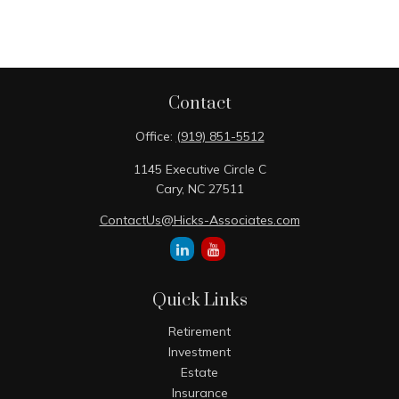
Contact
Office:
(919) 851-5512
1145 Executive Circle C
Cary,
NC
27511
ContactUs@Hicks-Associates.com
Quick Links
Retirement
Investment
Estate
Insurance