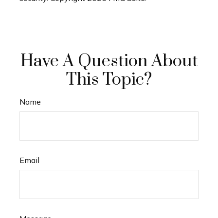
Have A Question About
This Topic?
Name
Email