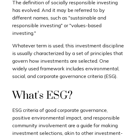
The definition of socially responsible investing
has evolved. And it may be referred to by
different names, such as "sustainable and
responsible investing" or "values-based
investing."
Whatever term is used, this investment discipline
is usually characterized by a set of principles that
govern how investments are selected. One
widely used framework includes environmental,
social, and corporate governance criteria (ESG).
What's ESG?
ESG criteria of good corporate governance,
positive environmental impact, and responsible
community involvement are a guide for making
investment selections, akin to other investment-