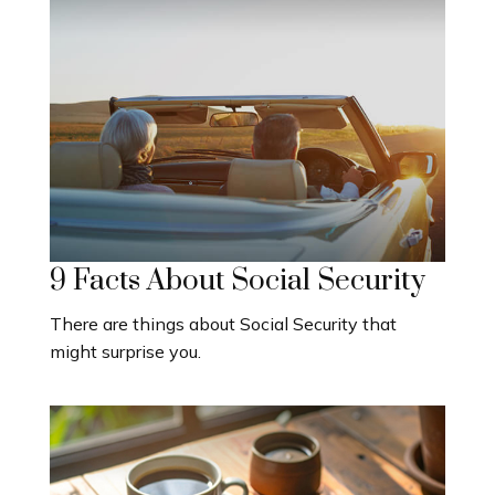
9 Facts About Social Security
There are things about Social Security that
might surprise you.