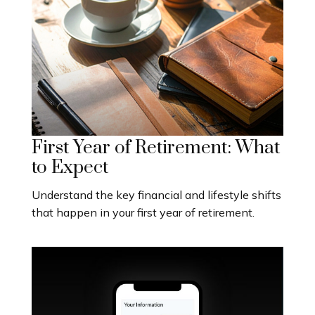
First Year of Retirement: What
to Expect
Understand the key financial and lifestyle shifts
that happen in your first year of retirement.