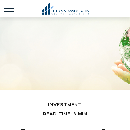
INVESTMENT
READ TIME: 3 MIN