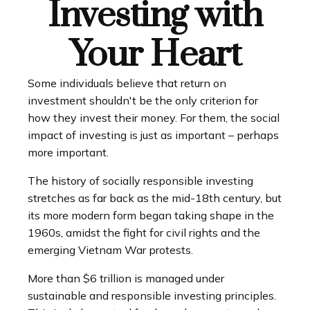
Investing with
Your Heart
Some individuals believe that return on
investment shouldn't be the only criterion for
how they invest their money. For them, the social
impact of investing is just as important – perhaps
more important.
The history of socially responsible investing
stretches as far back as the mid-18th century, but
its more modern form began taking shape in the
1960s, amidst the fight for civil rights and the
emerging Vietnam War protests.
More than $6 trillion is managed under
sustainable and responsible investing principles.