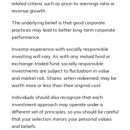
related criteria, such as price-to-earnings ratio or
revenue growth.
The underlying belief is that good corporate
practices may lead to better long-term corporate
performance.
Investor experience with socially responsible
investing will vary. As with any mutual fund or
exchange-traded fund, socially responsible
investments are subject to fluctuation in value
and market risk. Shares, when redeemed, may be
worth more or less than their original cost.
Individuals should also recognize that each
investment approach may operate under a
different set of principles, so you should be careful
that your selection mirrors your personal values
and beliefs.