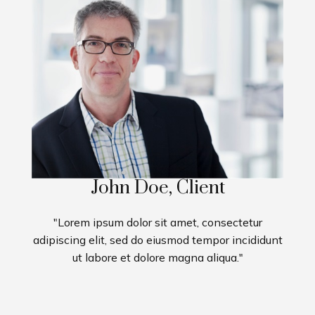
John Doe, Client
"Lorem ipsum dolor sit amet, consectetur
adipiscing elit, sed do eiusmod tempor incididunt
ut labore et dolore magna aliqua."