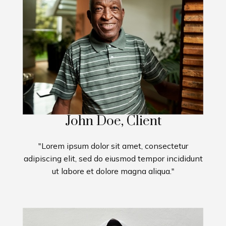
John Doe, Client
"Lorem ipsum dolor sit amet, consectetur
adipiscing elit, sed do eiusmod tempor incididunt
ut labore et dolore magna aliqua."