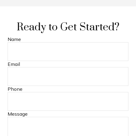
Ready to Get Started?
Name
Email
Phone
Message