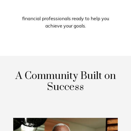
financial professionals ready to help you
achieve your goals.
A Community Built on
Success