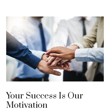
Your Success Is Our
Motivation