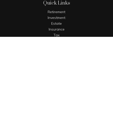
Quick Links
Retirement
Investment
Estate
Insurance
Tax
Money
Lifestyle
Latest Articles
All Videos
All Calculators
The content is developed from sources believed to be
providing accurate information. The information in this
material is not intended as tax or legal advice. Please
consult legal or tax professionals for specific information
regarding your individual situation. Some of this material
was developed and produced by FMG Suite to provide
information on a topic that may be of interest. FMG Suite is
not affiliated with the named representative, broker - dealer,