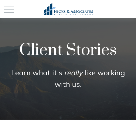
Client Stories
Learn what it's
really
like working
with us.