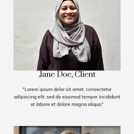
Jane Doe, Client
"Lorem ipsum dolor sit amet, consectetur
adipiscing elit, sed do eiusmod tempor incididunt
ut labore et dolore magna aliqua."