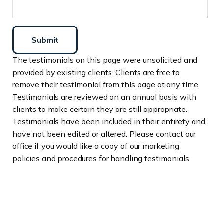
Submit
The testimonials on this page were unsolicited and
provided by existing clients. Clients are free to
remove their testimonial from this page at any time.
Testimonials are reviewed on an annual basis with
clients to make certain they are still appropriate.
Testimonials have been included in their entirety and
have not been edited or altered. Please contact our
office if you would like a copy of our marketing
policies and procedures for handling testimonials.