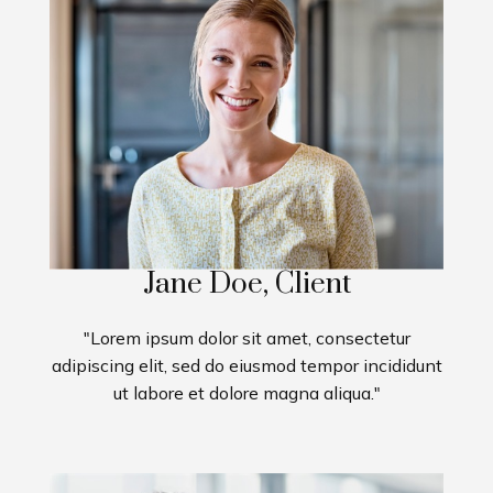
Jane Doe, Client
"Lorem ipsum dolor sit amet, consectetur
adipiscing elit, sed do eiusmod tempor incididunt
ut labore et dolore magna aliqua."