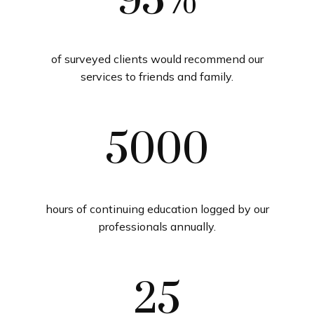
95%
of surveyed clients would recommend our
services to friends and family.
5000
hours of continuing education logged by our
professionals annually.
25