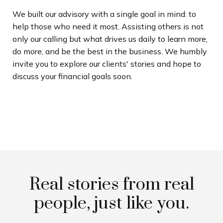
We built our advisory with a single goal in mind: to
help those who need it most. Assisting others is not
only our calling but what drives us daily to learn more,
do more, and be the best in the business. We humbly
invite you to explore our clients' stories and hope to
discuss your financial goals soon.
Real stories from real
people, just like you.