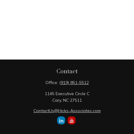
Contact
Office:
(919) 851-5512
1145 Executive Circle C
Cary,
NC
27511
ContactUs@Hicks-Associates.com