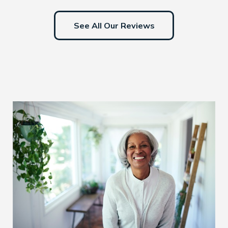
See All Our Reviews