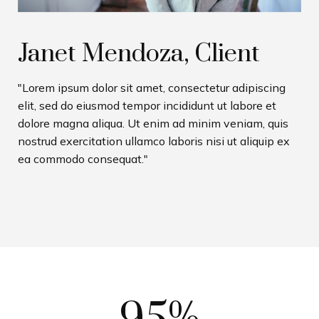
Janet Mendoza, Client
"Lorem ipsum dolor sit amet, consectetur adipiscing
elit, sed do eiusmod tempor incididunt ut labore et
dolore magna aliqua. Ut enim ad minim veniam, quis
nostrud exercitation ullamco laboris nisi ut aliquip ex
ea commodo consequat."