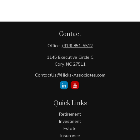
Contact
Office:
(919) 851-5512
1145 Executive Circle C
Cary,
NC
27511
ContactUs@Hicks-Associates.com
Quick Links
Retirement
Investment
Estate
Insurance