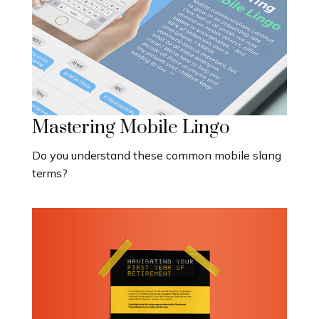
Mastering Mobile Lingo
Do you understand these common mobile slang
terms?