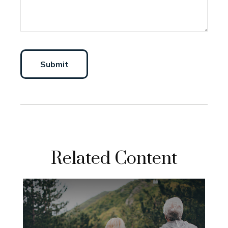
Related Content