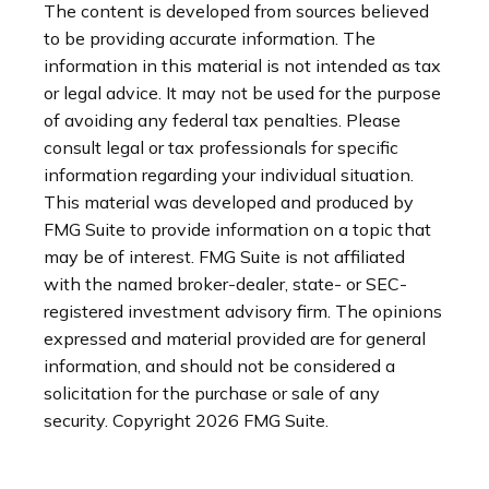
The content is developed from sources believed
to be providing accurate information. The
information in this material is not intended as tax
or legal advice. It may not be used for the purpose
of avoiding any federal tax penalties. Please
consult legal or tax professionals for specific
information regarding your individual situation.
This material was developed and produced by
FMG Suite to provide information on a topic that
may be of interest. FMG Suite is not affiliated
with the named broker-dealer, state- or SEC-
registered investment advisory firm. The opinions
expressed and material provided are for general
information, and should not be considered a
solicitation for the purchase or sale of any
security. Copyright
2026 FMG Suite.