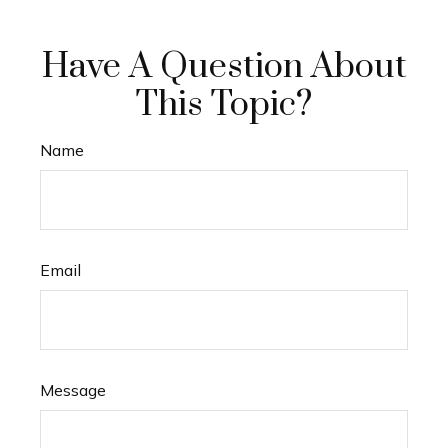
Have A Question About
This Topic?
Name
Email
Message