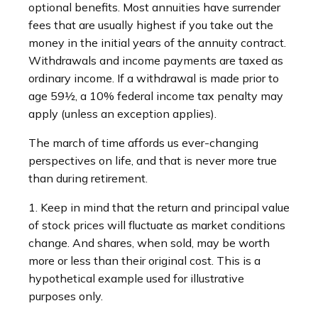
optional benefits. Most annuities have surrender
fees that are usually highest if you take out the
money in the initial years of the annuity contract.
Withdrawals and income payments are taxed as
ordinary income. If a withdrawal is made prior to
age 59½, a 10% federal income tax penalty may
apply (unless an exception applies).
The march of time affords us ever-changing
perspectives on life, and that is never more true
than during retirement.
1. Keep in mind that the return and principal value
of stock prices will fluctuate as market conditions
change. And shares, when sold, may be worth
more or less than their original cost. This is a
hypothetical example used for illustrative
purposes only.