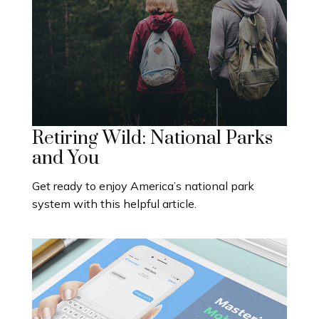
Retiring Wild: National Parks
and You
Get ready to enjoy America’s national park
system with this helpful article.