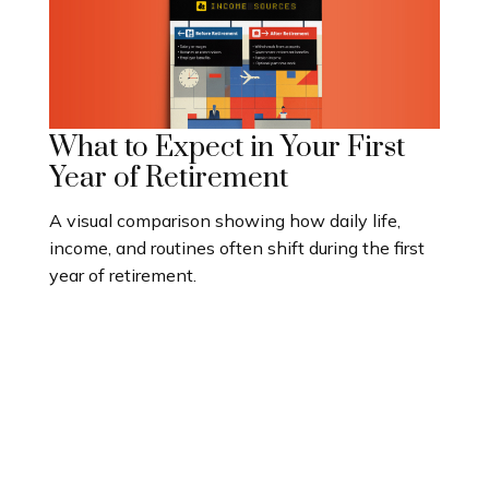
What to Expect in Your First
Year of Retirement
A visual comparison showing how daily life,
income, and routines often shift during the first
year of retirement.