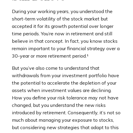
During your working years, you understood the
short-term volatility of the stock market but
accepted it for its growth potential over longer
time periods. You’re now in retirement and still
believe in that concept. In fact, you know stocks
remain important to your financial strategy over a
30-year or more retirement period.¹
But you’ve also come to understand that
withdrawals from your investment portfolio have
the potential to accelerate the depletion of your
assets when investment values are declining.
How you define your risk tolerance may not have
changed, but you understand the new risks
introduced by retirement. Consequently, it’s not so
much about managing your exposure to stocks,
but considering new strategies that adapt to this