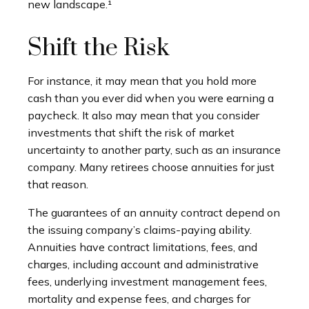
new landscape.¹
Shift the Risk
For instance, it may mean that you hold more
cash than you ever did when you were earning a
paycheck. It also may mean that you consider
investments that shift the risk of market
uncertainty to another party, such as an insurance
company. Many retirees choose annuities for just
that reason.
The guarantees of an annuity contract depend on
the issuing company’s claims-paying ability.
Annuities have contract limitations, fees, and
charges, including account and administrative
fees, underlying investment management fees,
mortality and expense fees, and charges for