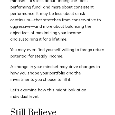
mindset—it’s less about finding the “best-
performing fund” and more about consistent
performance. It may be less about a risk
continuum—that stretches from conservative to
aggressive—and more about balancing the
objectives of maximizing your income
and sustaining it for a lifetime.
You may even find yourself willing to forego return
potential for steady income.
A change in your mindset may drive changes in
how you shape your portfolio and the
investments you choose to fill it.
Let’s examine how this might look at an
individual level.
Still Believe