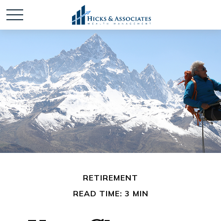
RETIREMENT
READ TIME: 3 MIN