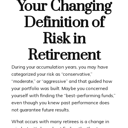
Your Changing
Definition of
Risk in
Retirement
During your accumulation years, you may have
categorized your risk as “conservative,”
“moderate,” or “aggressive” and that guided how
your portfolio was built. Maybe you concerned
yourself with finding the “best-performing funds,”
even though you knew past performance does
not guarantee future results.
What occurs with many retirees is a change in