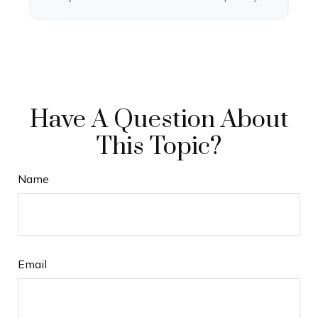
Have A Question About
This Topic?
Name
Email