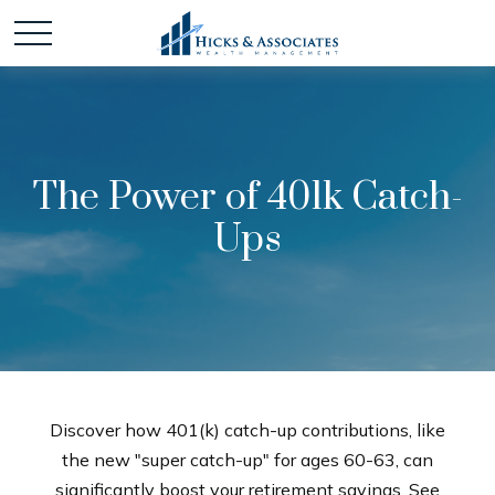
The Power of 401k Catch-
Ups
Discover how 401(k) catch-up contributions, like
the new "super catch-up" for ages 60-63, can
significantly boost your retirement savings. See