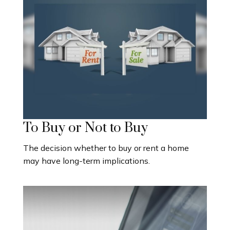
To Buy or Not to Buy
The decision whether to buy or rent a home
may have long-term implications.