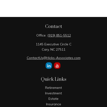
Contact
Office:
(919) 851-5512
1145 Executive Circle C
Cary,
NC
27511
ContactUs@Hicks-Associates.com
Quick Links
Retirement
Investment
Estate
Insurance