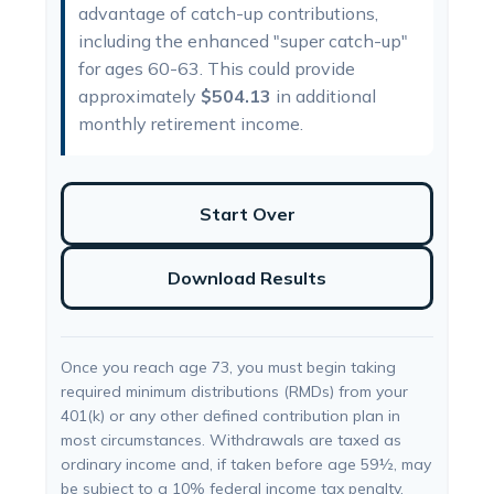
advantage of catch-up contributions,
including the enhanced "super catch-up"
for ages 60-63. This could provide
approximately
$504.13
in additional
monthly retirement income.
Start Over
Download Results
Once you reach age 73, you must begin taking
required minimum distributions (RMDs) from your
401(k) or any other defined contribution plan in
most circumstances. Withdrawals are taxed as
ordinary income and, if taken before age 59½, may
be subject to a 10% federal income tax penalty.