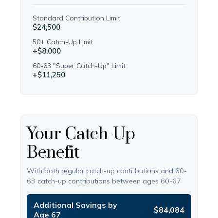
Standard Contribution Limit
$24,500
50+ Catch-Up Limit
+$8,000
60-63 "Super Catch-Up" Limit
+$11,250
Your Catch-Up
Benefit
With both regular catch-up contributions and 60-
63 catch-up contributions between ages 60-67
Additional Savings by
$84,084
Age 67