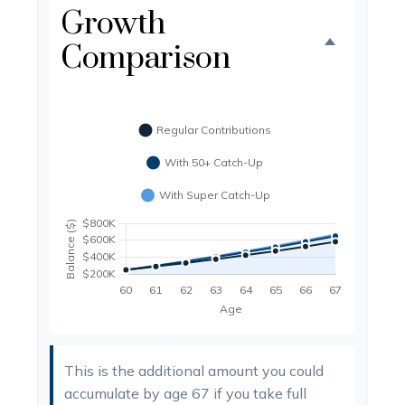
Growth
Comparison
This is the additional amount you could
accumulate by age 67 if you take full