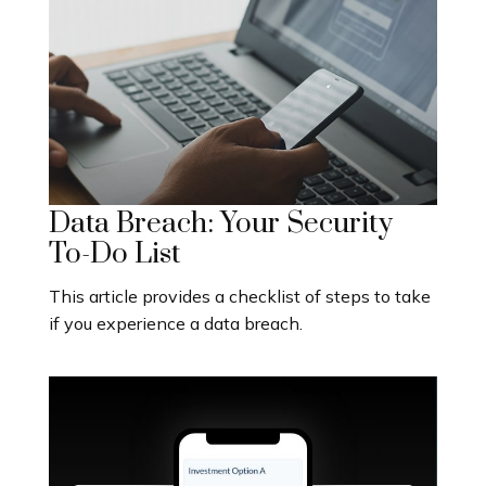
Data Breach: Your Security
To-Do List
This article provides a checklist of steps to take
if you experience a data breach.