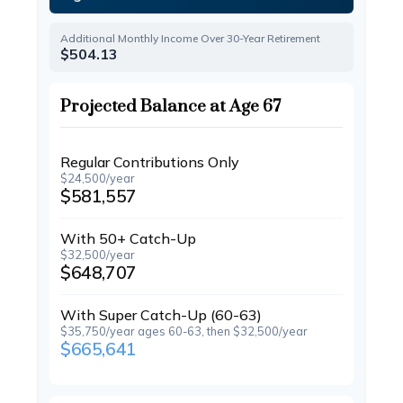
Additional Monthly Income Over 30-Year Retirement
$504.13
Projected Balance at Age 67
Regular Contributions Only
$24,500/year
$581,557
With 50+ Catch-Up
$32,500/year
$648,707
With Super Catch-Up (60-63)
$35,750/year ages 60-63, then $32,500/year
$665,641