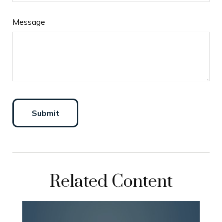
Message
Related Content