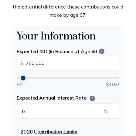
the potential difference these contributions could
make by age 67.
Your Information
Expected 401(k) Balance at Age 60
?
$
$0
$10M
Expected Annual Interest Rate
?
%
2026 Contribution Limits