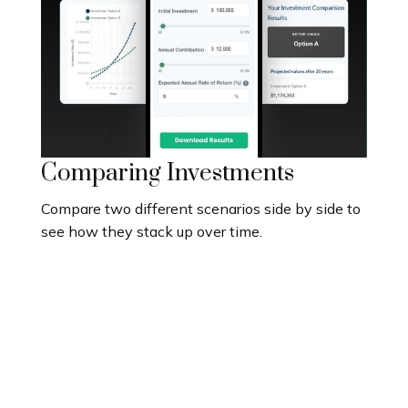
Comparing Investments
Compare two different scenarios side by side to
see how they stack up over time.