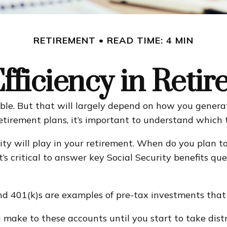
RETIREMENT
READ TIME: 4 MIN
fficiency in Reti
sible. But that will largely depend on how you genera
etirement plans, it’s important to understand which t
rity will play in your retirement. When do you plan to
t’s critical to answer key Social Security benefits q
d 401(k)s are examples of pre-tax investments that 
make to these accounts until you start to take distr