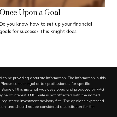
Once Upon a Goal
Do you know how to set up your financial
goals for success? This knight does.
 to be providing accurate information. The information in this
 Please consult legal or tax professionals for specific
on. Some of this material was developed and produced by FMG
y be of interest. FMG Suite is not affiliated with the named
 - registered investment advisory firm. The opinions expressed
ion, and should not be considered a solicitation for the