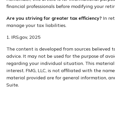
financial professionals before modifying your ret
Are you striving for greater tax efficiency?
In ret
manage your tax liabilities.
1. IRS.gov, 2025
The content is developed from sources believed to
advice. It may not be used for the purpose of avoi
regarding your individual situation. This materi
interest. FMG, LLC, is not affiliated with the na
material provided are for general information, and
Suite.