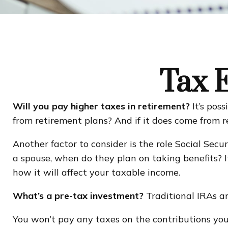
Tax E
Will you pay higher taxes in retirement?
It’s pos
from retirement plans? And if it does come from r
Another factor to consider is the role Social Secu
a spouse, when do they plan on taking benefits? I
how it will affect your taxable income.
What’s a pre-tax investment?
Traditional IRAs an
You won’t pay any taxes on the contributions you 