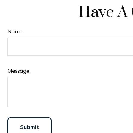
Have A 
Name
Message