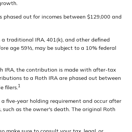
d growth.
6 is phased out for incomes between $129,000 and
 traditional IRA, 401(k), and other defined
fore age 59½, may be subject to a 10% federal
 IRA, the contribution is made with after-tax
ontributions to a Roth IRA are phased out between
1
 filers.
 a five-year holding requirement and occur after
 such as the owner's death. The original Roth
so make sure to consult your tax, legal, or