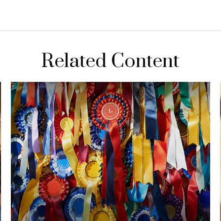
Related Content