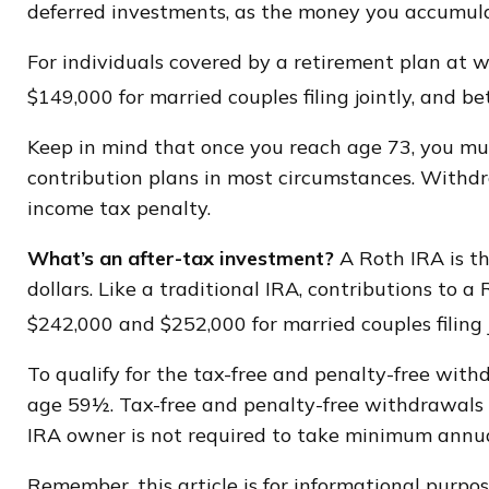
deferred investments, as the money you accumula
For individuals covered by a retirement plan at 
$149,000 for married couples filing jointly, and b
Keep in mind that once you reach age 73, you mus
contribution plans in most circumstances. Withdr
income tax penalty.
What’s an after-tax investment?
A Roth IRA is t
dollars. Like a traditional IRA, contributions to
$242,000 and $252,000 for married couples filing 
To qualify for the tax-free and penalty-free with
age 59½. Tax-free and penalty-free withdrawals c
IRA owner is not required to take minimum annu
Remember, this article is for informational purpose