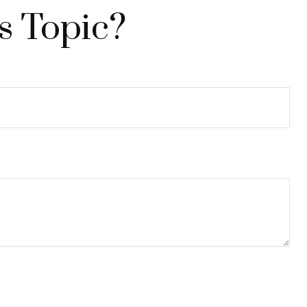
s Topic?