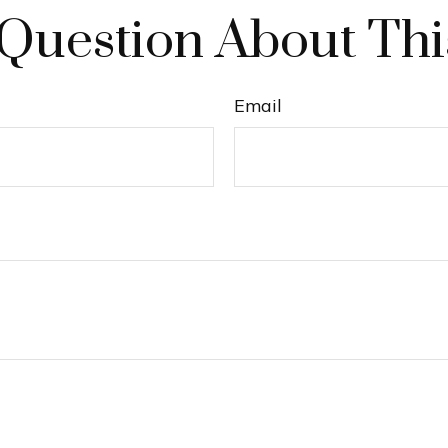
Question About Thi
Email