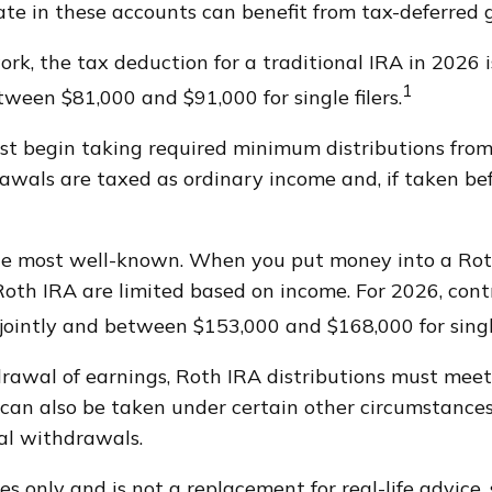
te in these accounts can benefit from tax-deferre
work, the tax deduction for a traditional IRA in 202
1
etween $81,000 and $91,000 for single filers.
t begin taking required minimum distributions from a
awals are taxed as ordinary income and, if taken be
he most well-known. When you put money into a Roth
 a Roth IRA are limited based on income. For 2026, c
jointly and between $153,000 and $168,000 for single
drawal of earnings, Roth IRA distributions must meet
an also be taken under certain other circumstances,
al withdrawals.
s only and is not a replacement for real-life advice, 