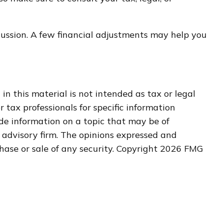
scussion. A few financial adjustments may help you
n this material is not intended as tax or legal
r tax professionals for specific information
de information on a topic that may be of
t advisory firm. The opinions expressed and
hase or sale of any security. Copyright
2026 FMG