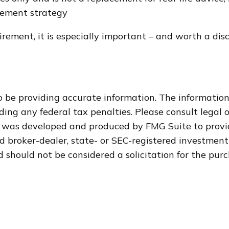
irement strategy
irement, it is especially important – and worth a di
 be providing accurate information. The information i
ding any federal tax penalties. Please consult legal o
al was developed and produced by FMG Suite to provi
med broker-dealer, state- or SEC-registered investmen
 should not be considered a solicitation for the purc