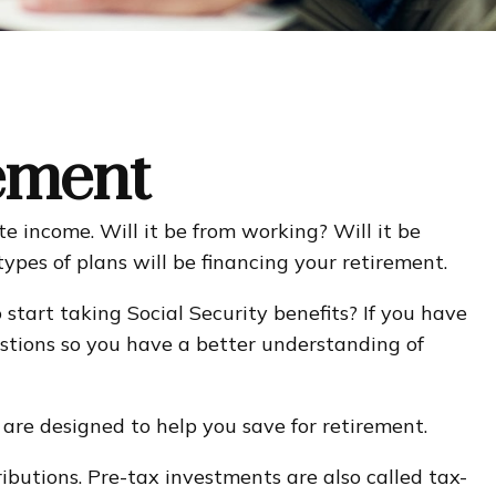
rement
te income. Will it be from working? Will it be
ypes of plans will be financing your retirement.
 start taking Social Security benefits? If you have
uestions so you have a better understanding of
are designed to help you save for retirement.
ibutions. Pre-tax investments are also called tax-