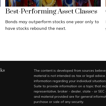
Best-Performing Asset Classes
Bonds may outperform stocks one year only to
have stocks rebound the next.
nks
The content is developed from sources believed
material is not intended as tax or legal advice.
information regarding your individual situati
Suite to provide information on a topic that ma
representative, broker - dealer, state - or SEC
and material provided are for general informat
purchase or sale of any security.