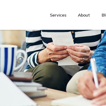
Services
About
B