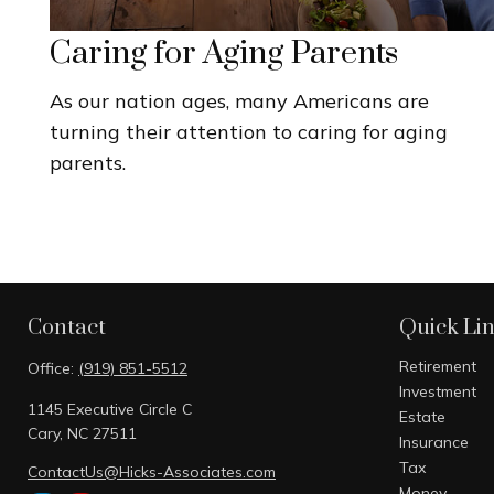
Caring for Aging Parents
As our nation ages, many Americans are
turning their attention to caring for aging
parents.
Contact
Quick Li
Retirement
Office:
(919) 851-5512
Investment
1145 Executive Circle C
Estate
Cary,
NC
27511
Insurance
Tax
ContactUs@Hicks-Associates.com
Money