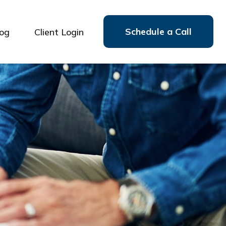
Schedule a Call
log
Client Login