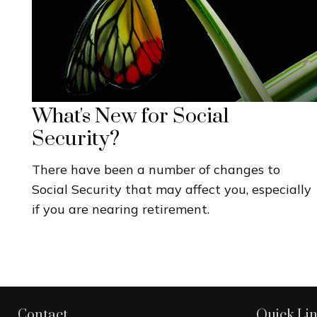
What's New for Social
Security?
There have been a number of changes to
Social Security that may affect you, especially
if you are nearing retirement.
Contact
Quick Li