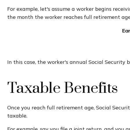
For example, let's assume a worker begins receivin
the month the worker reaches full retirement age
Ea
In this case, the worker's annual Social Securit
Taxable Benefits
Once you reach full retirement age, Social Securi
taxable.
For example, say you file a joint return, and you 