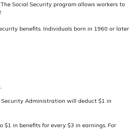
. The Social Security program allows workers to
2
curity benefits. Individuals born in 1960 or later
.
l Security Administration will deduct $1 in
 $1 in benefits for every $3 in earnings. For