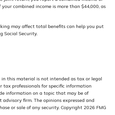
f your combined income is more than $44,000, as
ing may affect total benefits can help you put
g Social Security.
n this material is not intended as tax or legal
r tax professionals for specific information
de information on a topic that may be of
nt advisory firm. The opinions expressed and
hase or sale of any security. Copyright
2026 FMG