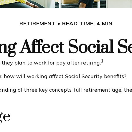
RETIREMENT
READ TIME: 4 MIN
g Affect Social Se
1
they plan to work for pay after retiring.
n: how will working affect Social Security benefits?
ding of three key concepts: full retirement age, the 
ge