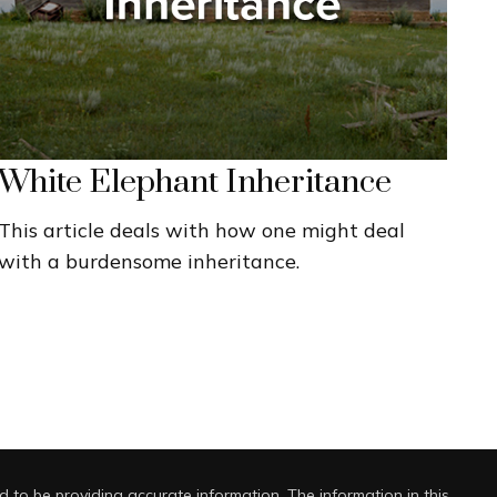
White Elephant Inheritance
This article deals with how one might deal
with a burdensome inheritance.
 to be providing accurate information. The information in this