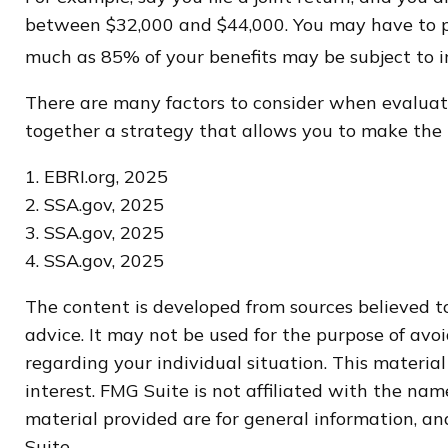
between $32,000 and $44,000. You may have to pa
much as 85% of your benefits may be subject to 
There are many factors to consider when evaluati
together a strategy that allows you to make the m
1. EBRI.org, 2025
2. SSA.gov, 2025
3. SSA.gov, 2025
4. SSA.gov, 2025
The content is developed from sources believed to
advice. It may not be used for the purpose of avoi
regarding your individual situation. This materi
interest. FMG Suite is not affiliated with the na
material provided are for general information, and
Suite.