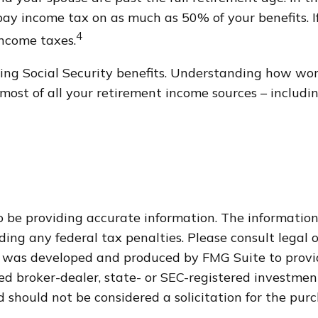
y income tax on as much as 50% of your benefits. I
4
income taxes.
ng Social Security benefits. Understanding how work
ost of all your retirement income sources – includin
 be providing accurate information. The information i
ding any federal tax penalties. Please consult legal o
al was developed and produced by FMG Suite to provi
med broker-dealer, state- or SEC-registered investme
 should not be considered a solicitation for the purc