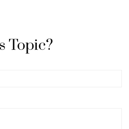
s Topic?