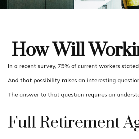
How Will Workin
In a recent survey, 75% of current workers stated 
And that possibility raises an interesting questio
The answer to that question requires an understan
Full Retirement A