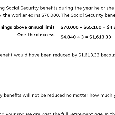
g Social Security benefits during the year he or she 
, the worker earns $70,000. The Social Security bene
rnings above annual limit
$70,000 – $65,160 = $4,
One-third excess
$4,840 ÷ 3 = $1,613.33
y benefit would have been reduced by $1,613.33 becau
ty benefits will not be reduced no matter how much y
and your spouse are past the full retirement age. In t