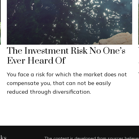
The Investment Risk No One’s
Ever Heard Of
You face a risk for which the market does not
compensate you, that can not be easily
reduced through diversification.
nks
The content is developed from sources believed