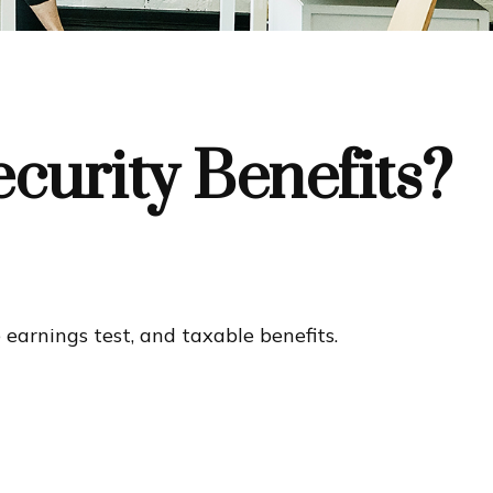
curity Benefits?
earnings test, and taxable benefits.