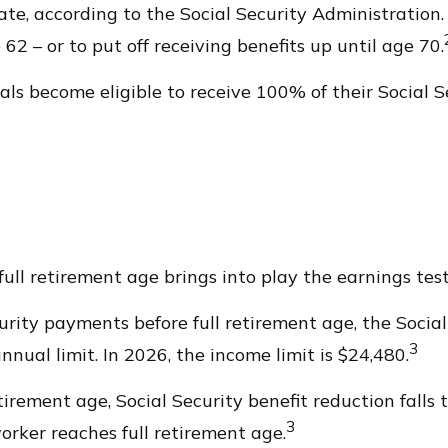
date, according to the Social Security Administration
62 – or to put off receiving benefits up until age 70.
als become eligible to receive 100% of their Social Se
full retirement age brings into play the earnings test
curity payments before full retirement age, the Socia
3
nual limit. In 2026, the income limit is $24,480.
rement age, Social Security benefit reduction falls to
3
orker reaches full retirement age.