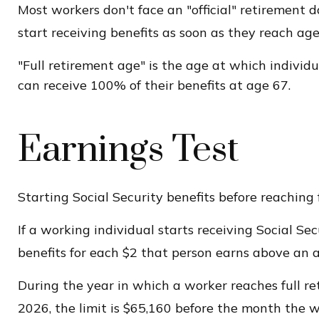
Most workers don't face an "official" retirement 
start receiving benefits as soon as they reach age 
"Full retirement age" is the age at which individu
can receive 100% of their benefits at age 67.
Earnings Test
Starting Social Security benefits before reaching 
If a working individual starts receiving Social Se
benefits for each $2 that person earns above an an
During the year in which a worker reaches full reti
2026, the limit is $65,160 before the month the w