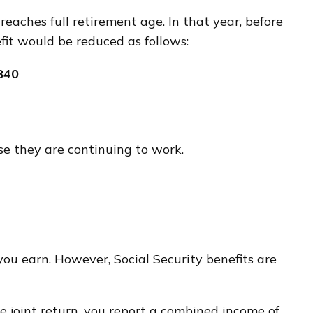
reaches full retirement age. In that year, before
fit would be reduced as follows:
840
se they are continuing to work.
ou earn. However, Social Security benefits are
he joint return, you report a combined income of