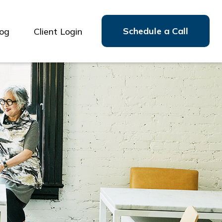
Schedule a Call
log
Client Login