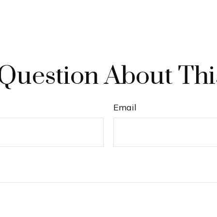
Question About Thi
Email