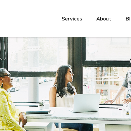
Services
About
B