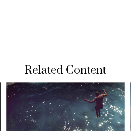
Related Content