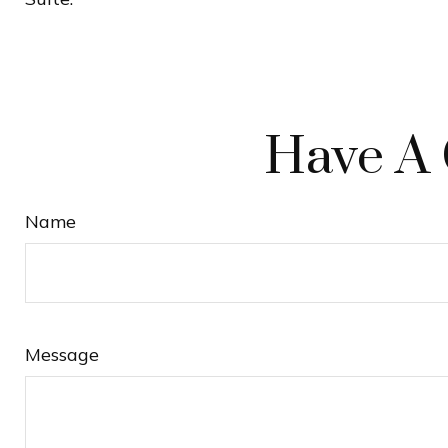
Have A 
Name
Message