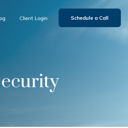
Schedule a Call
log
Client Login
Security