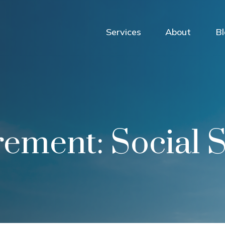
Services
About
B
irement: Social 