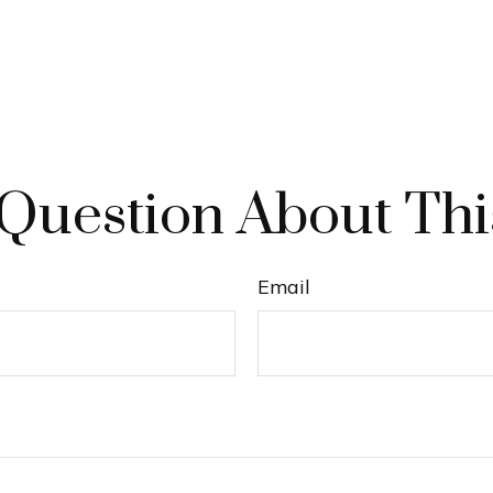
Question About Thi
Email