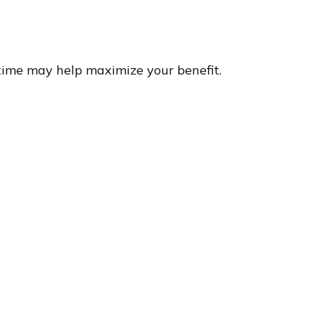
 time may help maximize your benefit.