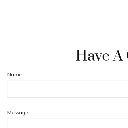
Have A 
Name
Message