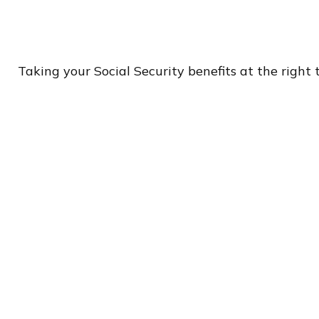
Taking your Social Security benefits at the right