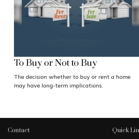
To Buy or Not to Buy
The decision whether to buy or rent a home
may have long-term implications.
Contact
Quick Li