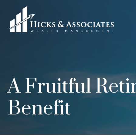
A Fruitful Ret
Benefit