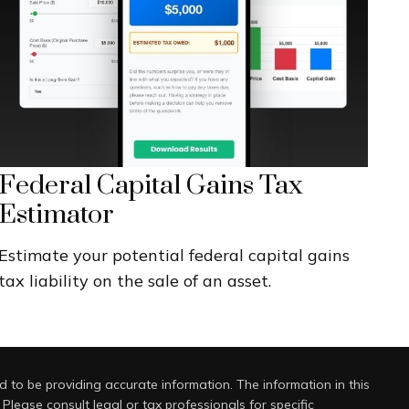
Federal Capital Gains Tax
Estimator
Estimate your potential federal capital gains
tax liability on the sale of an asset.
 to be providing accurate information. The information in this
 Please consult legal or tax professionals for specific