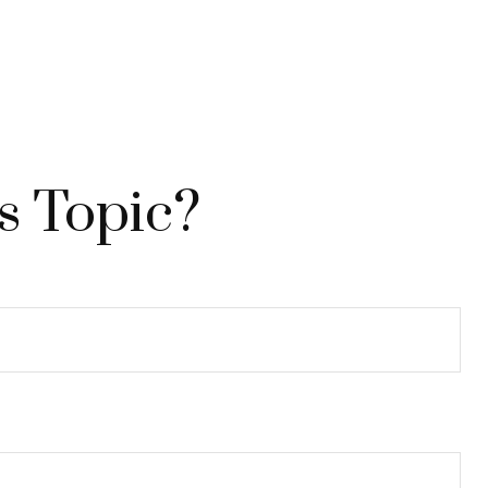
s Topic?