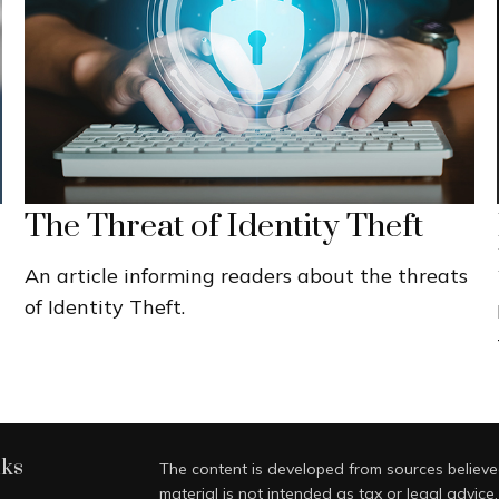
The Threat of Identity Theft
An article informing readers about the threats
of Identity Theft.
nks
The content is developed from sources believed
material is not intended as tax or legal advice.