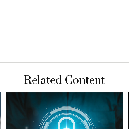
Related Content