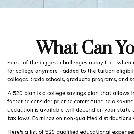
What Can Yo
Some of the biggest challenges many face when it 
for college anymore - added to the tuition eligibi
colleges, trade schools, graduate programs, and s
A 529 plan is a college savings plan that allows 
factor to consider prior to committing to a savin
deduction is available will depend on your state
tax laws. Earnings on non-qualified distributions
Here's a list of 529 qualified educational expenses