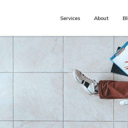
Services
About
B