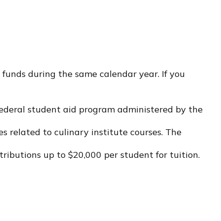
 funds during the same calendar year. If you
e federal student aid program administered by the
 related to culinary institute courses. The
tributions up to $20,000 per student for tuition.