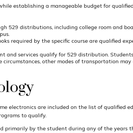
while establishing a manageable budget for qualified
h 529 distributions, including college room and boar
pus.
oks required by the specific course are qualified exp
t and services qualify for 529 distribution. Students
e circumstances, other modes of transportation may 
ology
me electronics are included on the list of qualified 
rograms to qualify.
primarily by the student during any of the years the