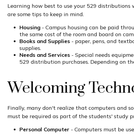
Learning how best to use your 529 distributions 
are some tips to keep in mind.
Housing
- Campus housing can be paid throug
the same cost of the room and board on cam
Books and Supplies
- paper, pens, and textbo
supplies.
Needs and Services
- Special needs equipmen
529 distribution purchases. Depending on th
Welcoming Techn
Finally, many don't realize that computers and so
must be required as part of the students' study p
Personal Computer
- Computers must be used 