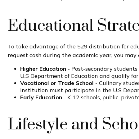
Educational Strat
To take advantage of the 529 distribution for edu
request cash during the academic year, you may 
Higher Education
- Post-secondary students (
U.S Department of Education and qualify for 
Vocational or Trade School
- Culinary stude
institution must participate in the U.S Depa
Early Education
- K-12 schools, public, priva
Lifestyle and Scho