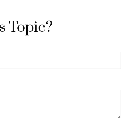
s Topic?