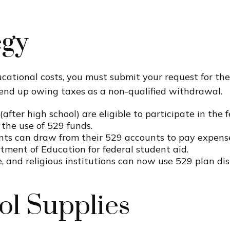
egy
cational costs, you must submit your request for the
end up owing taxes as a non-qualified withdrawal.
after high school) are eligible to participate in th
the use of 529 funds.
nts can draw from their 529 accounts to pay expenses
rtment of Education for federal student aid.
te, and religious institutions can now use 529 plan dis
ol Supplies