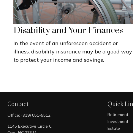
Disability and Your Finances
In the event of an unforeseen accident or
illness, disability insurance may be a good way
to protect your income and savings.
Contact
Quick Li
Retirement
Office:
(919) 851-5512
Investment
1145 Executive Circle C
Estate
Cary,
NC
27511