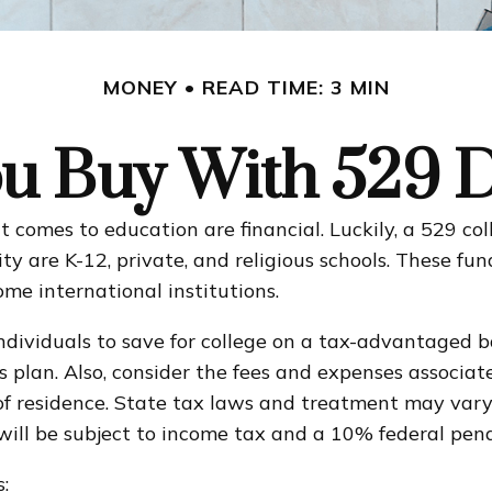
MONEY
READ TIME: 3 MIN
u Buy With 529 Di
comes to education are financial. Luckily, a 529 coll
lity are K-12, private, and religious schools. These f
ome international institutions.
individuals to save for college on a tax-advantaged b
gs plan. Also, consider the fees and expenses associa
 of residence. State tax laws and treatment may vary
 will be subject to income tax and a 10% federal pena
: