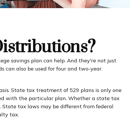
stributions?
ege savings plan can help. And they're not just
unds can also be used for four and two-year
asis. State tax treatment of 529 plans is only one
ted with the particular plan. Whether a state tax
. State tax laws may be different from federal
lty tax.