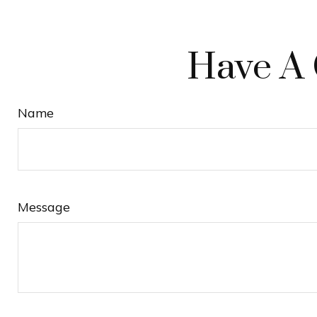
Have A 
Name
Message