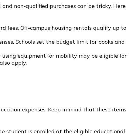
 and non-qualified purchases can be tricky. Here
d fees. Off-campus housing rentals qualify up to
enses. Schools set the budget limit for books and
 using equipment for mobility may be eligible for
also apply.
education expenses. Keep in mind that these items
 student is enrolled at the eligible educational