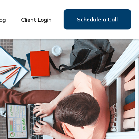
Schedule a Call
log
Client Login