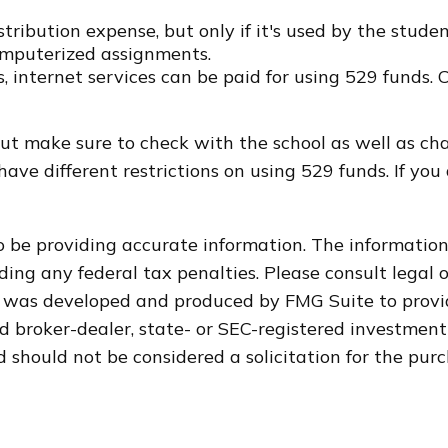
tribution expense, but only if it's used by the stude
omputerized assignments.
, internet services can be paid for using 529 funds. 
but make sure to check with the school as well as cha
ave different restrictions on using 529 funds. If yo
 be providing accurate information. The information i
ding any federal tax penalties. Please consult legal o
al was developed and produced by FMG Suite to provi
med broker-dealer, state- or SEC-registered investmen
 should not be considered a solicitation for the purc