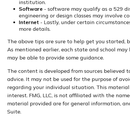
institution.
Software
- software may qualify as a 529 dis
engineering or design classes may involve c
Internet
- Lastly, under certain circumstances
more details.
The above tips are sure to help get you started, 
As mentioned earlier, each state and school may h
may be able to provide some guidance.
The content is developed from sources believed to
advice. It may not be used for the purpose of avoi
regarding your individual situation. This materi
interest. FMG, LLC, is not affiliated with the na
material provided are for general information, and
Suite.