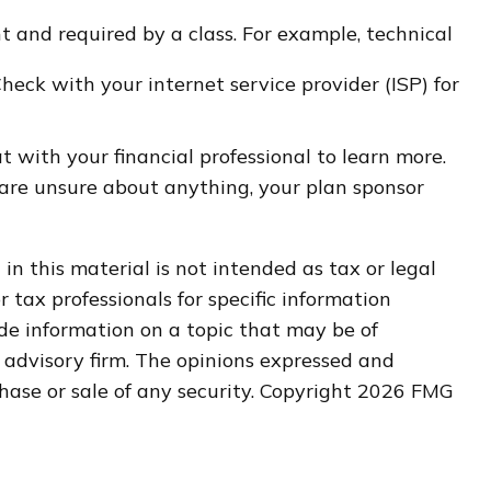
nt and required by a class. For example, technical
Check with your internet service provider (ISP) for
t with your financial professional to learn more.
u are unsure about anything, your plan sponsor
n this material is not intended as tax or legal
r tax professionals for specific information
de information on a topic that may be of
t advisory firm. The opinions expressed and
hase or sale of any security. Copyright
2026 FMG