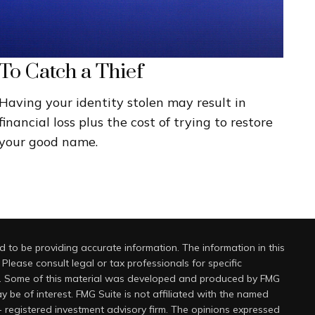
To Catch a Thief
Having your identity stolen may result in
financial loss plus the cost of trying to restore
your good name.
 to be providing accurate information. The information in this
 Please consult legal or tax professionals for specific
on. Some of this material was developed and produced by FMG
y be of interest. FMG Suite is not affiliated with the named
 - registered investment advisory firm. The opinions expressed