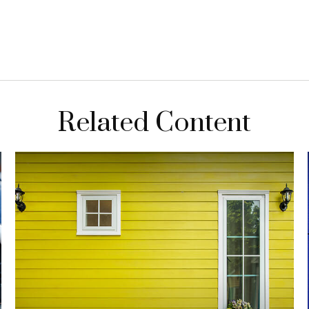
Related Content