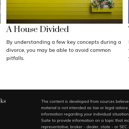
A House Divided
By understanding a few key concepts during a
divorce, you may be able to avoid common
pitfalls.
nks
The content is developed from sources believed
material is not intended as tax or legal advice.
information regarding your individual situati
Suite to provide information on a topic that ma
representative, broker - dealer, state - or SEC