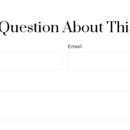
Question About Thi
Email