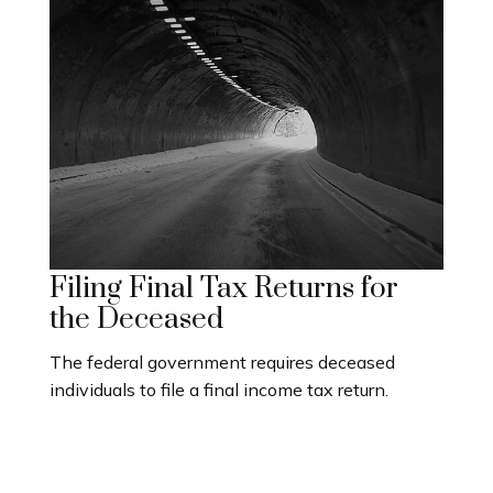
Filing Final Tax Returns for
the Deceased
The federal government requires deceased
individuals to file a final income tax return.