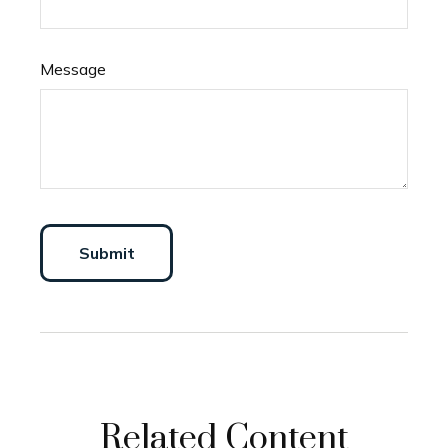
Message
Related Content