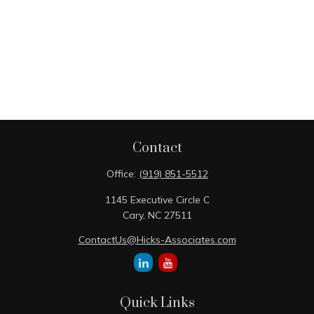
Contact
Office:
(919) 851-5512
1145 Executive Circle C
Cary,
NC
27511
ContactUs@Hicks-Associates.com
Quick Links