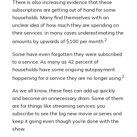
There is also increasing evidence that these
subscriptions are getting out of hand for some
households. Many find themselves with an
unclear idea of how much they are spending on
their services, in many cases underestimating the
2
amounts by upwards of $100 per month.
Some have even forgotten they were subscribed
to a service. As many as 42 percent of
households have some ongoing autopayment
2
happening for a service they are no longer using.
As we all know, these fees can add up quickly
and become an unnecessary drain. Some of them
are for things like streaming services; you
subscribe to see the big new movie or series and
keep it going even though you’re done with the
show.