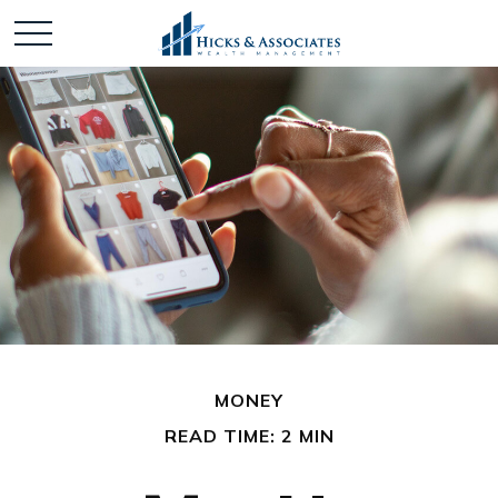
MONEY
READ TIME: 2 MIN