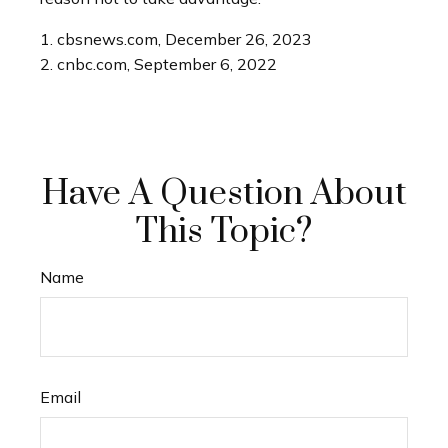
1. cbsnews.com, December 26, 2023
2. cnbc.com, September 6, 2022
Have A Question About
This Topic?
Name
Email