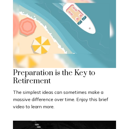
Preparation is the Key to
Retirement
The simplest ideas can sometimes make a
massive difference over time. Enjoy this brief
video to learn more.