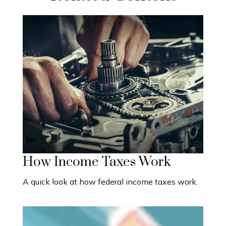
How Income Taxes Work
A quick look at how federal income taxes work.