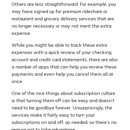
Others are less straightforward. For example, you
may have signed up for premium rideshare or
restaurant and grocery delivery services that are
no longer necessary or may not merit the extra
expense.
While you might be able to track these extra
expenses with a quick review of your checking
account and credit card statements, there are also
a number of apps that can help you review these
payments and even help you cancel them all at
once.
One of the nice things about subscription culture
is that turning them off can be easy and doesn’t
need to be goodbye forever. Unsurprisingly, the
services make it fairly easy to turn your
subscriptions on and off, as needed, so there’s no
reason not to take advantage.