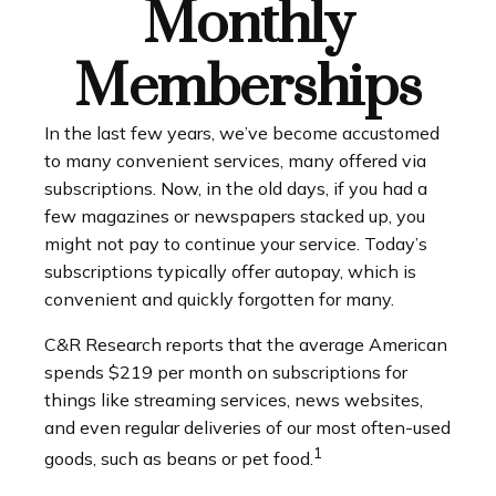
Monthly
Memberships
In the last few years, we’ve become accustomed
to many convenient services, many offered via
subscriptions. Now, in the old days, if you had a
few magazines or newspapers stacked up, you
might not pay to continue your service. Today’s
subscriptions typically offer autopay, which is
convenient and quickly forgotten for many.
C&R Research reports that the average American
spends $219 per month on subscriptions for
things like streaming services, news websites,
and even regular deliveries of our most often-used
1
goods, such as beans or pet food.