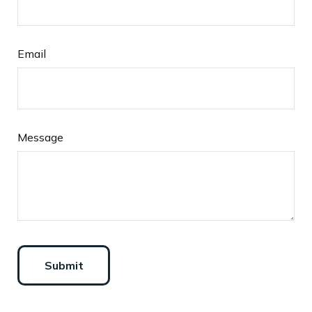
Email
Message