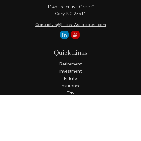
1145 Executive Circle C
Cary,
NC
27511
ContactUs@Hicks-Associates.com
Quick Links
Retirement
Investment
Estate
Insurance
Tax
Money
Lifestyle
Latest Articles
All Videos
All Calculators
The content is developed from sources believed to be