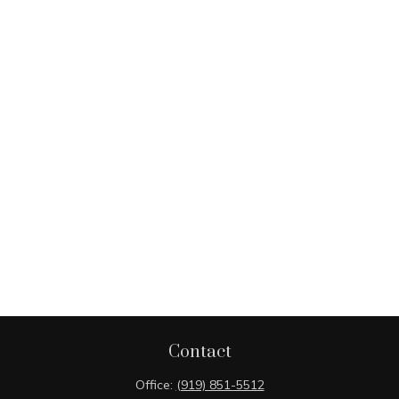
Contact
Office:
(919) 851-5512