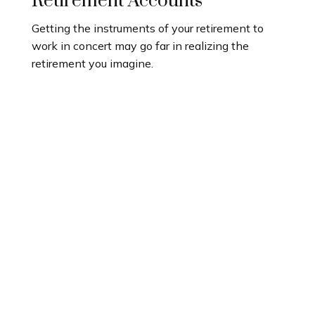
Retirement Accounts
Getting the instruments of your retirement to
work in concert may go far in realizing the
retirement you imagine.