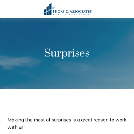
Surprises
Making the most of surprises is a great reason to work
with us.