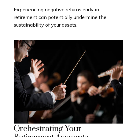
Experiencing negative returns early in
retirement can potentially undermine the
sustainability of your assets.
Orchestrating Your