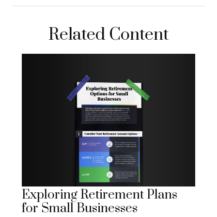
Related Content
Exploring Retirement Plans
for Small Businesses