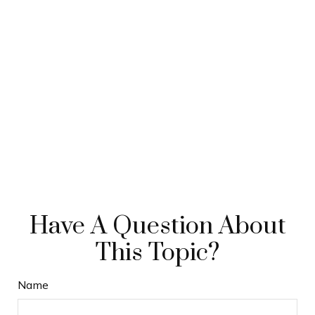
Have A Question About
This Topic?
Name