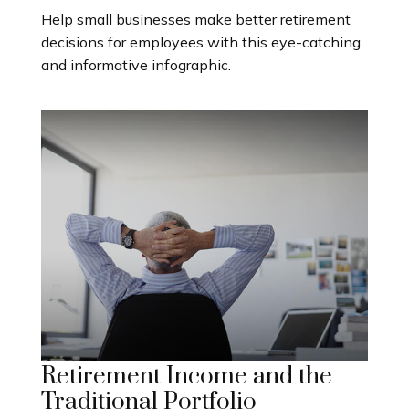
Help small businesses make better retirement
decisions for employees with this eye-catching
and informative infographic.
Retirement Income and the
Traditional Portfolio