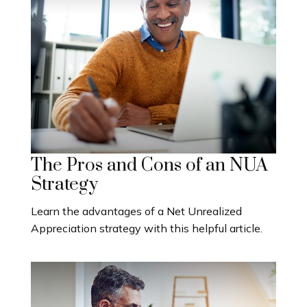
The Pros and Cons of an NUA
Strategy
Learn the advantages of a Net Unrealized
Appreciation strategy with this helpful article.