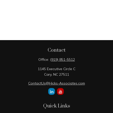
Contact
Office:
(919) 851-5512
1145 Executive Circle C
Cary,
NC
27511
ContactUs@Hicks-Associates.com
Quick Links