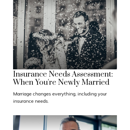
Insurance Needs Assessment:
When You're Newly Married
Marriage changes everything, including your
insurance needs.