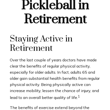
Pickleball in
Retirement
Staying Active in
Retirement
Over the last couple of years doctors have made
clear the benefits of regular physical activity,
especially for older adults. In fact, adults 65 and
older gain substantial health benefits from regular
physical activity. Being physically active can
increase mobility, lessen the chance of injury, and
1
lead to an overall better quality of life.
The benefits of exercise extend beyond the