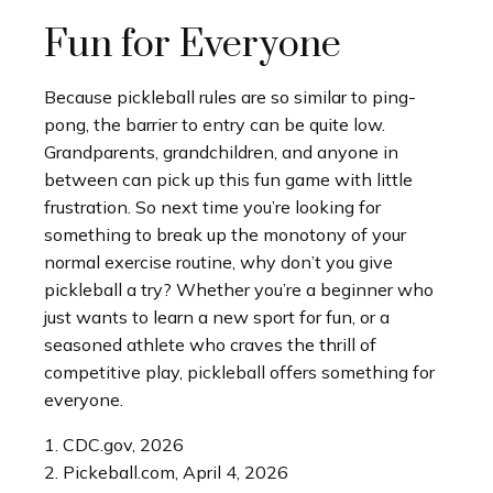
Fun for Everyone
Because pickleball rules are so similar to ping-
pong, the barrier to entry can be quite low.
Grandparents, grandchildren, and anyone in
between can pick up this fun game with little
frustration. So next time you’re looking for
something to break up the monotony of your
normal exercise routine, why don’t you give
pickleball a try? Whether you’re a beginner who
just wants to learn a new sport for fun, or a
seasoned athlete who craves the thrill of
competitive play, pickleball offers something for
everyone.
1.
CDC.gov, 2026
2.
Pickeball.com, April 4, 2026