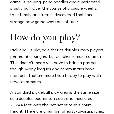
game using ping-pong paddles and a perforated
plastic ball. Over the course of a couple weeks,
their family and friends discovered that this
3
strange new game was tons of fun!
How do you play?
Pickleball is played either as doubles (two players
per team) or singles, but doubles is most common.
This doesn’t mean you have to bring a partner,
though. Many leagues and communities have
members that are more than happy to play with
new teammates.
A standard pickleball play area is the same size
as a doubles badminton court and measures
20×44 feet with the net set at tennis court
height. There are a number of easy-to-grasp rules,