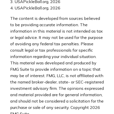
3.
USAPickleBall.org, 2026
4.
USAPickleBall.org, 2026
The content is developed from sources believed
to be providing accurate information. The
information in this material is not intended as tax
or legal advice. It may not be used for the purpose
of avoiding any federal tax penalties. Please
consult legal or tax professionals for specific
information regarding your individual situation.
This material was developed and produced by
FMG Suite to provide information on a topic that
may be of interest. FMG, LLC, is not affiliated with
the named broker-dealer, state- or SEC-registered
investment advisory firm. The opinions expressed
and material provided are for general information,
and should not be considered a solicitation for the
purchase or sale of any security. Copyright
2026
FMG Suite.