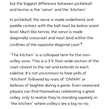
but the biggest difference between pickleball
and tennis is the “serve” and the “kitchen.”
In pickleball, the serve is made underhand, and
paddle contact with the ball must be below waist
level. Much like tennis, the serve is made
diagonally crosscourt and must land within the
4
confines of the opposite diagonal court.
“The kitchen” is a colloquial term for the non-
volley zone. This is a 3.5-foot-wide section of the
court closest to the net and extends to each
sideline. It's not uncommon to hear yells of
“Kitchen!” followed by roars of “Ohhhh!” or
bellows of laughter during a game. Even seasoned
players can find themselves celebrating a great
volley, only to realize they’re standing squarely in
“the kitchen” where volley’s are a big no-no.