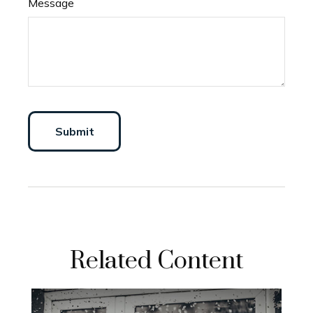
Message
Related Content