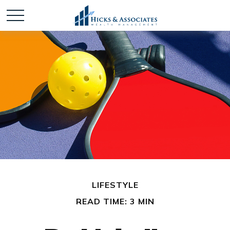
LIFESTYLE
READ TIME: 3 MIN