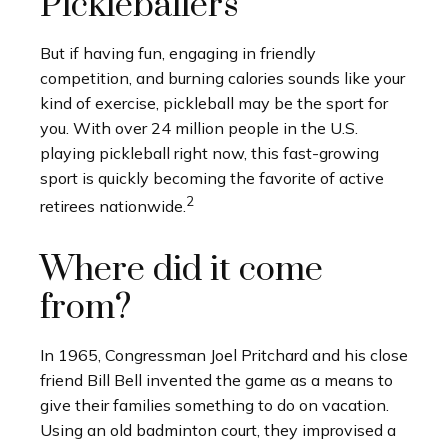
Pickleballers
But if having fun, engaging in friendly
competition, and burning calories sounds like your
kind of exercise, pickleball may be the sport for
you. With over 24 million people in the U.S.
playing pickleball right now, this fast-growing
sport is quickly becoming the favorite of active
2
retirees nationwide.
Where did it come
from?
In 1965, Congressman Joel Pritchard and his close
friend Bill Bell invented the game as a means to
give their families something to do on vacation.
Using an old badminton court, they improvised a