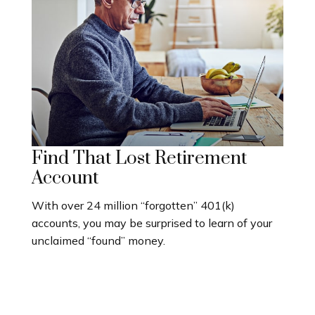
Find That Lost Retirement
Account
With over 24 million “forgotten” 401(k)
accounts, you may be surprised to learn of your
unclaimed “found” money.