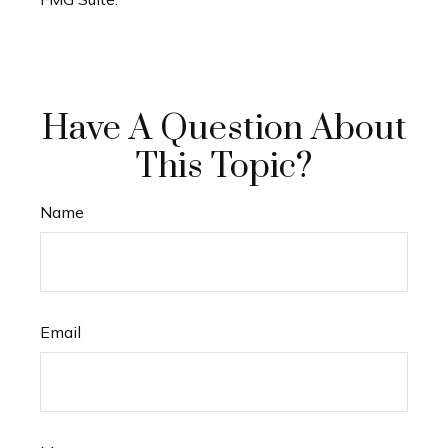
Have A Question About
This Topic?
Name
Email