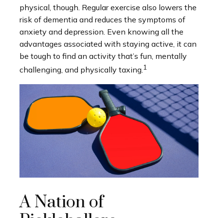
physical, though. Regular exercise also lowers the
risk of dementia and reduces the symptoms of
anxiety and depression. Even knowing all the
advantages associated with staying active, it can
be tough to find an activity that’s fun, mentally
1
challenging, and physically taxing.
A Nation of