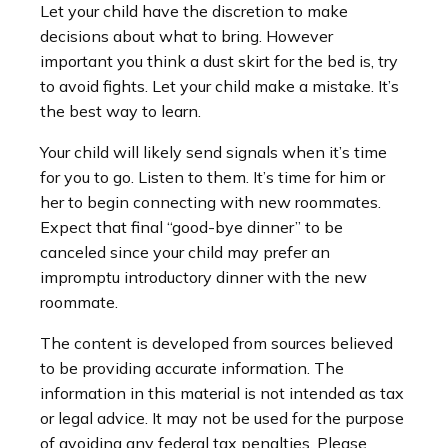
Let your child have the discretion to make
decisions about what to bring. However
important you think a dust skirt for the bed is, try
to avoid fights. Let your child make a mistake. It’s
the best way to learn.
Your child will likely send signals when it’s time
for you to go. Listen to them. It’s time for him or
her to begin connecting with new roommates.
Expect that final “good-bye dinner” to be
canceled since your child may prefer an
impromptu introductory dinner with the new
roommate.
The content is developed from sources believed
to be providing accurate information. The
information in this material is not intended as tax
or legal advice. It may not be used for the purpose
of avoiding any federal tax penalties. Please