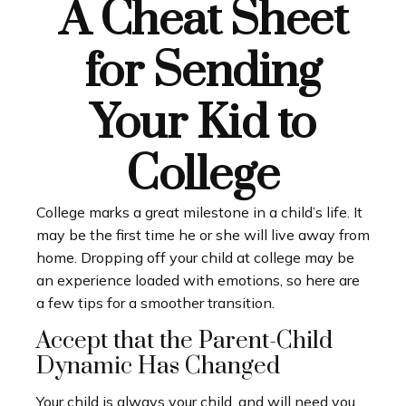
A Cheat Sheet
for Sending
Your Kid to
College
College marks a great milestone in a child’s life. It
may be the first time he or she will live away from
home. Dropping off your child at college may be
an experience loaded with emotions, so here are
a few tips for a smoother transition.
Accept that the Parent-Child
Dynamic Has Changed
Your child is always your child, and will need you