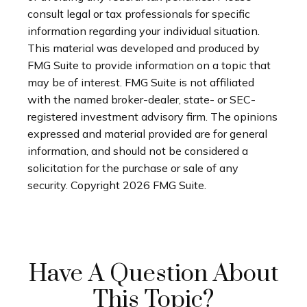
consult legal or tax professionals for specific
information regarding your individual situation.
This material was developed and produced by
FMG Suite to provide information on a topic that
may be of interest. FMG Suite is not affiliated
with the named broker-dealer, state- or SEC-
registered investment advisory firm. The opinions
expressed and material provided are for general
information, and should not be considered a
solicitation for the purchase or sale of any
security. Copyright
2026 FMG Suite.
Have A Question About
This Topic?