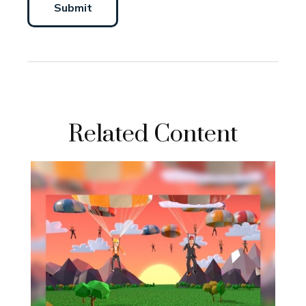
Related Content