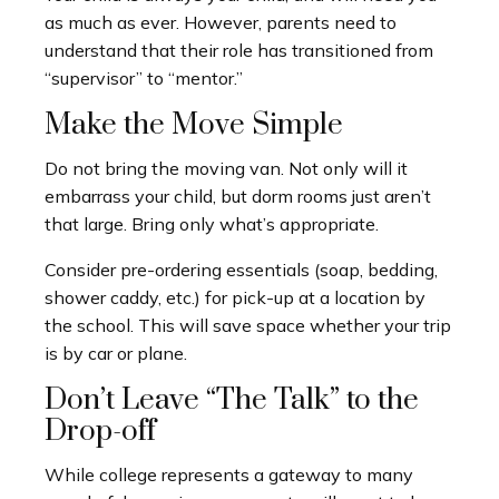
as much as ever. However, parents need to
understand that their role has transitioned from
“supervisor” to “mentor.”
Make the Move Simple
Do not bring the moving van. Not only will it
embarrass your child, but dorm rooms just aren’t
that large. Bring only what’s appropriate.
Consider pre-ordering essentials (soap, bedding,
shower caddy, etc.) for pick-up at a location by
the school. This will save space whether your trip
is by car or plane.
Don’t Leave “The Talk” to the
Drop-off
While college represents a gateway to many