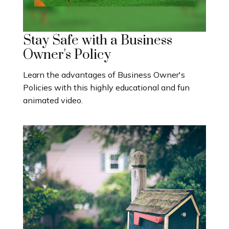
Stay Safe with a Business
Owner's Policy
Learn the advantages of Business Owner's
Policies with this highly educational and fun
animated video.