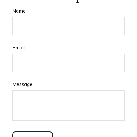
Name
Email
Message