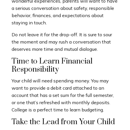
wonderful experiences, parents will want to have
a serious conversation about safety, responsible
behavior, finances, and expectations about
staying in touch.
Do not leave it for the drop-off. It is sure to sour
the moment and may rush a conversation that
deserves more time and mutual dialogue.
Time to Learn Financial
Responsibility
Your child will need spending money. You may
want to provide a debit card attached to an
account that has a set sum for the full semester,
or one that’s refreshed with monthly deposits.
College is a perfect time to learn budgeting.
Take the Lead from Your Child