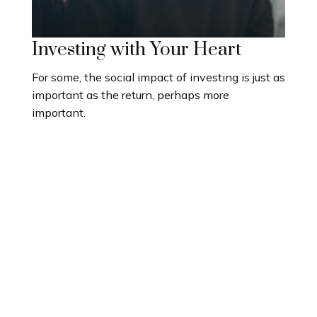
Investing with Your Heart
For some, the social impact of investing is just as
important as the return, perhaps more
important.