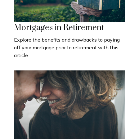
Mortgages in Retirement
Explore the benefits and drawbacks to paying
off your mortgage prior to retirement with this
article.