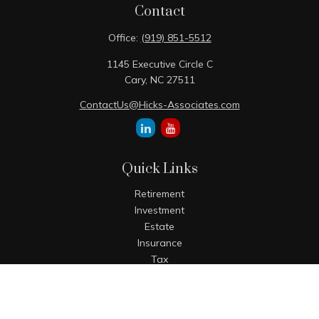
Contact
Office:
(919) 851-5512
1145 Executive Circle C
Cary,
NC
27511
ContactUs@Hicks-Associates.com
Quick Links
Retirement
Investment
Estate
Insurance
Tax
Money
Lifestyle
Latest Articles