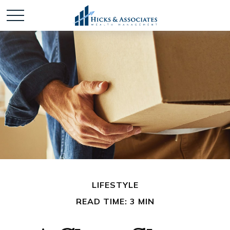
LIFESTYLE
READ TIME: 3 MIN