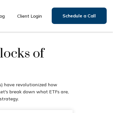
Schedule a Call
log
Client Login
locks of
) have revolutionized how
e. Let's break down what ETFs are,
strategy.