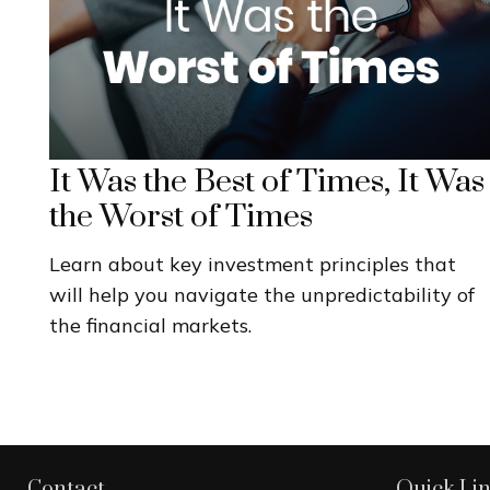
It Was the Best of Times, It Was
the Worst of Times
Learn about key investment principles that
will help you navigate the unpredictability of
the financial markets.
Contact
Quick Li