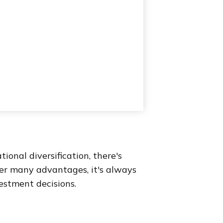
onal diversification, there's
fer many advantages, it's always
estment decisions.