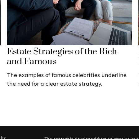
Estate Strategies of the Rich
and Famous
The examples of famous celebrities underline
the need for a clear estate strategy.
nks
The content is developed from sources believed