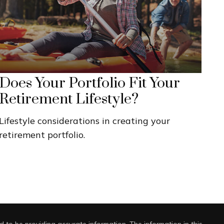
Does Your Portfolio Fit Your
Retirement Lifestyle?
Lifestyle considerations in creating your
retirement portfolio.
 to be providing accurate information. The information in this