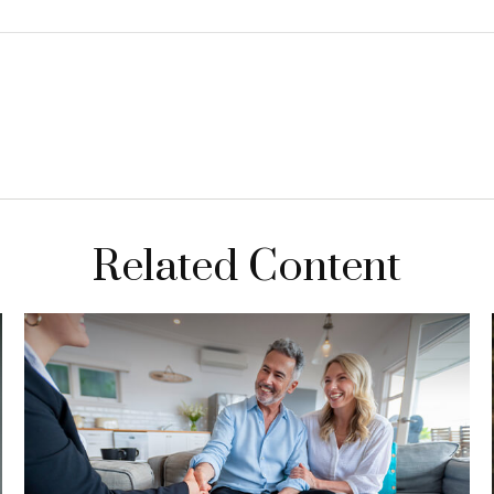
Related Content