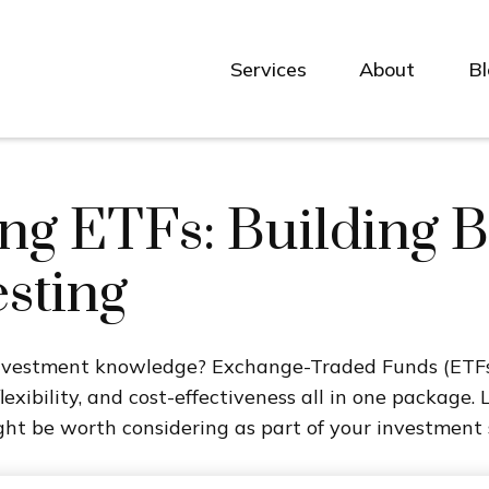
Services
About
B
g ETFs: Building B
sting
investment knowledge? Exchange-Traded Funds (ETFs
 flexibility, and cost-effectiveness all in one packag
t be worth considering as part of your investment 