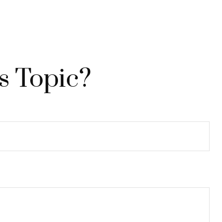
s Topic?