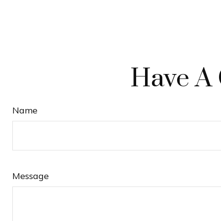
Have A 
Name
Message