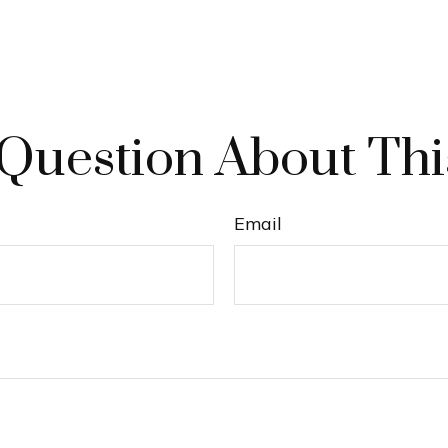
Question About Thi
Email