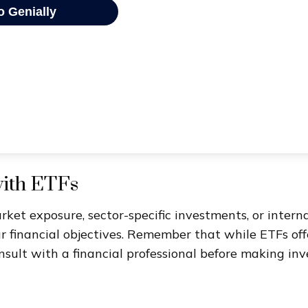
with ETFs
t exposure, sector-specific investments, or internati
ur financial objectives. Remember that while ETFs of
nsult with a financial professional before making inv