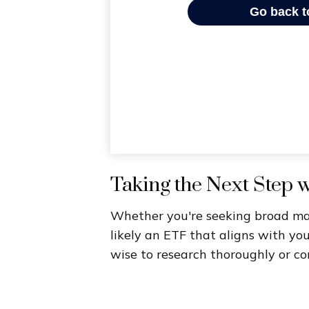
Taking the Next Step 
Whether you're seeking broad marke
likely an ETF that aligns with yo
wise to research thoroughly or co