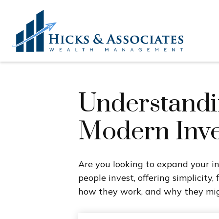
Understandin
Modern Inve
Are you looking to expand your 
people invest, offering simplicity,
how they work, and why they migh