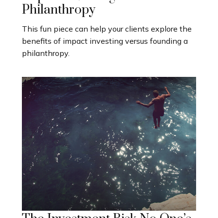
Philanthropy
This fun piece can help your clients explore the
benefits of impact investing versus founding a
philanthropy.