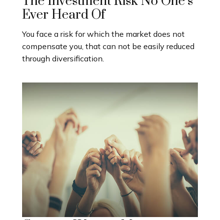
The Investment Risk No One’s
Ever Heard Of
You face a risk for which the market does not
compensate you, that can not be easily reduced
through diversification.