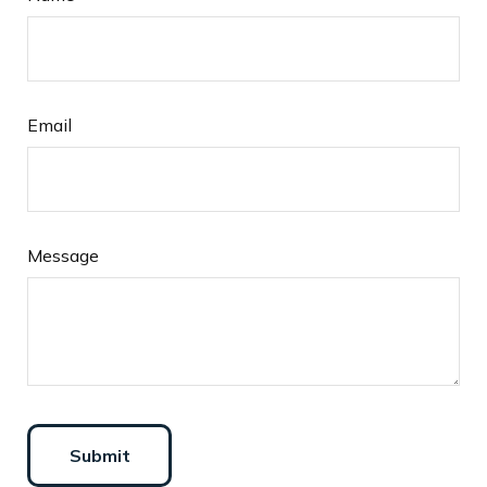
Email
Message