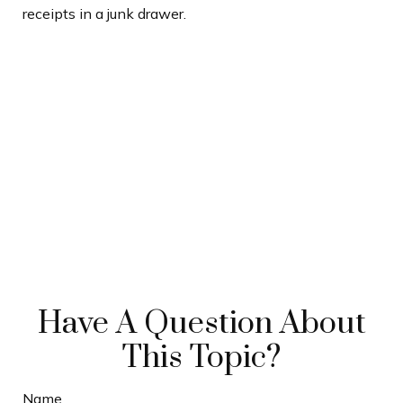
receipts in a junk drawer.
Have A Question About
This Topic?
Name