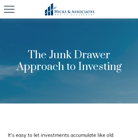
The Junk Drawer
Approach to Investing
It's easy to let investments accumulate like old