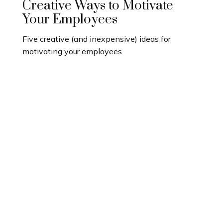
Creative Ways to Motivate
Your Employees
Five creative (and inexpensive) ideas for
motivating your employees.