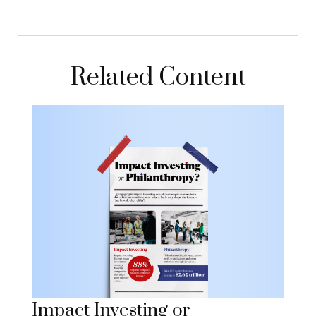
Related Content
Impact Investing or