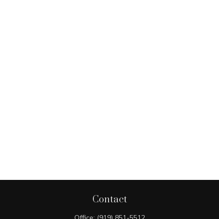
Contact
Office:
(919) 851-5512