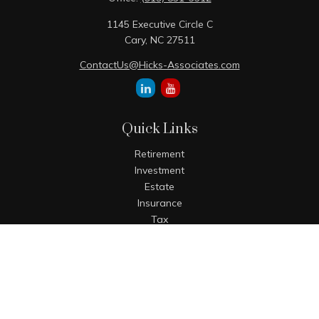
1145 Executive Circle C
Cary,
NC
27511
ContactUs@Hicks-Associates.com
Quick Links
Retirement
Investment
Estate
Insurance
Tax
Money
Lifestyle
Latest Articles
All Videos
All Calculators