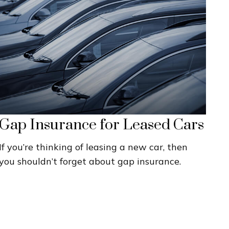
Gap Insurance for Leased Cars
If you’re thinking of leasing a new car, then
you shouldn’t forget about gap insurance.