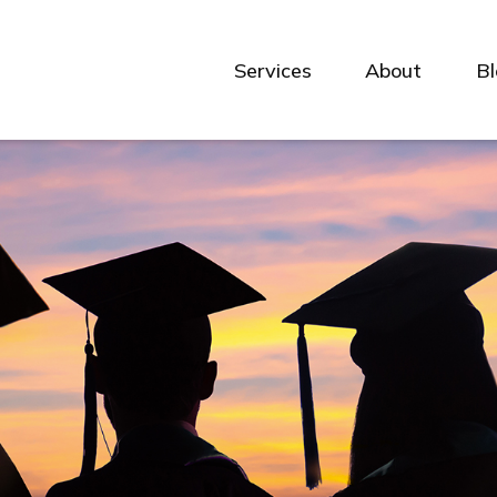
Services
About
B