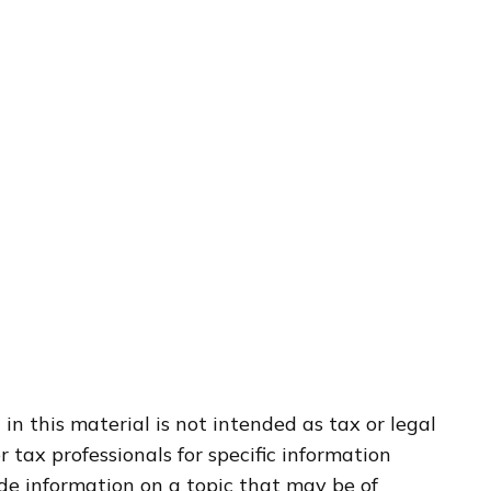
n this material is not intended as tax or legal
r tax professionals for specific information
de information on a topic that may be of