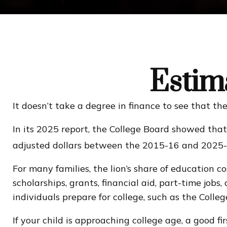
Estima
It doesn’t take a degree in finance to see that the 
In its 2025 report, the College Board showed that 
adjusted dollars between the 2015-16 and 2025-2
For many families, the lion’s share of education c
scholarships, grants, financial aid, part-time job
individuals prepare for college, such as the Col
If your child is approaching college age, a good f