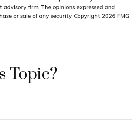
nt advisory firm. The opinions expressed and
hase or sale of any security. Copyright
2026 FMG
s Topic?