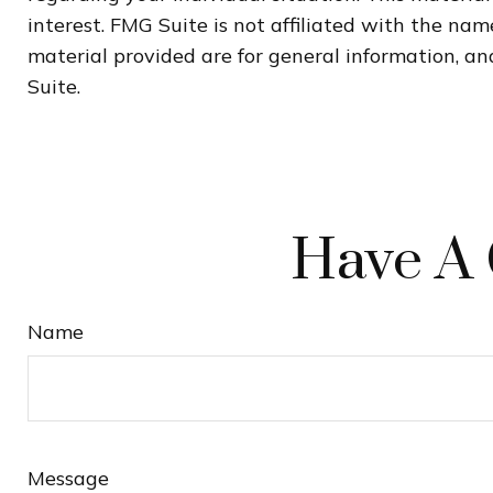
interest. FMG Suite is not affiliated with the na
material provided are for general information, and
Suite.
Have A 
Name
Message