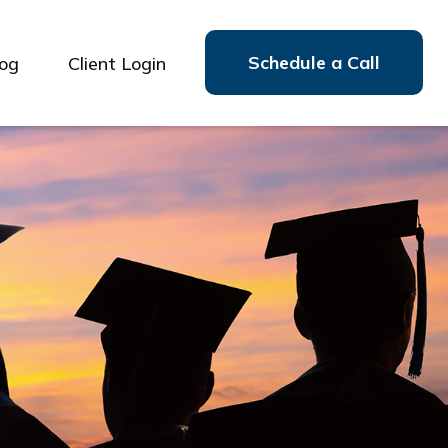
Schedule a Call
log
Client Login