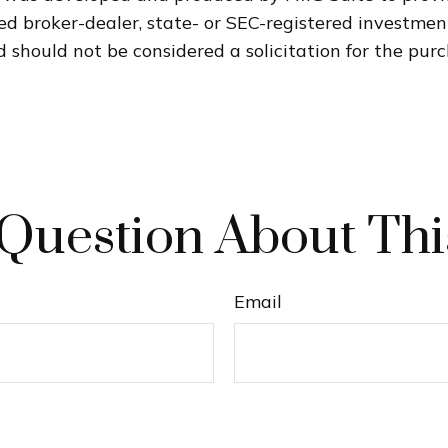
med broker-dealer, state- or SEC-registered investme
 should not be considered a solicitation for the purc
Question About Thi
Email