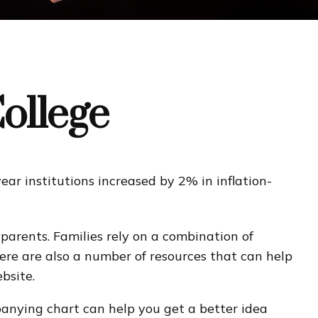
College
ear institutions increased by 2% in inflation-
dparents. Families rely on a combination of
There are also a number of resources that can help
bsite.
mpanying chart can help you get a better idea