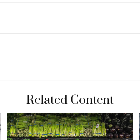
Related Content