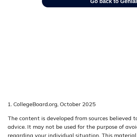
1. CollegeBoard.org, October 2025
The content is developed from sources believed to
advice. It may not be used for the purpose of avoi
regarding your individual situation. This materi