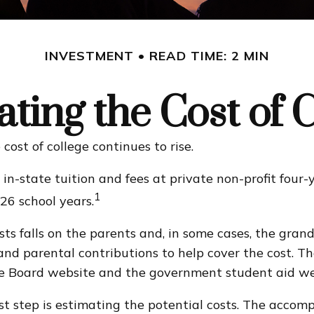
INVESTMENT
READ TIME: 2 MIN
ting the Cost of 
cost of college continues to rise.
in-state tuition and fees at private non-profit four-y
1
6 school years.
osts falls on the parents and, in some cases, the gran
s, and parental contributions to help cover the cost. 
lege Board website and the government student aid we
irst step is estimating the potential costs. The acco