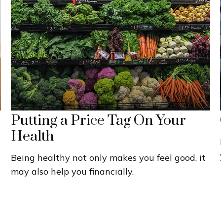
Putting a Price Tag On Your
Health
Being healthy not only makes you feel good, it
may also help you financially.