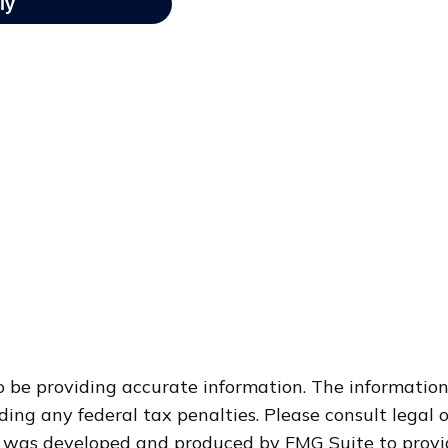
 be providing accurate information. The information i
ding any federal tax penalties. Please consult legal o
al was developed and produced by FMG Suite to provi