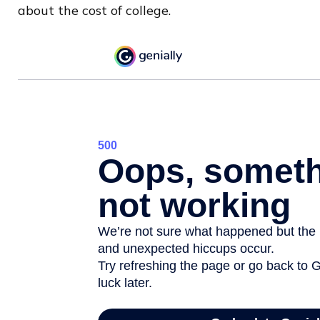
about the cost of college.