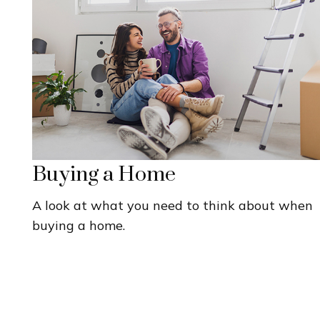
Buying a Home
A look at what you need to think about when
buying a home.