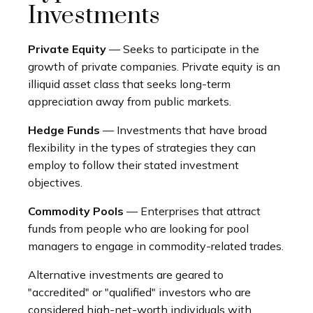
Investments
Private Equity
— Seeks to participate in the
growth of private companies. Private equity is an
illiquid asset class that seeks long-term
appreciation away from public markets.
Hedge Funds
— Investments that have broad
flexibility in the types of strategies they can
employ to follow their stated investment
objectives.
Commodity Pools
— Enterprises that attract
funds from people who are looking for pool
managers to engage in commodity-related trades.
Alternative investments are geared to
"accredited" or "qualified" investors who are
considered high-net-worth individuals with