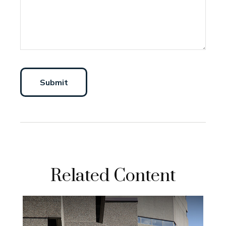
Related Content