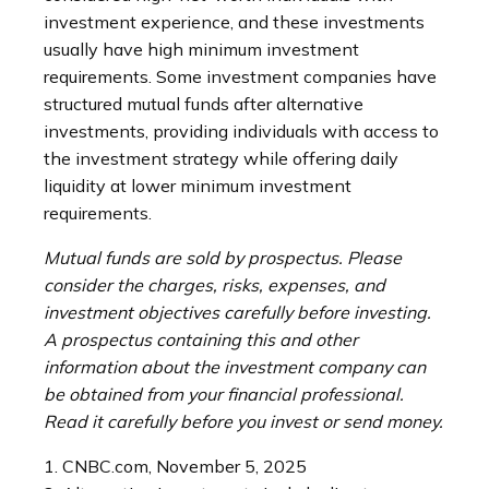
investment experience, and these investments
usually have high minimum investment
requirements. Some investment companies have
structured mutual funds after alternative
investments, providing individuals with access to
the investment strategy while offering daily
liquidity at lower minimum investment
requirements.
Mutual funds are sold by prospectus. Please
consider the charges, risks, expenses, and
investment objectives carefully before investing.
A prospectus containing this and other
information about the investment company can
be obtained from your financial professional.
Read it carefully before you invest or send money.
1. CNBC.com, November 5, 2025