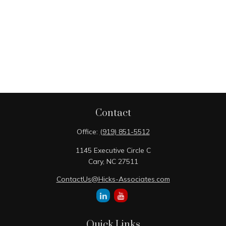
Contact
Office:
(919) 851-5512
1145 Executive Circle C
Cary,
NC
27511
ContactUs@Hicks-Associates.com
Quick Links