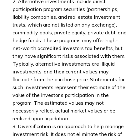
2. Alternative investments include direct
participation program securities (partnerships,
liability companies, and real estate investment
trusts, which are not listed on any exchange),
commodity pools, private equity, private debt, and
hedge funds. These programs may offer high-
net-worth accredited investors tax benefits, but
they have significant risks associated with them.
Typically, alternative investments are illiquid
investments, and their current values may
fluctuate from the purchase price. Statements for
such investments represent their estimate of the
value of the investor's participation in the
program. The estimated values may not
necessarily reflect actual market values or be
realized upon liquidation.
3. Diversification is an approach to help manage
investment risk. It does not eliminate the risk of