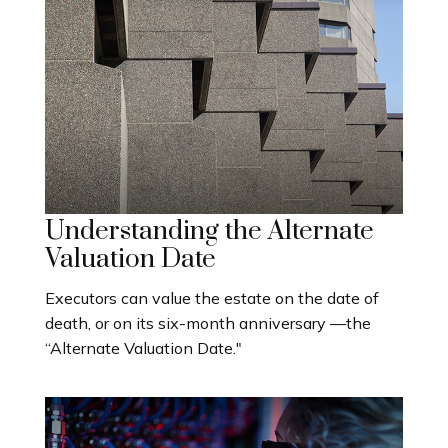
Understanding the Alternate
Valuation Date
Executors can value the estate on the date of
death, or on its six-month anniversary —the
“Alternate Valuation Date."