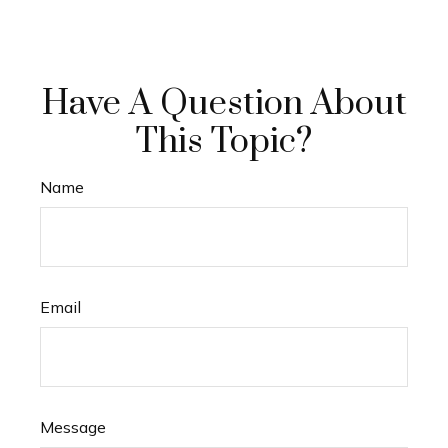
Have A Question About
This Topic?
Name
Email
Message