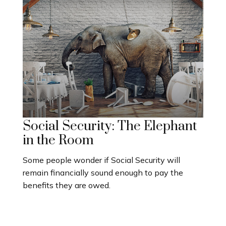
Social Security: The Elephant
in the Room
Some people wonder if Social Security will
remain financially sound enough to pay the
benefits they are owed.