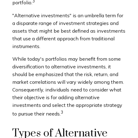
3
portfolio.
"Alternative investments" is an umbrella term for
a disparate range of investment strategies and
assets that might be best defined as investments
that use a different approach from traditional
instruments.
While today's portfolios may benefit from some
diversification to alternative investments, it
should be emphasized that the risk, return, and
market correlations will vary widely among them.
Consequently, individuals need to consider what
their objective is for adding alternative
investments and select the appropriate strategy
3
to pursue their needs.
Types of Alternative