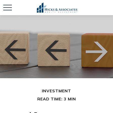
INVESTMENT
READ TIME: 3 MIN