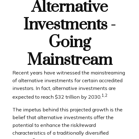
Alternative
Investments -
Going
Mainstream
Recent years have witnessed the mainstreaming
of alternative investments for certain accredited
investors. In fact, alternative investments are
1,2
expected to reach $32 trillion by 2030.
The impetus behind this projected growth is the
belief that alternative investments offer the
potential to enhance the risk/reward
characteristics of a traditionally diversified