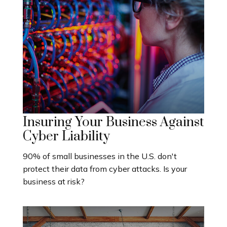
Insuring Your Business Against
Cyber Liability
90% of small businesses in the U.S. don't
protect their data from cyber attacks. Is your
business at risk?