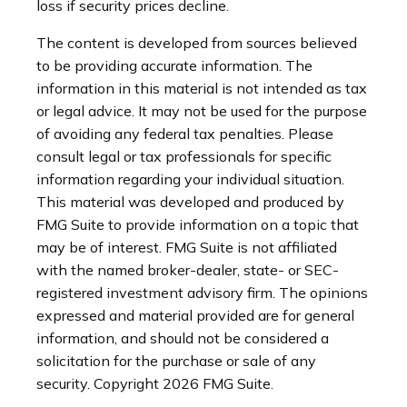
loss if security prices decline.
The content is developed from sources believed
to be providing accurate information. The
information in this material is not intended as tax
or legal advice. It may not be used for the purpose
of avoiding any federal tax penalties. Please
consult legal or tax professionals for specific
information regarding your individual situation.
This material was developed and produced by
FMG Suite to provide information on a topic that
may be of interest. FMG Suite is not affiliated
with the named broker-dealer, state- or SEC-
registered investment advisory firm. The opinions
expressed and material provided are for general
information, and should not be considered a
solicitation for the purchase or sale of any
security. Copyright
2026 FMG Suite.