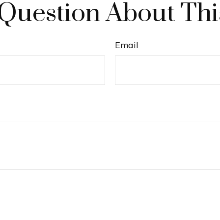
Question About Thi
Email