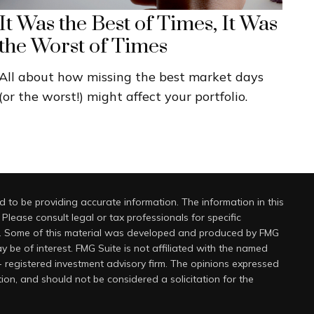
It Was the Best of Times, It Was
the Worst of Times
All about how missing the best market days
(or the worst!) might affect your portfolio.
 to be providing accurate information. The information in this
 Please consult legal or tax professionals for specific
on. Some of this material was developed and produced by FMG
y be of interest. FMG Suite is not affiliated with the named
 - registered investment advisory firm. The opinions expressed
ion, and should not be considered a solicitation for the