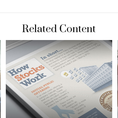
Related Content