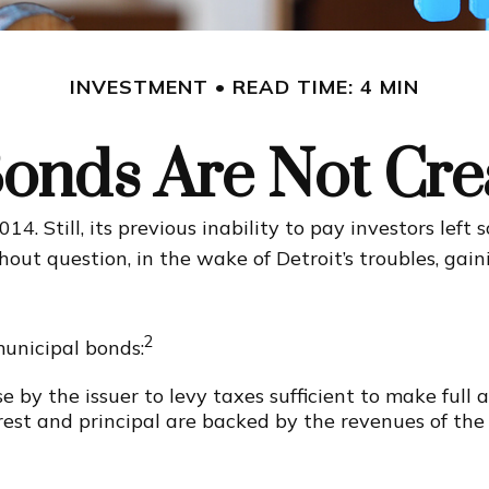
INVESTMENT
READ TIME: 4 MIN
Bonds Are Not Cre
4. Still, its previous inability to pay investors lef
hout question, in the wake of Detroit’s troubles, ga
2
municipal bonds:
 by the issuer to levy taxes sufficient to make full 
st and principal are backed by the revenues of the 