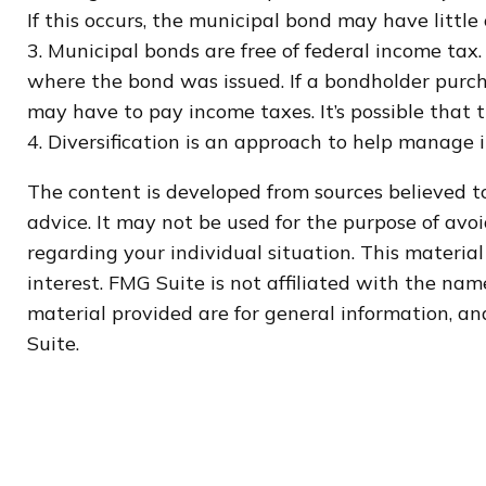
If this occurs, the municipal bond may have little 
3. Municipal bonds are free of federal income tax.
where the bond was issued. If a bondholder purch
may have to pay income taxes. It’s possible that
4. Diversification is an approach to help manage in
The content is developed from sources believed to
advice. It may not be used for the purpose of avoi
regarding your individual situation. This materi
interest. FMG Suite is not affiliated with the na
material provided are for general information, and
Suite.