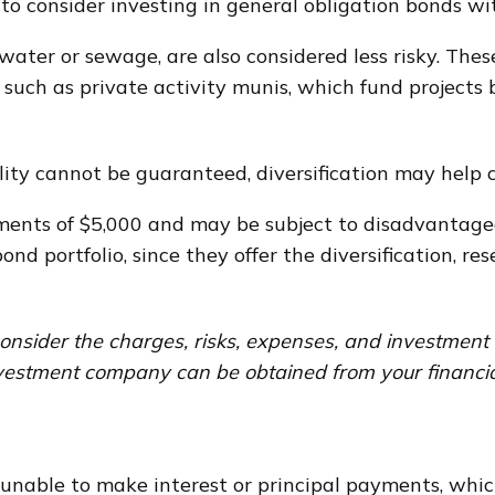
to consider investing in general obligation bonds wi
 water or sewage, are also considered less risky. The
such as private activity munis, which fund project
ity cannot be guaranteed, diversification may help c
ments of $5,000 and may be subject to disadvantageo
nd portfolio, since they offer the diversification, r
onsider the charges, risks, expenses, and investment o
vestment company can be obtained from your financial 
 unable to make interest or principal payments, whic