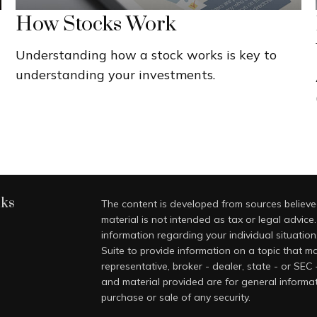
How Stocks Work
Understanding how a stock works is key to
understanding your investments.
nks
The content is developed from sources believed
material is not intended as tax or legal advice.
information regarding your individual situati
Suite to provide information on a topic that ma
representative, broker - dealer, state - or SEC
and material provided are for general informat
purchase or sale of any security.