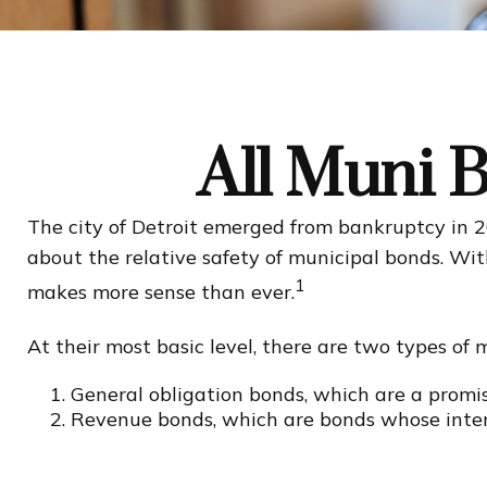
All Muni 
The city of Detroit emerged from bankruptcy in 201
about the relative safety of municipal bonds. Wit
1
makes more sense than ever.
At their most basic level, there are two types of 
General obligation bonds, which are a promise
Revenue bonds, which are bonds whose intere