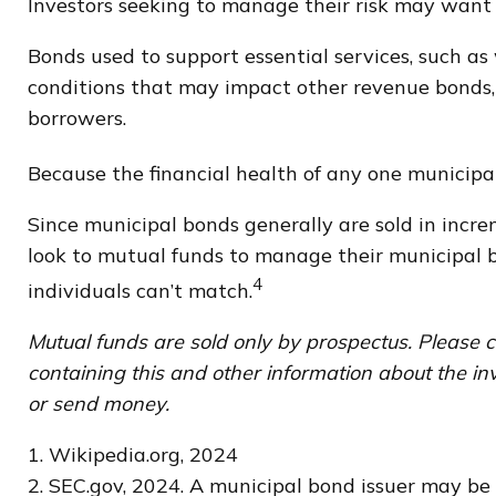
Investors seeking to manage their risk may want 
Bonds used to support essential services, such as
conditions that may impact other revenue bonds, 
borrowers.
Because the financial health of any one municipal
Since municipal bonds generally are sold in incre
look to mutual funds to manage their municipal bo
4
individuals can’t match.
Mutual funds are sold only by prospectus. Please c
containing this and other information about the in
or send money.
1. Wikipedia.org, 2024
2. SEC.gov, 2024. A municipal bond issuer may be