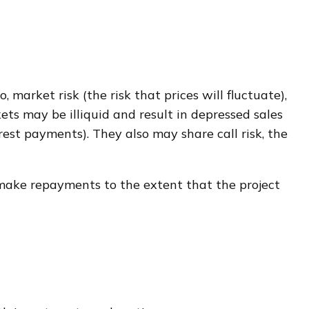
 market risk (the risk that prices will fluctuate),
kets may be illiquid and result in depressed sales
erest payments). They also may share call risk, the
 make repayments to the extent that the project