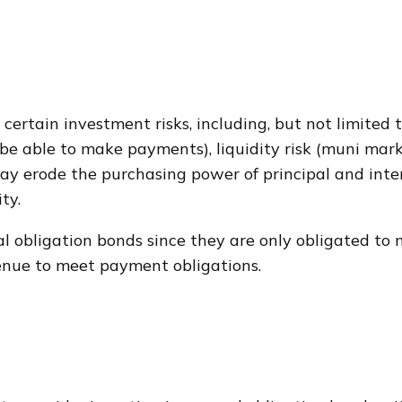
rtain investment risks, including, but not limited to,
ot be able to make payments), liquidity risk (muni mar
on may erode the purchasing power of principal and int
ty.
l obligation bonds since they are only obligated to
enue to meet payment obligations.