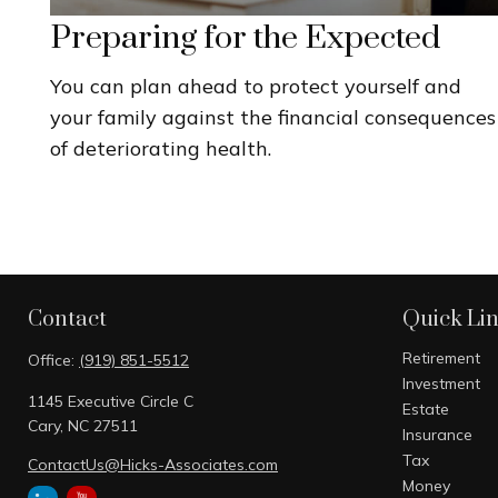
Preparing for the Expected
You can plan ahead to protect yourself and
your family against the financial consequences
of deteriorating health.
Contact
Quick Li
Retirement
Office:
(919) 851-5512
Investment
1145 Executive Circle C
Estate
Cary,
NC
27511
Insurance
Tax
ContactUs@Hicks-Associates.com
Money