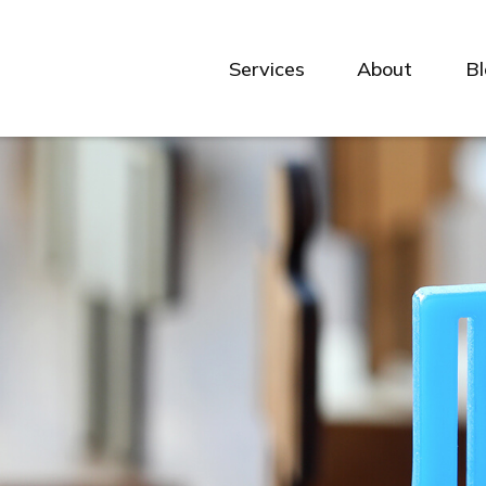
Services
About
B