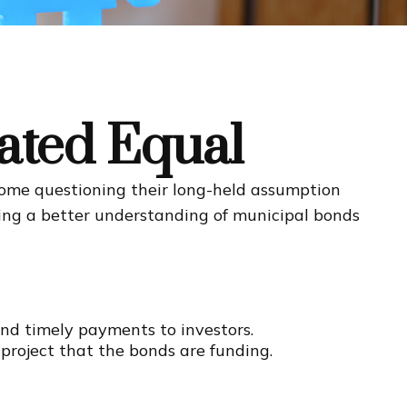
ated Equal
t some questioning their long-held assumption
ining a better understanding of municipal bonds
and timely payments to investors.
project that the bonds are funding.