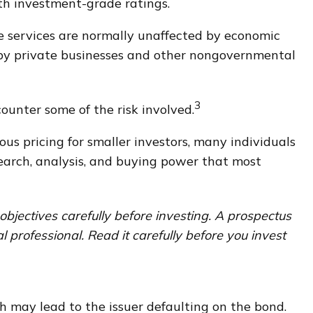
th investment-grade ratings.
se services are normally unaffected by economic
s by private businesses and other nongovernmental
3
ounter some of the risk involved.
us pricing for smaller investors, many individuals
esearch, analysis, and buying power that most
bjectives carefully before investing. A prospectus
professional. Read it carefully before you invest
h may lead to the issuer defaulting on the bond.