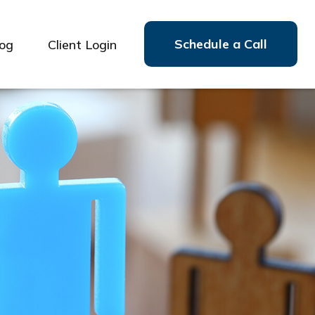
Schedule a Call
log
Client Login