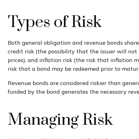
Types of Risk
Both general obligation and revenue bonds share ce
credit risk (the possibility that the issuer will n
prices), and inflation risk (the risk that inflati
risk that a bond may be redeemed prior to maturi
Revenue bonds are considered riskier than genera
funded by the bond generates the necessary rev
Managing Risk