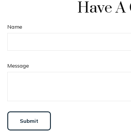
Have A 
Name
Message