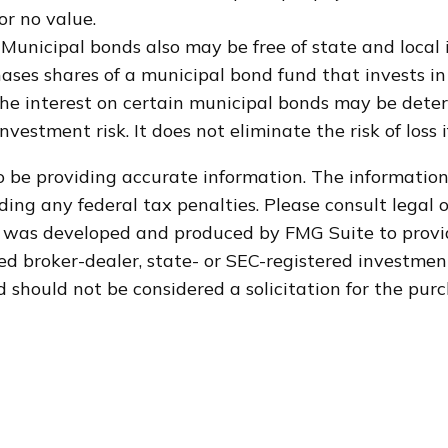
or no value.
 Municipal bonds also may be free of state and local 
ases shares of a municipal bond fund that invests in
 the interest on certain municipal bonds may be dete
vestment risk. It does not eliminate the risk of loss 
 be providing accurate information. The information i
ding any federal tax penalties. Please consult legal o
al was developed and produced by FMG Suite to provi
med broker-dealer, state- or SEC-registered investme
 should not be considered a solicitation for the purc