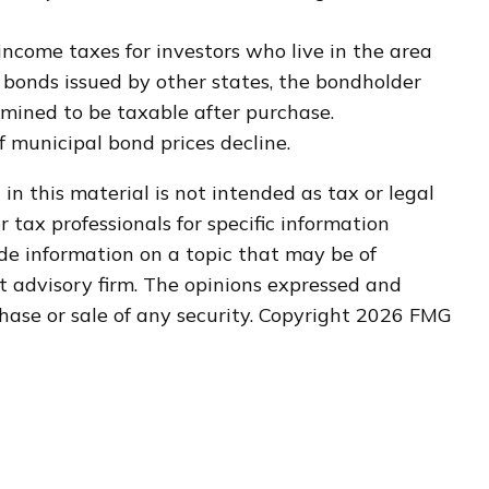
income taxes for investors who live in the area
 bonds issued by other states, the bondholder
rmined to be taxable after purchase.
if municipal bond prices decline.
n this material is not intended as tax or legal
r tax professionals for specific information
de information on a topic that may be of
nt advisory firm. The opinions expressed and
hase or sale of any security. Copyright
2026 FMG