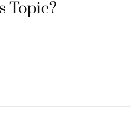
s Topic?