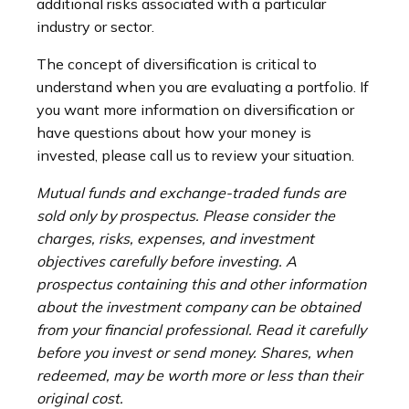
additional risks associated with a particular
industry or sector.
The concept of diversification is critical to
understand when you are evaluating a portfolio. If
you want more information on diversification or
have questions about how your money is
invested, please call us to review your situation.
Mutual funds and exchange-traded funds are
sold only by prospectus. Please consider the
charges, risks, expenses, and investment
objectives carefully before investing. A
prospectus containing this and other information
about the investment company can be obtained
from your financial professional. Read it carefully
before you invest or send money. Shares, when
redeemed, may be worth more or less than their
original cost.