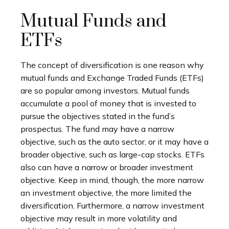
Mutual Funds and
ETFs
The concept of diversification is one reason why
mutual funds and Exchange Traded Funds (ETFs)
are so popular among investors. Mutual funds
accumulate a pool of money that is invested to
pursue the objectives stated in the fund’s
prospectus. The fund may have a narrow
objective, such as the auto sector, or it may have a
broader objective, such as large-cap stocks. ETFs
also can have a narrow or broader investment
objective. Keep in mind, though, the more narrow
an investment objective, the more limited the
diversification. Furthermore, a narrow investment
objective may result in more volatility and