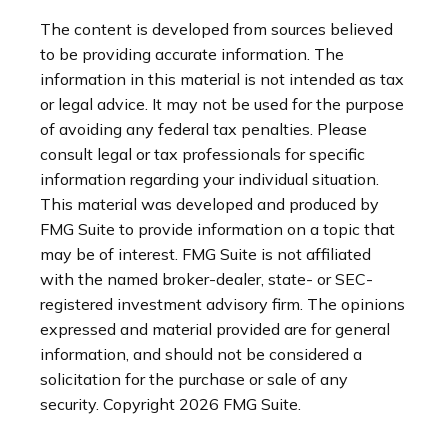
The content is developed from sources believed
to be providing accurate information. The
information in this material is not intended as tax
or legal advice. It may not be used for the purpose
of avoiding any federal tax penalties. Please
consult legal or tax professionals for specific
information regarding your individual situation.
This material was developed and produced by
FMG Suite to provide information on a topic that
may be of interest. FMG Suite is not affiliated
with the named broker-dealer, state- or SEC-
registered investment advisory firm. The opinions
expressed and material provided are for general
information, and should not be considered a
solicitation for the purchase or sale of any
security. Copyright
2026 FMG Suite.