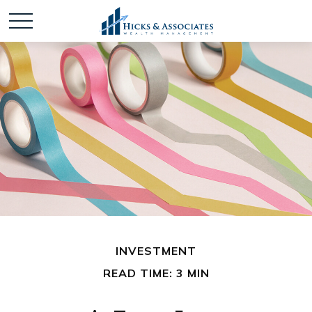
INVESTMENT
READ TIME: 3 MIN