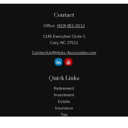
Contact
Office:
(919) 851-5512
1145 Executive Circle C
Cary,
NC
27511
ContactUs@Hicks-Associates.com
Quick Links
Retirement
Investment
Estate
Insurance
Tax
Money
Lifestyle