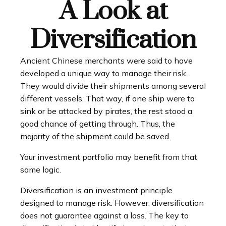
A Look at
Diversification
Ancient Chinese merchants were said to have
developed a unique way to manage their risk.
They would divide their shipments among several
different vessels. That way, if one ship were to
sink or be attacked by pirates, the rest stood a
good chance of getting through. Thus, the
majority of the shipment could be saved.
Your investment portfolio may benefit from that
same logic.
Diversification is an investment principle
designed to manage risk. However, diversification
does not guarantee against a loss. The key to