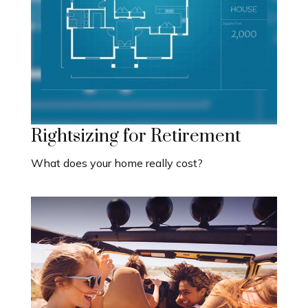
Rightsizing for Retirement
What does your home really cost?