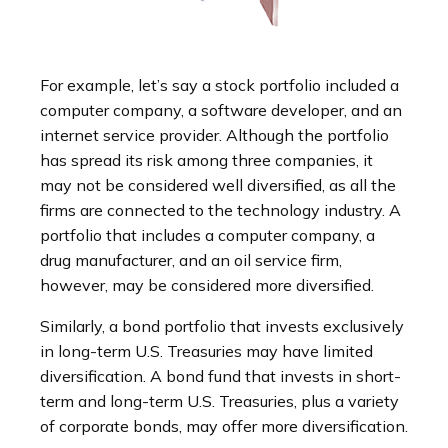
For example, let’s say a stock portfolio included a
computer company, a software developer, and an
internet service provider. Although the portfolio
has spread its risk among three companies, it
may not be considered well diversified, as all the
firms are connected to the technology industry. A
portfolio that includes a computer company, a
drug manufacturer, and an oil service firm,
however, may be considered more diversified.
Similarly, a bond portfolio that invests exclusively
in long-term U.S. Treasuries may have limited
diversification. A bond fund that invests in short-
term and long-term U.S. Treasuries, plus a variety
of corporate bonds, may offer more diversification.