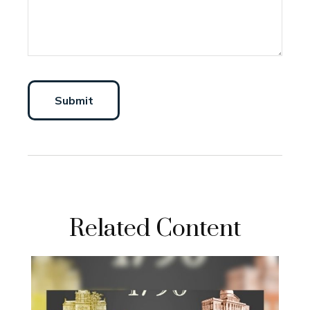
Related Content