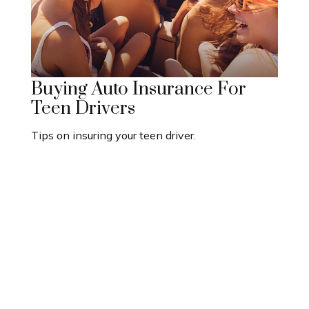
Buying Auto Insurance For
Teen Drivers
Tips on insuring your teen driver.