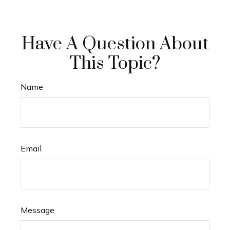
Have A Question About
This Topic?
Name
Email
Message