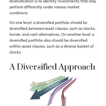
diversification is to identify investments that may
perform differently under various market
conditions.
On one level, a diversified portfolio should be
diversified
between
asset classes, such as stocks,
bonds, and cash alternatives. On another level, a
diversified portfolio also should be diversified
within asset classes, such as a diverse basket of
stocks.
A Diversified Approach