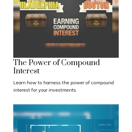
The Power of Compound
Interest
Learn how to harness the power of compound
interest for your investments.