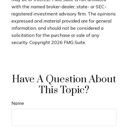
with the named broker-dealer, state- or SEC-
registered investment advisory firm. The opinions
expressed and material provided are for general
information, and should not be considered a
solicitation for the purchase or sale of any
security. Copyright
2026 FMG Suite.
Have A Question About
This Topic?
Name