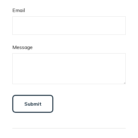
Email
Message