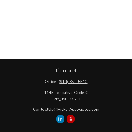
Contact
Office:
(919) 851-5512
1145 Executive Circle C
Cary,
NC
27511
ContactUs@Hicks-Associates.com