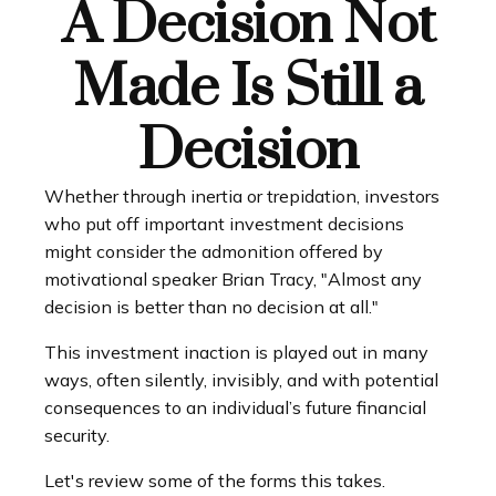
A Decision Not
Made Is Still a
Decision
Whether through inertia or trepidation, investors
who put off important investment decisions
might consider the admonition offered by
motivational speaker Brian Tracy, "Almost any
decision is better than no decision at all."
This investment inaction is played out in many
ways, often silently, invisibly, and with potential
consequences to an individual’s future financial
security.
Let's review some of the forms this takes.