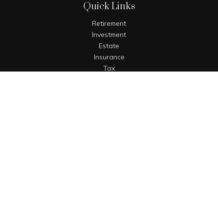
Quick Links
Retirement
Investment
Estate
Insurance
Tax
Money
Lifestyle
Latest Articles
All Videos
All Calculators
The content is developed from sources believed to be
providing accurate information. The information in this
material is not intended as tax or legal advice. Please
consult legal or tax professionals for specific information
regarding your individual situation. Some of this material
was developed and produced by FMG Suite to provide
information on a topic that may be of interest. FMG Suite is
not affiliated with the named representative, broker - dealer,