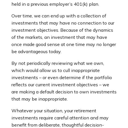
held in a previous employer’s 401(k) plan.
Over time, we can end up with a collection of
investments that may have no connection to our
investment objectives. Because of the dynamics
of the markets, an investment that may have
once made good sense at one time may no longer
be advantageous today.
By not periodically reviewing what we own,
which would allow us to cull inappropriate
investments – or even determine if the portfolio
reflects our current investment objectives – we
are making a default decision to own investments
that may be inappropriate.
Whatever your situation, your retirement
investments require careful attention and may
benefit from deliberate, thoughtful decision-