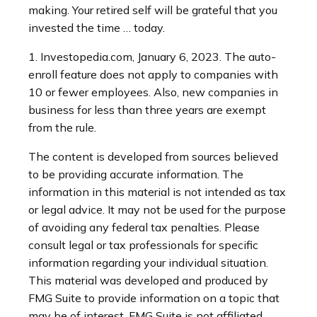
making. Your retired self will be grateful that you
invested the time … today.
1. Investopedia.com, January 6, 2023. The auto-
enroll feature does not apply to companies with
10 or fewer employees. Also, new companies in
business for less than three years are exempt
from the rule.
The content is developed from sources believed
to be providing accurate information. The
information in this material is not intended as tax
or legal advice. It may not be used for the purpose
of avoiding any federal tax penalties. Please
consult legal or tax professionals for specific
information regarding your individual situation.
This material was developed and produced by
FMG Suite to provide information on a topic that
may be of interest. FMG Suite is not affiliated