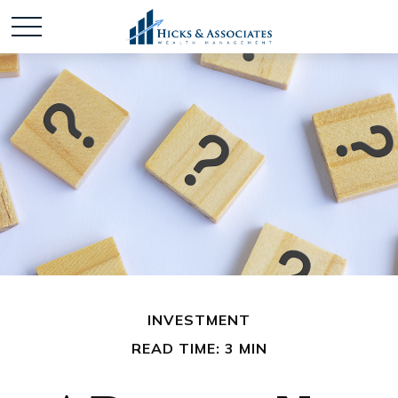
INVESTMENT
READ TIME: 3 MIN