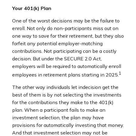
Your 401(k) Plan
One of the worst decisions may be the failure to
enroll. Not only do non-participants miss out on
one way to save for their retirement, but they also
forfeit any potential employer-matching
contributions. Not participating can be a costly
decision. But under the SECURE 2.0 Act,
employers will be required to automatically enroll
1
employees in retirement plans starting in 2025.
The other way individuals let indecision get the
best of them is by not selecting the investments
for the contributions they make to the 401(k)
plan. When a participant fails to make an
investment selection, the plan may have
provisions for automatically investing that money.
And that investment selection may not be