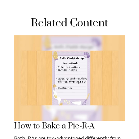
Related Content
How to Bake a Pie-R-A
Roth IRAs are tax-advantaged differently from