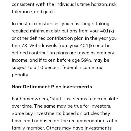
consistent with the individual’s time horizon, risk
tolerance, and goals.
In most circumstances, you must begin taking
required minimum distributions from your 401(k)
or other defined contribution plan in the year you
turn 73. Withdrawals from your 401(k) or other
defined contribution plans are taxed as ordinary
income, and if taken before age 59½, may be
subject to a 10 percent federal income tax
penalty.
Non-Retirement Plan Investments
For homeowners, "stuff" just seems to accumulate
over time. The same may be true for investors.
Some buy investments based on articles they
have read or based on the recommendations of a
family member. Others may have investments