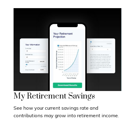
My Retirement Savings
See how your current savings rate and
contributions may grow into retirement income.