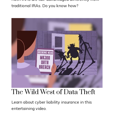
traditional IRAs. Do you know how?
The Wild West of Data Theft
Learn about cyber liability insurance in this
entertaining video.