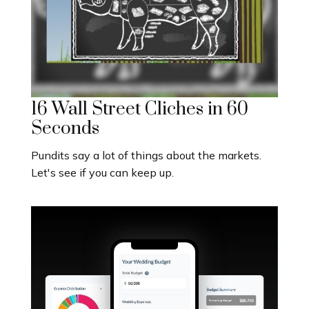
16 Wall Street Cliches in 60
Seconds
Pundits say a lot of things about the markets.
Let's see if you can keep up.