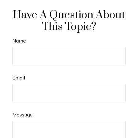
Have A Question About
This Topic?
Name
Email
Message