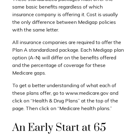
same basic benefits regardless of which
insurance company is offering it. Cost is usually
the only difference between Medigap policies
with the same letter.
All insurance companies are required to offer the
Plan A standardized package. Each Medigap plan
option (A-N) will differ on the benefits offered
and the percentage of coverage for these
Medicare gaps.
To get a better understanding of what each of
these plans offer, go to www.medicare.gov and
click on “Health & Drug Plans” at the top of the
page. Then click on “Medicare health plans.”
An Early Start at 65