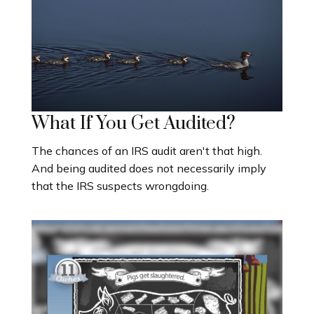
What If You Get Audited?
The chances of an IRS audit aren't that high.
And being audited does not necessarily imply
that the IRS suspects wrongdoing.