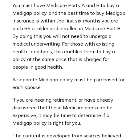
You must have Medicare Parts A and B to buy a
Medigap policy, and the best time to buy Medigap
insurance is within the first six months you are
both 65 or older and enrolled in Medicare Part B.
By doing this you will not need to undergo a
medical underwriting. For those with existing
health conditions, this enables them to buy a
policy at the same price that is charged for
people in good health.
A separate Medigap policy must be purchased for
each spouse.
If you are nearing retirement, or have already
discovered that these Medicare gaps can be
expensive, it may be time to determine if a
Medigap policy is right for you.
The content is developed from sources believed