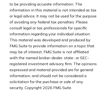
to be providing accurate information. The
information in this material is not intended as tax
or legal advice. It may not be used for the purpose
of avoiding any federal tax penalties. Please
consult legal or tax professionals for specific
information regarding your individual situation.
This material was developed and produced by
FMG Suite to provide information on a topic that
may be of interest. FMG Suite is not affiliated
with the named broker-dealer, state- or SEC-
registered investment advisory firm. The opinions
expressed and material provided are for general
information, and should not be considered a
solicitation for the purchase or sale of any
security. Copyright
2026 FMG Suite.