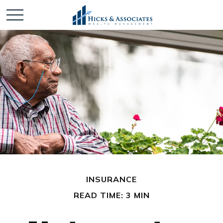
INSURANCE
READ TIME: 3 MIN