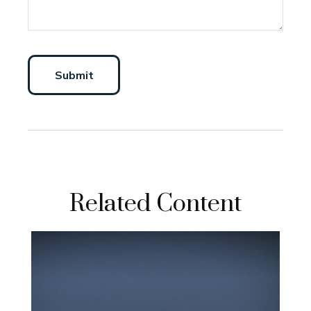
Related Content