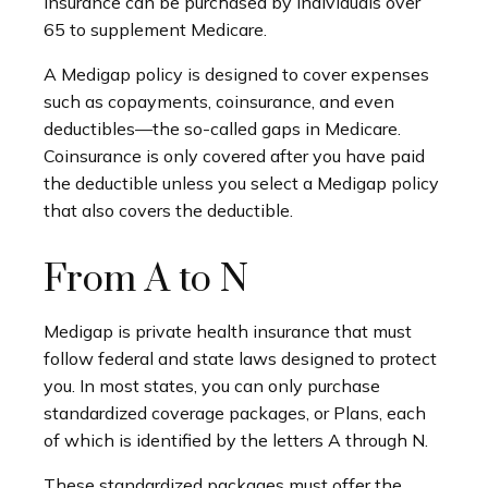
insurance can be purchased by individuals over
65 to supplement Medicare.
A Medigap policy is designed to cover expenses
such as copayments, coinsurance, and even
deductibles—the so-called gaps in Medicare.
Coinsurance is only covered after you have paid
the deductible unless you select a Medigap policy
that also covers the deductible.
From A to N
Medigap is private health insurance that must
follow federal and state laws designed to protect
you. In most states, you can only purchase
standardized coverage packages, or Plans, each
of which is identified by the letters A through N.
These standardized packages must offer the