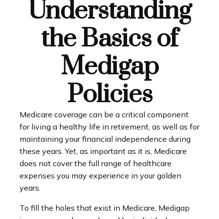
Understanding
the Basics of
Medigap
Policies
Medicare coverage can be a critical component
for living a healthy life in retirement, as well as for
maintaining your financial independence during
these years. Yet, as important as it is, Medicare
does not cover the full range of healthcare
expenses you may experience in your golden
years.
To fill the holes that exist in Medicare, Medigap