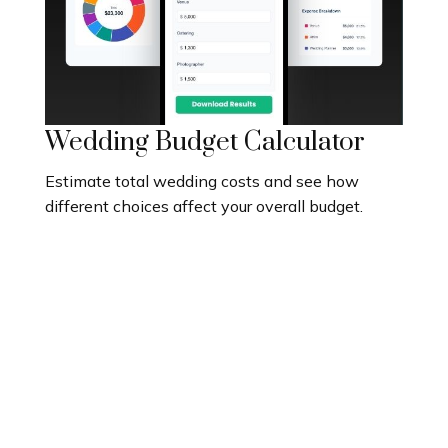
Wedding Budget Calculator
Estimate total wedding costs and see how
different choices affect your overall budget.