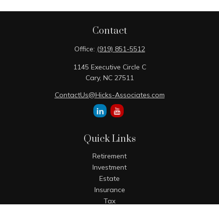
Contact
Office:
(919) 851-5512
1145 Executive Circle C
Cary,
NC
27511
ContactUs@Hicks-Associates.com
Quick Links
Retirement
Investment
Estate
Insurance
Tax
Money