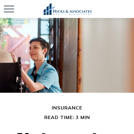
INSURANCE
READ TIME: 3 MIN