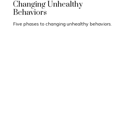
Changing Unhealthy
Behaviors
Five phases to changing unhealthy behaviors.