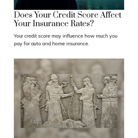
Does Your Credit Score Affect
Your Insurance Rates?
Your credit score may influence how much you
pay for auto and home insurance.