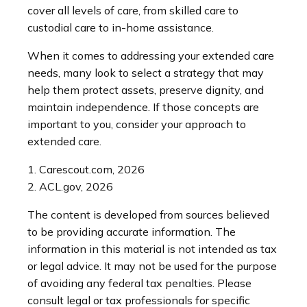
cover all levels of care, from skilled care to
custodial care to in-home assistance.
When it comes to addressing your extended care
needs, many look to select a strategy that may
help them protect assets, preserve dignity, and
maintain independence. If those concepts are
important to you, consider your approach to
extended care.
1. Carescout.com, 2026
2. ACL.gov, 2026
The content is developed from sources believed
to be providing accurate information. The
information in this material is not intended as tax
or legal advice. It may not be used for the purpose
of avoiding any federal tax penalties. Please
consult legal or tax professionals for specific