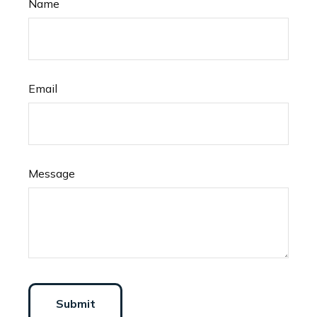
Name
Email
Message