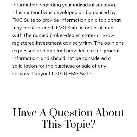
information regarding your individual situation.
This material was developed and produced by
FMG Suite to provide information on a topic that
may be of interest. FMG Suite is not affiliated
with the named broker-dealer, state- or SEC-
registered investment advisory firm. The opinions
expressed and material provided are for general
information, and should not be considered a
solicitation for the purchase or sale of any
security. Copyright
2026 FMG Suite.
Have A Question About
This Topic?