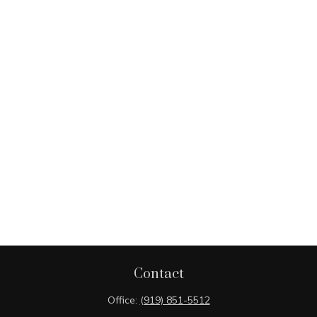
Contact
Office:
(919) 851-5512