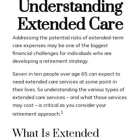
Understanding
Extended Care
Addressing the potential risks of extended-term
care expenses may be one of the biggest
financial challenges for individuals who are
developing a retirement strategy.
Seven in ten people over age 65 can expect to
need extended care services at some point in
their lives. So understanding the various types of
extended care services – and what those services
may cost – is critical as you consider your
1
retirement approach.
What Is Extended