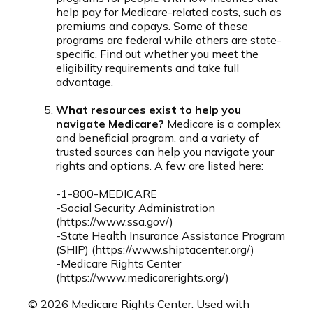
help pay for Medicare-related costs, such as
premiums and copays. Some of these
programs are federal while others are state-
specific. Find out whether you meet the
eligibility requirements and take full
advantage.
What resources exist to help you
navigate Medicare?
Medicare is a complex
and beneficial program, and a variety of
trusted sources can help you navigate your
rights and options. A few are listed here:
-1-800-MEDICARE
-Social Security Administration
(https://www.ssa.gov/)
-State Health Insurance Assistance Program
(SHIP) (https://www.shiptacenter.org/)
-Medicare Rights Center
(https://www.medicarerights.org/)
©
2026 Medicare Rights Center. Used with