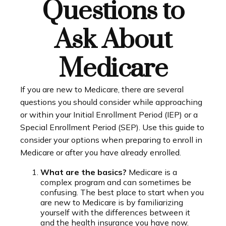
Questions to
Ask About
Medicare
If you are new to Medicare, there are several
questions you should consider while approaching
or within your Initial Enrollment Period (IEP) or a
Special Enrollment Period (SEP). Use this guide to
consider your options when preparing to enroll in
Medicare or after you have already enrolled.
What are the basics?
Medicare is a
complex program and can sometimes be
confusing. The best place to start when you
are new to Medicare is by familiarizing
yourself with the differences between it
and the health insurance you have now.