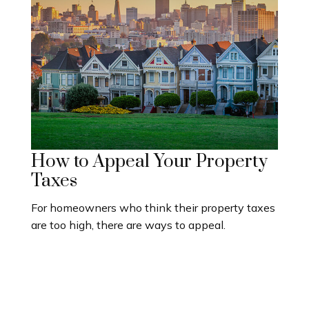
How to Appeal Your Property
Taxes
For homeowners who think their property taxes
are too high, there are ways to appeal.