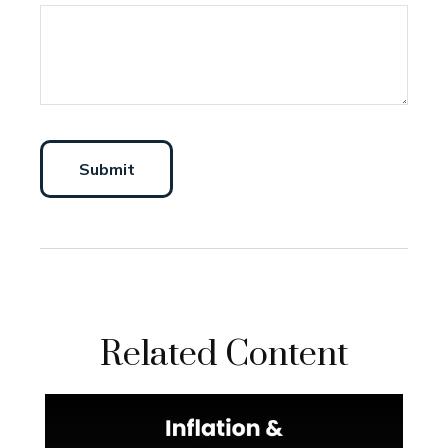
Related Content