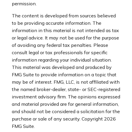
permission.
The content is developed from sources believed
to be providing accurate information. The
information in this material is not intended as tax
or legal advice. It may not be used for the purpose
of avoiding any federal tax penalties. Please
consult legal or tax professionals for specific
information regarding your individual situation.
This material was developed and produced by
FMG Suite to provide information on a topic that
may be of interest. FMG, LLC, is not affiliated with
the named broker-dealer, state- or SEC-registered
investment advisory firm. The opinions expressed
and material provided are for general information,
and should not be considered a solicitation for the
purchase or sale of any security. Copyright
2026
FMG Suite.