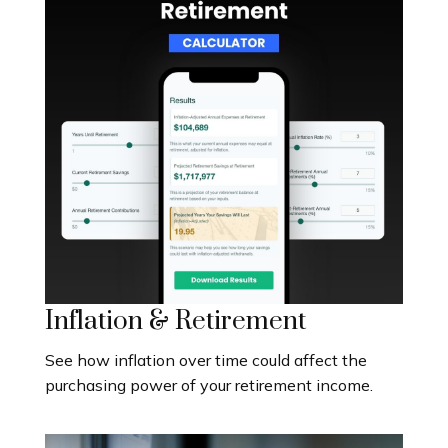
Inflation & Retirement
See how inflation over time could affect the
purchasing power of your retirement income.