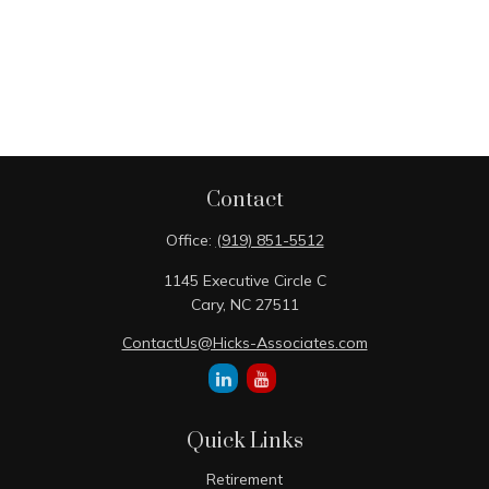
Contact
Office:
(919) 851-5512
1145 Executive Circle C
Cary,
NC
27511
ContactUs@Hicks-Associates.com
Quick Links
Retirement