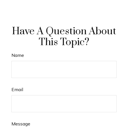
Have A Question About
This Topic?
Name
Email
Message