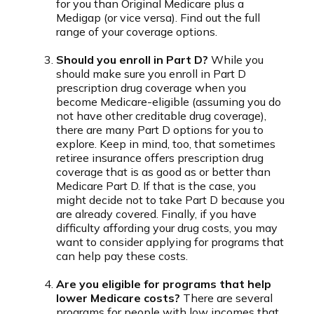
for you than Original Medicare plus a
Medigap (or vice versa). Find out the full
range of your coverage options.
Should you enroll in Part D?
While you
should make sure you enroll in Part D
prescription drug coverage when you
become Medicare-eligible (assuming you do
not have other creditable drug coverage),
there are many Part D options for you to
explore. Keep in mind, too, that sometimes
retiree insurance offers prescription drug
coverage that is as good as or better than
Medicare Part D. If that is the case, you
might decide not to take Part D because you
are already covered. Finally, if you have
difficulty affording your drug costs, you may
want to consider applying for programs that
can help pay these costs.
Are you eligible for programs that help
lower Medicare costs?
There are several
programs for people with low incomes that