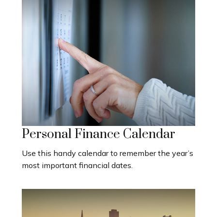
Personal Finance Calendar
Use this handy calendar to remember the year’s
most important financial dates.