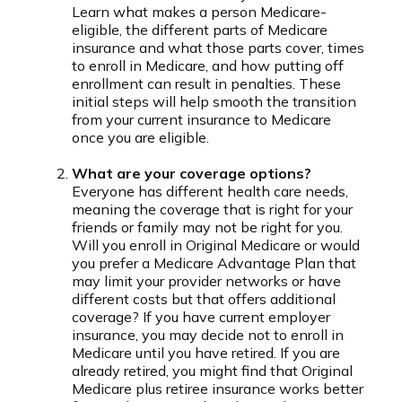
Learn what makes a person Medicare-
eligible, the different parts of Medicare
insurance and what those parts cover, times
to enroll in Medicare, and how putting off
enrollment can result in penalties. These
initial steps will help smooth the transition
from your current insurance to Medicare
once you are eligible.
What are your coverage options?
Everyone has different health care needs,
meaning the coverage that is right for your
friends or family may not be right for you.
Will you enroll in Original Medicare or would
you prefer a Medicare Advantage Plan that
may limit your provider networks or have
different costs but that offers additional
coverage? If you have current employer
insurance, you may decide not to enroll in
Medicare until you have retired. If you are
already retired, you might find that Original
Medicare plus retiree insurance works better