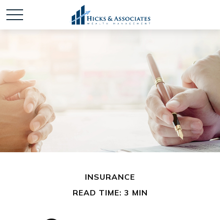
INSURANCE
READ TIME: 3 MIN