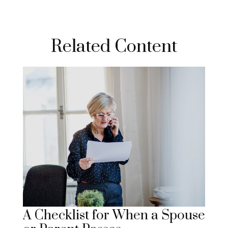
Related Content
A Checklist for When a Spouse