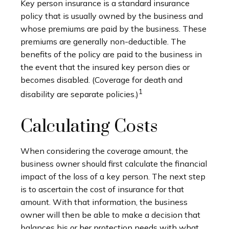
Key person insurance is a standard insurance
policy that is usually owned by the business and
whose premiums are paid by the business. These
premiums are generally non-deductible. The
benefits of the policy are paid to the business in
the event that the insured key person dies or
becomes disabled. (Coverage for death and
1
disability are separate policies.)
Calculating Costs
When considering the coverage amount, the
business owner should first calculate the financial
impact of the loss of a key person. The next step
is to ascertain the cost of insurance for that
amount. With that information, the business
owner will then be able to make a decision that
balances his or her protection needs with what