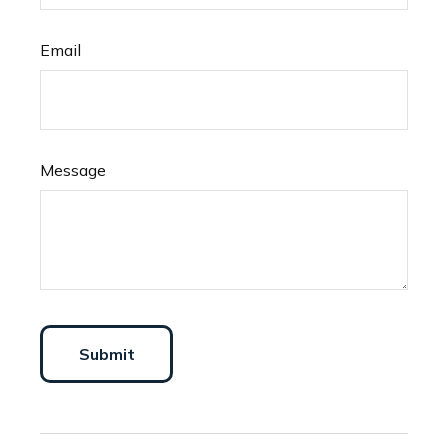
Email
Message