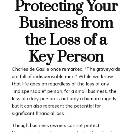
Protecting Your
Business from
the Loss of a
Key Person
Charles de Gaulle once remarked, "The graveyards
are full of indispensable men." While we know
that life goes on regardless of the loss of any
"indispensable" person, for a small business, the
loss of a key person is not only a human tragedy,
but it can also represent the potential for
significant financial loss.
Though business owners cannot protect