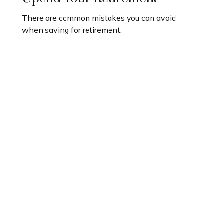
There are common mistakes you can avoid
when saving for retirement.