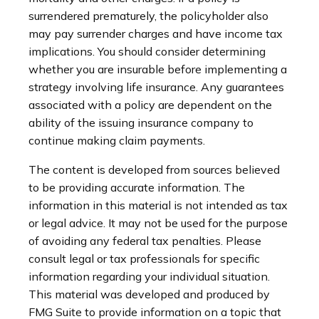
surrendered prematurely, the policyholder also
may pay surrender charges and have income tax
implications. You should consider determining
whether you are insurable before implementing a
strategy involving life insurance. Any guarantees
associated with a policy are dependent on the
ability of the issuing insurance company to
continue making claim payments.
The content is developed from sources believed
to be providing accurate information. The
information in this material is not intended as tax
or legal advice. It may not be used for the purpose
of avoiding any federal tax penalties. Please
consult legal or tax professionals for specific
information regarding your individual situation.
This material was developed and produced by
FMG Suite to provide information on a topic that