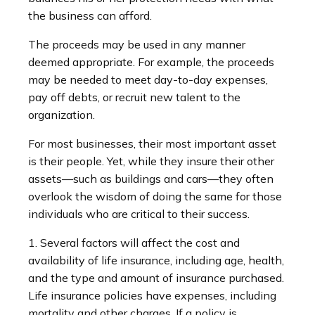
the business can afford.
The proceeds may be used in any manner
deemed appropriate. For example, the proceeds
may be needed to meet day-to-day expenses,
pay off debts, or recruit new talent to the
organization.
For most businesses, their most important asset
is their people. Yet, while they insure their other
assets—such as buildings and cars—they often
overlook the wisdom of doing the same for those
individuals who are critical to their success.
1. Several factors will affect the cost and
availability of life insurance, including age, health,
and the type and amount of insurance purchased.
Life insurance policies have expenses, including
mortality and other charges. If a policy is