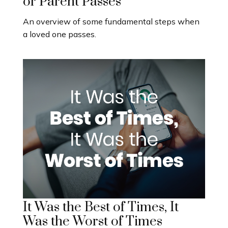
or Parent Passes
An overview of some fundamental steps when
a loved one passes.
It Was the Best of Times, It
Was the Worst of Times