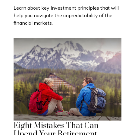
Learn about key investment principles that will
help you navigate the unpredictability of the
financial markets.
Eight Mistakes That Can
Upend Your Retirement