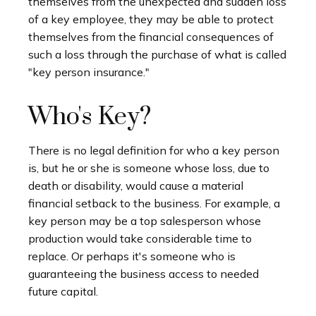
themselves from the unexpected and sudden loss
of a key employee, they may be able to protect
themselves from the financial consequences of
such a loss through the purchase of what is called
"key person insurance."
Who's Key?
There is no legal definition for who a key person
is, but he or she is someone whose loss, due to
death or disability, would cause a material
financial setback to the business. For example, a
key person may be a top salesperson whose
production would take considerable time to
replace. Or perhaps it's someone who is
guaranteeing the business access to needed
future capital.