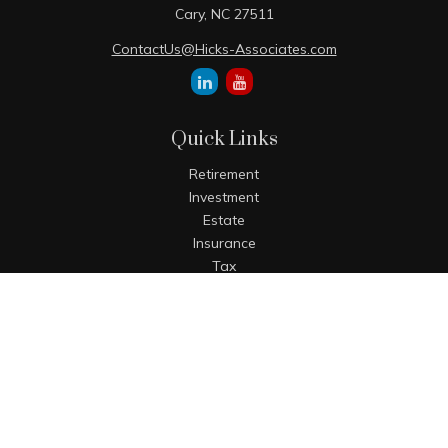
Cary,
NC
27511
ContactUs@Hicks-Associates.com
Quick Links
Retirement
Investment
Estate
Insurance
Tax
Money
Lifestyle
Latest Articles
All Videos
All Calculators
The content is developed from sources believed to be
providing accurate information. The information in this