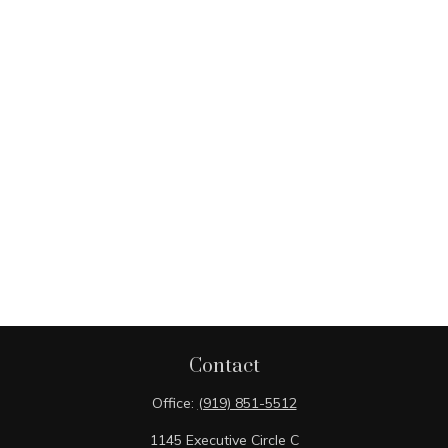
Contact
Office:
(919) 851-5512
1145 Executive Circle C