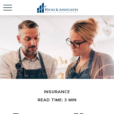
INSURANCE
READ TIME: 3 MIN