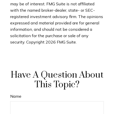
may be of interest. FMG Suite is not affiliated
with the named broker-dealer, state- or SEC-
registered investment advisory firm. The opinions
expressed and material provided are for general
information, and should not be considered a
solicitation for the purchase or sale of any
security. Copyright
2026 FMG Suite.
Have A Question About
This Topic?
Name