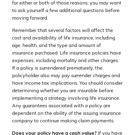
for either or both of those reasons, you may want
to ask yourself a few additional questions before
moving forward.
Remember that several factors will affect the
cost and availability of life insurance, including
age, health, and the type and amount of
insurance purchased. Life insurance policies have
expenses, including mortality and other charges.
If a policy is surrendered prematurely, the
policyholder also may pay surrender charges and
have income tax implications. You should consider
determining whether you are insurable before
implementing a strategy involving life insurance.
Any guarantees associated with a policy are
dependent on the ability of the issuing insurance
company to continue making claim payments.
Does your policy have a cash value?
If you have