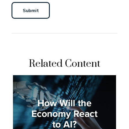
Related Content