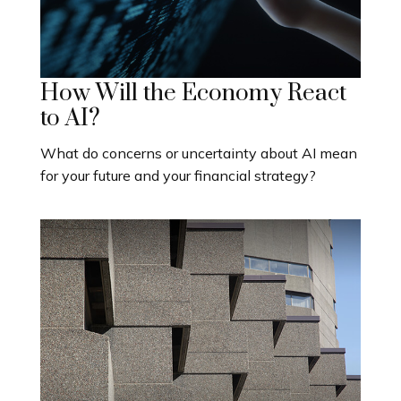
How Will the Economy React
to AI?
What do concerns or uncertainty about AI mean
for your future and your financial strategy?