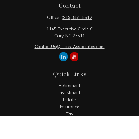
Contact
Office:
(919) 851-5512
1145 Executive Circle C
Cary,
NC
27511
ContactUs@Hicks-Associates.com
Quick Links
Retirement
Investment
Estate
Insurance
Tax
Money
Lifestyle
Latest Articles