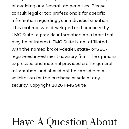
of avoiding any federal tax penalties. Please
consult legal or tax professionals for specific
information regarding your individual situation.
This material was developed and produced by
FMG Suite to provide information on a topic that
may be of interest. FMG Suite is not affiliated
with the named broker-dealer, state- or SEC-
registered investment advisory firm. The opinions
expressed and material provided are for general
information, and should not be considered a
solicitation for the purchase or sale of any
security. Copyright
2026 FMG Suite.
Have A Question About