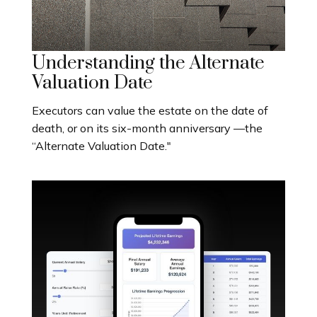
Understanding the Alternate
Valuation Date
Executors can value the estate on the date of
death, or on its six-month anniversary —the
“Alternate Valuation Date."