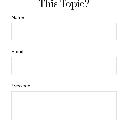
This Topic?
Name
Email
Message