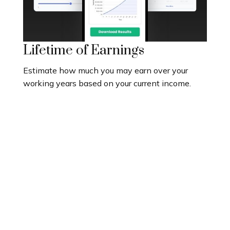
Lifetime of Earnings
Estimate how much you may earn over your
working years based on your current income.