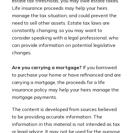
estate tax thresholds, you may owe estate taxes.
Life insurance proceeds may help your heirs
manage the tax situation, and could prevent the
need to sell other assets. Estate tax laws are
constantly changing, so you may want to
consider speaking with a legal professional, who
can provide information on potential legislative
changes.
Are you carrying a mortgage?
If you borrowed
to purchase your home or have refinanced and are
carrying a mortgage, the proceeds for a life
insurance policy may help your heirs manage the
mortgage payments.
The content is developed from sources believed
to be providing accurate information. The
information in this material is not intended as tax
or legal advice. It may not be used for the purpose