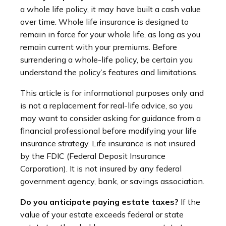
a whole life policy, it may have built a cash value
over time. Whole life insurance is designed to
remain in force for your whole life, as long as you
remain current with your premiums. Before
surrendering a whole-life policy, be certain you
understand the policy’s features and limitations.
This article is for informational purposes only and
is not a replacement for real-life advice, so you
may want to consider asking for guidance from a
financial professional before modifying your life
insurance strategy. Life insurance is not insured
by the FDIC (Federal Deposit Insurance
Corporation). It is not insured by any federal
government agency, bank, or savings association.
Do you anticipate paying estate taxes?
If the
value of your estate exceeds federal or state