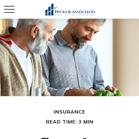
INSURANCE
READ TIME: 3 MIN