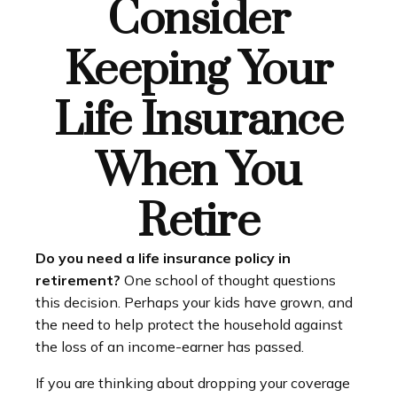
Consider
Keeping Your
Life Insurance
When You
Retire
Do you need a life insurance policy in
retirement?
One school of thought questions
this decision. Perhaps your kids have grown, and
the need to help protect the household against
the loss of an income-earner has passed.
If you are thinking about dropping your coverage