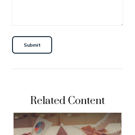
Related Content