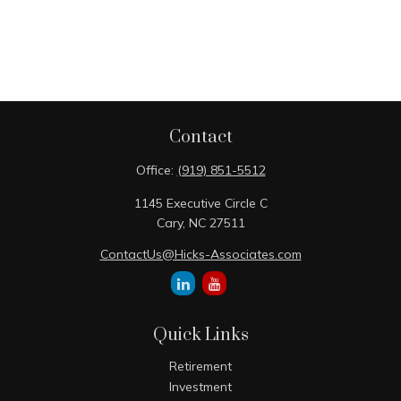
Contact
Office:
(919) 851-5512
1145 Executive Circle C
Cary,
NC
27511
ContactUs@Hicks-Associates.com
Quick Links
Retirement
Investment