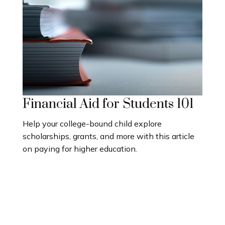
Financial Aid for Students 101
Help your college-bound child explore
scholarships, grants, and more with this article
on paying for higher education.