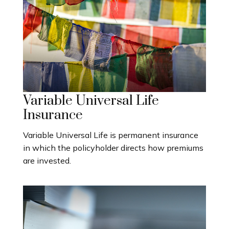
Variable Universal Life
Insurance
Variable Universal Life is permanent insurance
in which the policyholder directs how premiums
are invested.