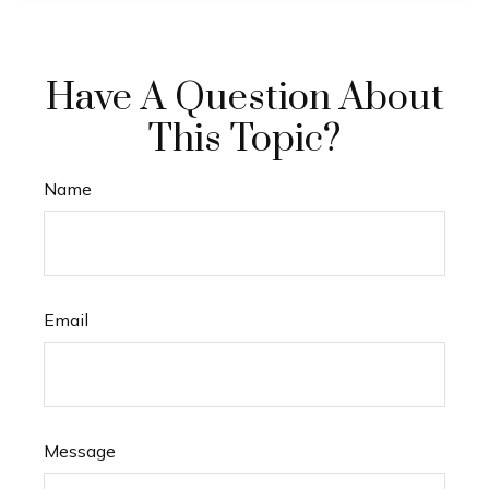
Have A Question About
This Topic?
Name
Email
Message