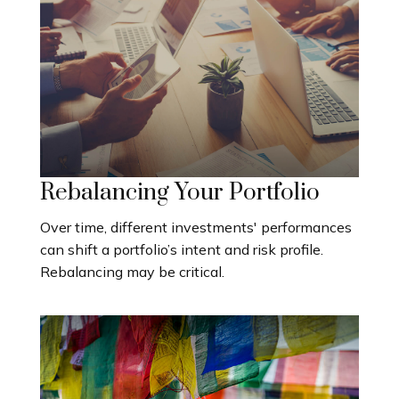
Rebalancing Your Portfolio
Over time, different investments' performances
can shift a portfolio’s intent and risk profile.
Rebalancing may be critical.