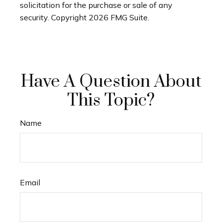
solicitation for the purchase or sale of any
security. Copyright
2026 FMG Suite.
Have A Question About
This Topic?
Name
Email