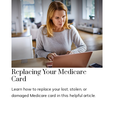
Replacing Your Medicare
Card
Learn how to replace your lost, stolen, or
damaged Medicare card in this helpful article.