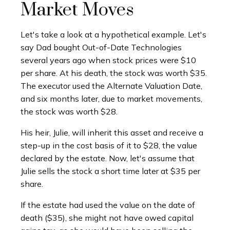
Market Moves
Let's take a look at a hypothetical example. Let's
say Dad bought Out-of-Date Technologies
several years ago when stock prices were $10
per share. At his death, the stock was worth $35.
The executor used the Alternate Valuation Date,
and six months later, due to market movements,
the stock was worth $28.
His heir, Julie, will inherit this asset and receive a
step-up in the cost basis of it to $28, the value
declared by the estate. Now, let's assume that
Julie sells the stock a short time later at $35 per
share.
If the estate had used the value on the date of
death ($35), she might not have owed capital