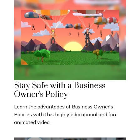
Stay Safe with a Business
Owner's Policy
Learn the advantages of Business Owner's
Policies with this highly educational and fun
animated video.