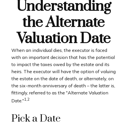
Understanding
the Alternate
Valuation Date
When an individual dies, the executor is faced
with an important decision that has the potential
to impact the taxes owed by the estate and its
heirs. The executor will have the option of valuing
the estate on the date of death, or alternately, on
the six-month anniversary of death – the latter is,
fittingly, referred to as the "Alternate Valuation
1,2
Date."
Pick a Date