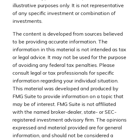
illustrative purposes only. It is not representative
of any specific investment or combination of
investments.
The content is developed from sources believed
to be providing accurate information. The
information in this material is not intended as tax
or legal advice. It may not be used for the purpose
of avoiding any federal tax penalties. Please
consult legal or tax professionals for specific
information regarding your individual situation.
This material was developed and produced by
FMG Suite to provide information on a topic that
may be of interest. FMG Suite is not affiliated
with the named broker-dealer, state- or SEC-
registered investment advisory firm. The opinions
expressed and material provided are for general
information, and should not be considered a