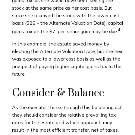
gains tax, as she would have been selling the
stock at the same price as her cost basis. But
since she received the stock with the lower cost
basis ($28 – the Alternate Valuation Date), capital
4
gains tax on the $7-per-share gain may be due.
In this example, the estate saved money by
electing the Alternate Valuation Date, but the heir
was exposed to a lower cost basis as well as the
prospect of paying higher capital gains tax in the
future.
Consider & Balance
As the executor thinks through this balancing act,
they should consider the relative prevailing tax
rates for the estate and which approach may
result in the most efficient transfer, net of taxes,