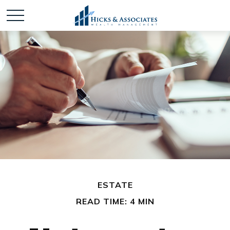
ESTATE
READ TIME: 4 MIN