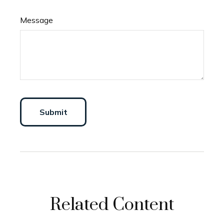
Message
Related Content