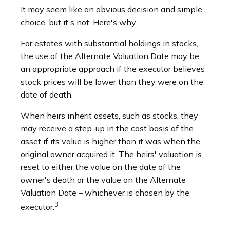
It may seem like an obvious decision and simple
choice, but it's not. Here's why.
For estates with substantial holdings in stocks,
the use of the Alternate Valuation Date may be
an appropriate approach if the executor believes
stock prices will be lower than they were on the
date of death.
When heirs inherit assets, such as stocks, they
may receive a step-up in the cost basis of the
asset if its value is higher than it was when the
original owner acquired it. The heirs' valuation is
reset to either the value on the date of the
owner's death or the value on the Alternate
Valuation Date – whichever is chosen by the
3
executor.