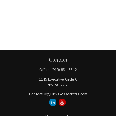
Contact
Office:
(919) 851-5512
1145 Executive Circle C
Cary,
NC
27511
ContactUs@Hicks-Associates.com