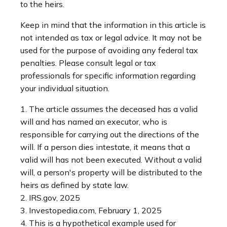
to the heirs.
Keep in mind that the information in this article is
not intended as tax or legal advice. It may not be
used for the purpose of avoiding any federal tax
penalties. Please consult legal or tax
professionals for specific information regarding
your individual situation.
1. The article assumes the deceased has a valid
will and has named an executor, who is
responsible for carrying out the directions of the
will. If a person dies intestate, it means that a
valid will has not been executed. Without a valid
will, a person's property will be distributed to the
heirs as defined by state law.
2. IRS.gov, 2025
3. Investopedia.com, February 1, 2025
4. This is a hypothetical example used for