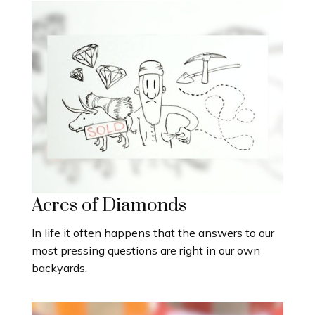
Acres of Diamonds
In life it often happens that the answers to our
most pressing questions are right in our own
backyards.