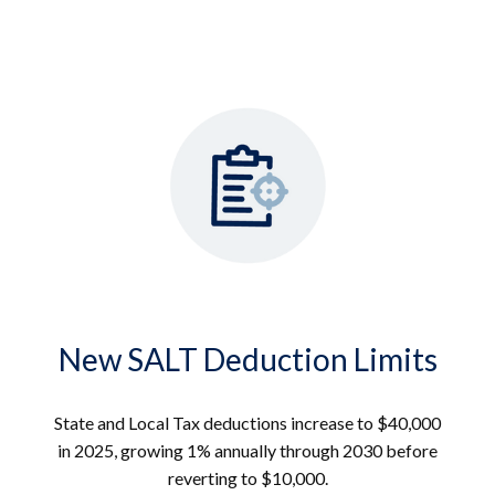
New SALT Deduction Limits
State and Local Tax deductions increase to $40,000
in 2025, growing 1% annually through 2030 before
reverting to $10,000.