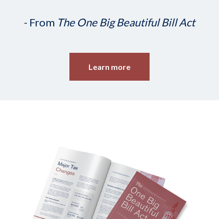
- From
The One Big Beautiful Bill Act
Learn more