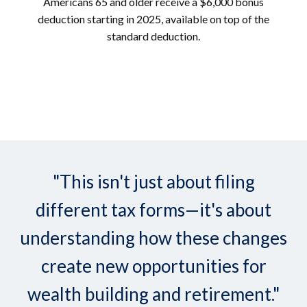
Americans 65 and older receive a $6,000 bonus
deduction starting in 2025, available on top of the
standard deduction.
"This isn't just about filing
different tax forms—it's about
understanding how these changes
create new opportunities for
wealth building and retirement."