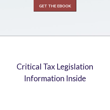
Critical Tax Legislation
Information Inside