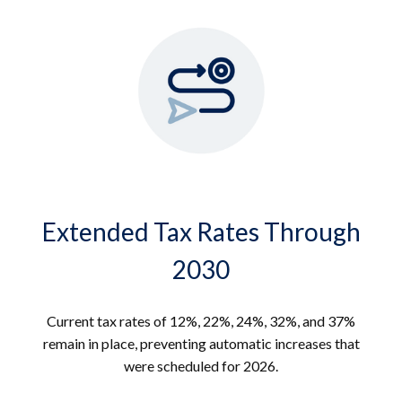
Extended Tax Rates Through
2030
Current tax rates of 12%, 22%, 24%, 32%, and 37%
remain in place, preventing automatic increases that
were scheduled for 2026.