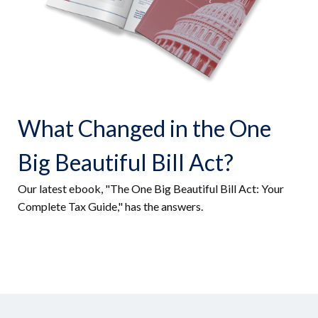
What Changed in the One
Big Beautiful Bill Act?
Our latest ebook, "The One Big Beautiful Bill Act: Your
Complete Tax Guide," has the answers.