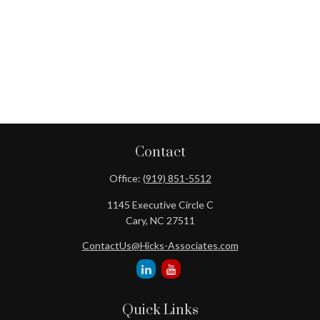
Contact
Office:
(919) 851-5512
1145 Executive Circle C
Cary,
NC
27511
ContactUs@Hicks-Associates.com
Quick Links