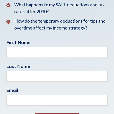
What happens to my SALT deductions and tax
rates after 2030?
How do the temporary deductions for tips and
overtime affect my income strategy?
First Name
Last Name
Email