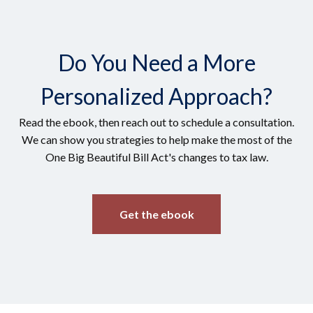
Do You Need a More
Personalized Approach?
Read the ebook, then reach out to schedule a consultation.
We can show you strategies to help make the most of the
One Big Beautiful Bill Act's changes to tax law.
Get the ebook