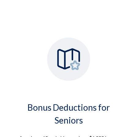
Bonus Deductions for
Seniors