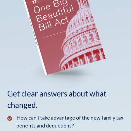
Get clear answers about what
changed.
How can I take advantage of the new family tax
benefits and deductions?