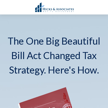
The One Big Beautiful
Bill Act Changed Tax
Strategy. Here's How.