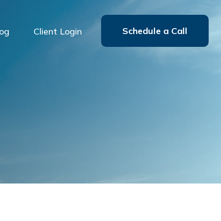
Schedule a Call
log
Client Login