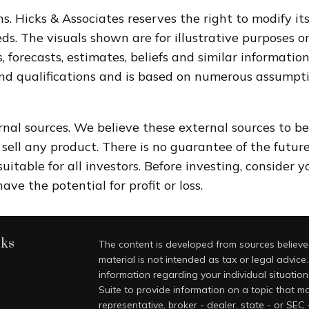
s. Hicks & Associates reserves the right to modify i
. The visuals shown are for illustrative purposes o
, forecasts, estimates, beliefs and similar informati
and qualifications and is based on numerous assumpti
rnal sources. We believe these external sources to be
to sell any product. There is no guarantee of the futu
itable for all investors. Before investing, consider 
ve the potential for profit or loss.
nks
The content is developed from sources believed
material is not intended as tax or legal advice.
information regarding your individual situati
Suite to provide information on a topic that ma
representative, broker - dealer, state - or SEC