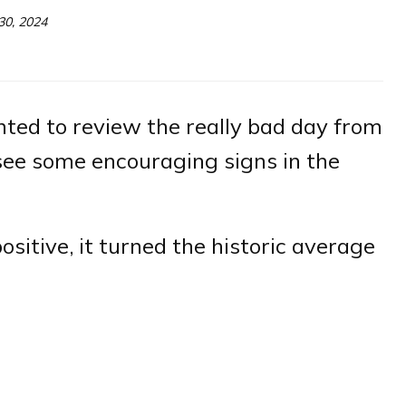
30, 2024
ted to review the really bad day from
see some encouraging signs in the
ositive, it turned the historic average