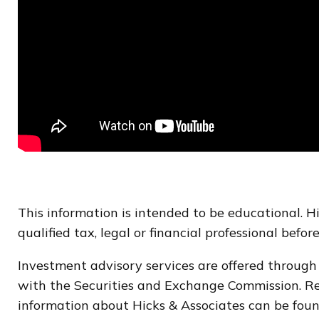
This information is intended to be educational. 
qualified tax, legal or financial professional befo
Investment advisory services are offered through
with the Securities and Exchange Commission. Regi
information about Hicks & Associates can be foun