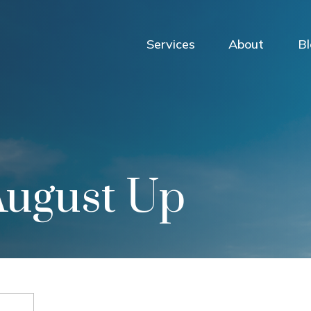
Services
About
B
August Up