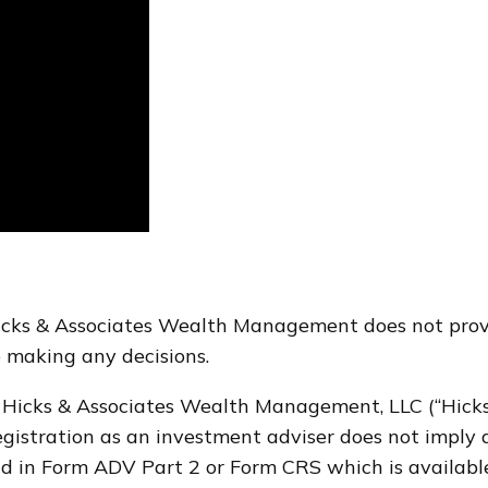
Hicks & Associates Wealth Management does not provi
re making any decisions.
 Hicks & Associates Wealth Management, LLC (“Hicks 
stration as an investment adviser does not imply a ce
d in Form ADV Part 2 or Form CRS which is availabl