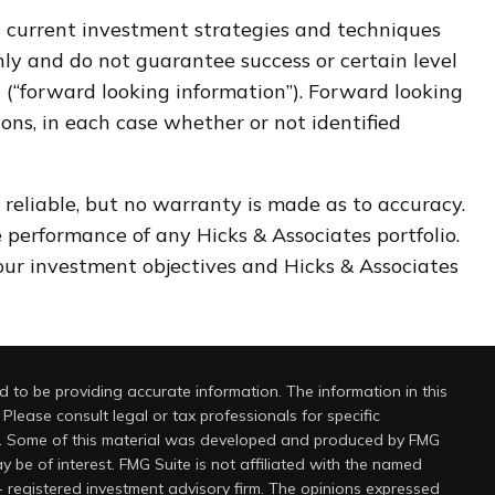
ts current investment strategies and techniques
nly and do not guarantee success or certain level
on (“forward looking information”). Forward looking
ons, in each case whether or not identified
 reliable, but no warranty is made as to accuracy.
re performance of any Hicks & Associates portfolio.
your investment objectives and Hicks & Associates
 to be providing accurate information. The information in this
 Please consult legal or tax professionals for specific
on. Some of this material was developed and produced by FMG
y be of interest. FMG Suite is not affiliated with the named
 - registered investment advisory firm. The opinions expressed