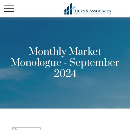
Monthly Market
Monologue - September
2024