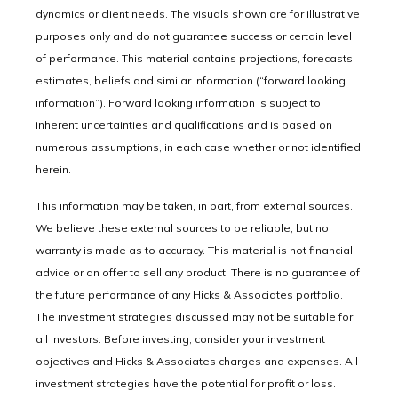
dynamics or client needs. The visuals shown are for illustrative
purposes only and do not guarantee success or certain level
of performance. This material contains projections, forecasts,
estimates, beliefs and similar information (“forward looking
information”). Forward looking information is subject to
inherent uncertainties and qualifications and is based on
numerous assumptions, in each case whether or not identified
herein.
This information may be taken, in part, from external sources.
We believe these external sources to be reliable, but no
warranty is made as to accuracy. This material is not financial
advice or an offer to sell any product. There is no guarantee of
the future performance of any Hicks & Associates portfolio.
The investment strategies discussed may not be suitable for
all investors. Before investing, consider your investment
objectives and Hicks & Associates charges and expenses. All
investment strategies have the potential for profit or loss.