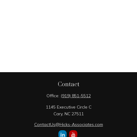
Contact
Office:
(919) 851-5512
1145 Executive Circle C
Cary,
NC
27511
ContactUs@Hicks-Associates.com