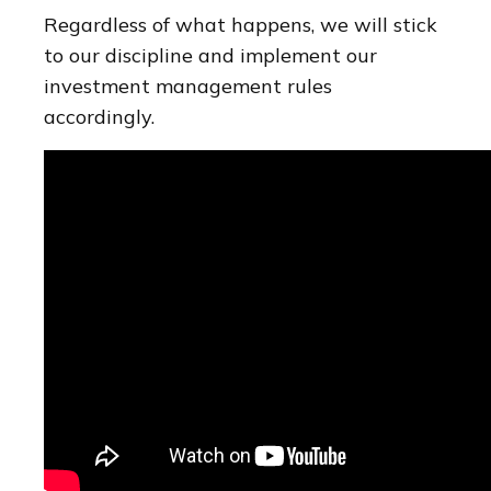
Regardless of what happens, we will stick
to our discipline and implement our
investment management rules
accordingly.