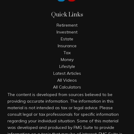
Quick Links
Retirement
Investment
Estate
Insurance
Tax
Money
Lifestyle
Latest Articles
All Videos
All Calculators
The content is developed from sources believed to be
providing accurate information. The information in this
material is not intended as tax or legal advice. Please
consult legal or tax professionals for specific information
regarding your individual situation. Some of this material
was developed and produced by FMG Suite to provide