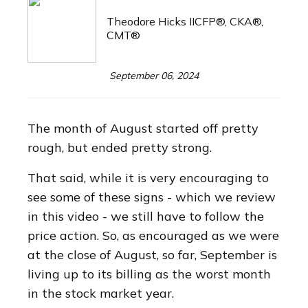
Theodore Hicks IICFP®, CKA®,
CMT®
September 06, 2024
The month of August started off pretty
rough, but ended pretty strong.
That said, while it is very encouraging to
see some of these signs - which we review
in this video - we still have to follow the
price action. So, as encouraged as we were
at the close of August, so far, September is
living up to its billing as the worst month
in the stock market year.