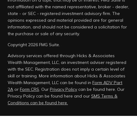
information on a topic that may be of interest. FMG Suite is
not affiliated with the named representative, broker - dealer,
state - or SEC - registered investment advisory firm. The
opinions expressed and material provided are for general
information, and should not be considered a solicitation for
the purchase or sale of any security.
Copyright 2026 FMG Suite.
Advisory services offered through Hicks & Associates
Wealth Management, LLC, an investment adviser registered
with the SEC. Registration does not imply a certain level of
skill or training. More information about Hicks & Associates
Wealth Management, LLC can be found in
Form ADV Part
2A
or
Form CRS
. Our
Privacy Policy
can be found here.
Our
Privacy Policy can be found here and our
SMS Terms &
Conditions can be found here.