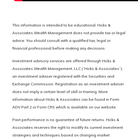
This information is intended to be educational. Hicks &
Associates Wealth Management does not provide tax or legal
advice. You should consult with a qualified tax, legal or
financial professional before making any decisions.
Investment advisory services are offered through Hicks &
Associates Wealth Management, LLC (“Hicks & Associates”),
an investment adviser registered with the Securities and
Exchange Commission. Registration as an investment adviser
does not imply a certain level of skill or training. More
information about Hicks & Associates can be found in Form
ADV Part 2 or Form CRS which is available on our website.
Past performance is no guarantee of future returns. Hicks &
Associates reserves the right to modify its current investment
strategies and techniques based on changing market