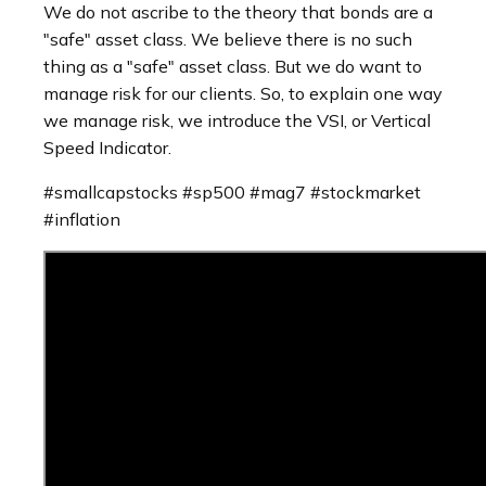
We do not ascribe to the theory that bonds are a
"safe" asset class. We believe there is no such
thing as a "safe" asset class. But we do want to
manage risk for our clients. So, to explain one way
we manage risk, we introduce the VSI, or Vertical
Speed Indicator.
#smallcapstocks #sp500 #mag7 #stockmarket
#inflation