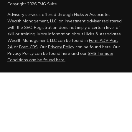
Copyright 2026 FMG Suite.
Advisory services offered through Hicks & Associates
Wealth Management, LLC, an investment adviser registered
with the SEC. Registration does not imply a certain level of
skill or training. More information about Hicks & Associates
Wealth Management, LLC can be found in
Form ADV Part
2A
or
Form CRS
. Our
Privacy Policy
can be found here.
Our
Privacy Policy can be found here and our
SMS Terms &
Conditions can be found here.