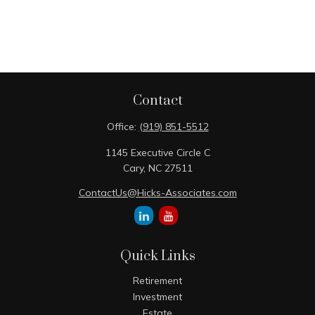
Contact
Office:
(919) 851-5512
1145 Executive Circle C
Cary,
NC
27511
ContactUs@Hicks-Associates.com
Quick Links
Retirement
Investment
Estate