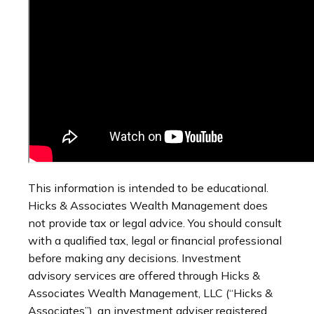
This information is intended to be educational.
Hicks & Associates Wealth Management does
not provide tax or legal advice. You should consult
with a qualified tax, legal or financial professional
before making any decisions. Investment
advisory services are offered through Hicks &
Associates Wealth Management, LLC (“Hicks &
Associates”), an investment adviser registered