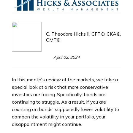
C. Theodore Hicks II, CFP®, CKA®,
CMT®
April 02, 2024
In this month's review of the markets, we take a
special look at a risk that more conservative
investors are facing. Specifically, bonds are
continuing to struggle. As a result, if you are
counting on bonds' supposedly lower volatility to
dampen the volatility in your portfolio, your
disappointment might continue.