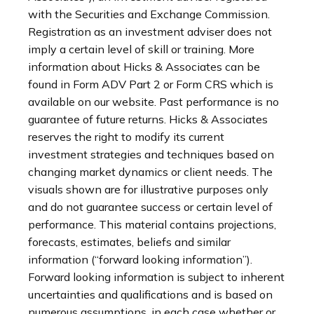
with the Securities and Exchange Commission.
Registration as an investment adviser does not
imply a certain level of skill or training. More
information about Hicks & Associates can be
found in Form ADV Part 2 or Form CRS which is
available on our website. Past performance is no
guarantee of future returns. Hicks & Associates
reserves the right to modify its current
investment strategies and techniques based on
changing market dynamics or client needs. The
visuals shown are for illustrative purposes only
and do not guarantee success or certain level of
performance. This material contains projections,
forecasts, estimates, beliefs and similar
information (“forward looking information”).
Forward looking information is subject to inherent
uncertainties and qualifications and is based on
numerous assumptions, in each case whether or