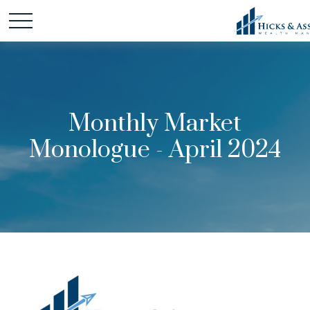
Monthly Market
Monologue - April 2024