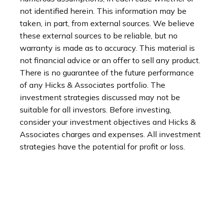
not identified herein. This information may be
taken, in part, from external sources. We believe
these external sources to be reliable, but no
warranty is made as to accuracy. This material is
not financial advice or an offer to sell any product.
There is no guarantee of the future performance
of any Hicks & Associates portfolio. The
investment strategies discussed may not be
suitable for all investors. Before investing,
consider your investment objectives and Hicks &
Associates charges and expenses. All investment
strategies have the potential for profit or loss.