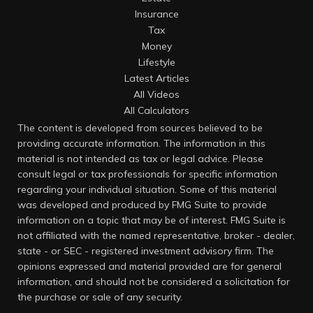
Insurance
Tax
Money
Lifestyle
Latest Articles
All Videos
All Calculators
The content is developed from sources believed to be
providing accurate information. The information in this
material is not intended as tax or legal advice. Please
consult legal or tax professionals for specific information
regarding your individual situation. Some of this material
was developed and produced by FMG Suite to provide
information on a topic that may be of interest. FMG Suite is
not affiliated with the named representative, broker - dealer,
state - or SEC - registered investment advisory firm. The
opinions expressed and material provided are for general
information, and should not be considered a solicitation for
the purchase or sale of any security.