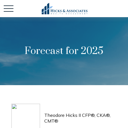
Forecast for 2025
Theodore Hicks II CFP®, CKA®,
CMT®