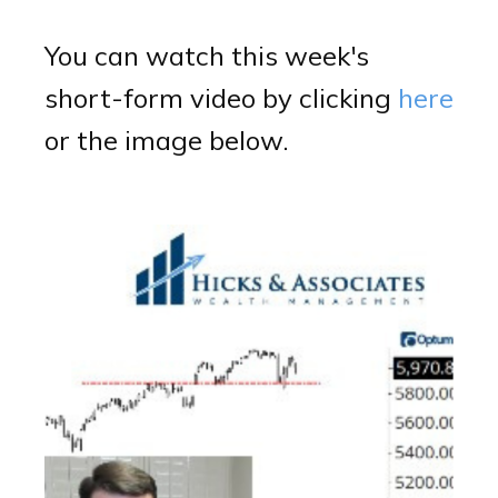
You can watch this week's
short-form video by clicking
here
or the image below.