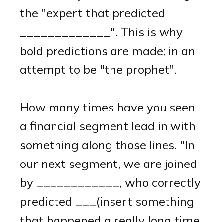
the "expert that predicted
_____________". This is why
bold predictions are made; in an
attempt to be "the prophet".
How many times have you seen
a financial segment lead in with
something along those lines. "In
our next segment, we are joined
by ____________, who correctly
predicted ___(insert something
that happened a really long time