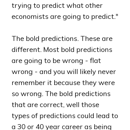
trying to predict what other
economists are going to predict."
The bold predictions. These are
different. Most bold predictions
are going to be wrong - flat
wrong - and you will likely never
remember it because they were
so wrong. The bold predictions
that are correct, well those
types of predictions could lead to
a 30 or 40 year career as being