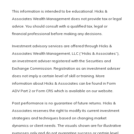
This information is intended to be educational. Hicks &
Associates Wealth Management does not provide tax or legal
advice. You should consult with a qualified tax, legal or
financial professional before making any decisions.
Investment advisory services are offered through Hicks &
Associates Wealth Management, LLC (“Hicks & Associates”),
an investment adviser registered with the Securities and
Exchange Commission. Registration as an investment adviser
does not imply a certain level of skill or training. More
information about Hicks & Associates can be found in Form
ADV Part 2 or Form CRS which is available on our website.
Past performance is no guarantee of future returns. Hicks &
Associates reserves the right to modify its current investment
strategies and techniques based on changing market
dynamics or client needs. The visuals shown are for illustrative
purposes only and do not guarantee success or certain level