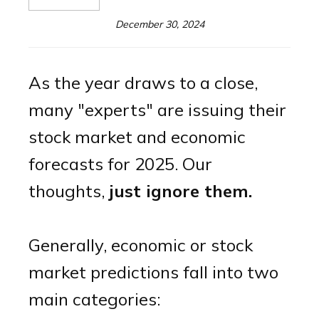
December 30, 2024
As the year draws to a close,
many "experts" are issuing their
stock market and economic
forecasts for 2025. Our
thoughts,
just ignore them.
Generally, economic or stock
market predictions fall into two
main categories: