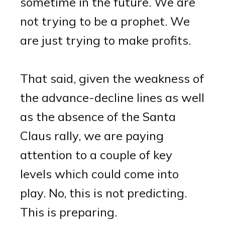
sometime in the future. We are
not trying to be a prophet. We
are just trying to make profits.
That said, given the weakness of
the advance-decline lines as well
as the absence of the Santa
Claus rally, we are paying
attention to a couple of key
levels which could come into
play. No, this is not predicting.
This is preparing.