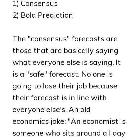
1) Consensus
2) Bold Prediction
The "consensus" forecasts are
those that are basically saying
what everyone else is saying. It
is a "safe" forecast. No one is
going to lose their job because
their forecast is in line with
everyone else's. An old
economics joke: "An economist is
someone who sits around all day