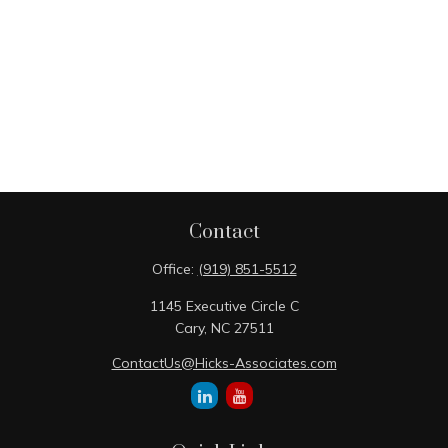
Contact
Office:
(919) 851-5512
1145 Executive Circle C
Cary,
NC
27511
ContactUs@Hicks-Associates.com