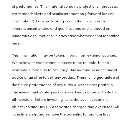
of performance. This material contains projections, forecasts,
estimates, beliefs and similar information (“forward looking
information”). Forward looking information is subject to
inherent uncertainties and qualifications and is based on
numerous assumptions, in each case whether or not identified
herein.
This information may be taken, in part, from external sources.
We believe these external sources to be reliable, but no
warranty is made as to accuracy. This material is not financial
advice or an offer to sell any product. There is no guarantee of
the future performance of any Hicks & Associates portfolio.
The investment strategies discussed may not be suitable for
all investors. Before investing, consider your investment
objectives and Hicks & Associates charges and expenses. All
investment strategies have the potential for profit or loss.