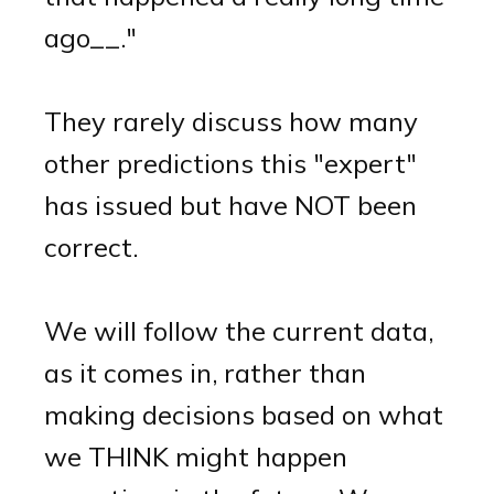
ago__."
They rarely discuss how many
other predictions this "expert"
has issued but have NOT been
correct.
We will follow the current data,
as it comes in, rather than
making decisions based on what
we THINK might happen