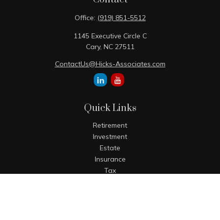
Office:
(919) 851-5512
1145 Executive Circle C
Cary,
NC
27511
ContactUs@Hicks-Associates.com
Quick Links
Retirement
Investment
Estate
Insurance
Tax
Money
Lifestyle
Latest Articles
All Videos