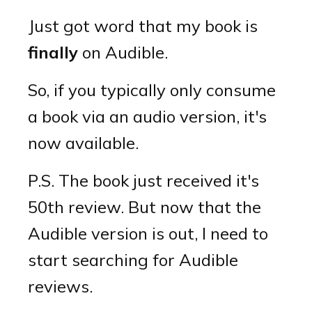
Just got word that my book is
finally
on Audible.
So, if you typically only consume
a book via an audio version, it's
now available.
P.S. The book just received it's
50th review. But now that the
Audible version is out, I need to
start searching for Audible
reviews.