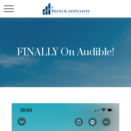
FINALLY On Audible!