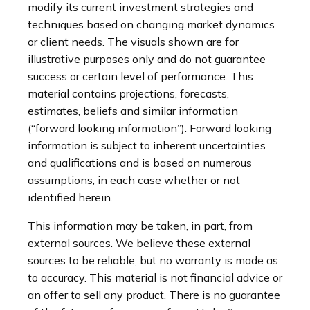
modify its current investment strategies and
techniques based on changing market dynamics
or client needs. The visuals shown are for
illustrative purposes only and do not guarantee
success or certain level of performance. This
material contains projections, forecasts,
estimates, beliefs and similar information
(“forward looking information”). Forward looking
information is subject to inherent uncertainties
and qualifications and is based on numerous
assumptions, in each case whether or not
identified herein.
This information may be taken, in part, from
external sources. We believe these external
sources to be reliable, but no warranty is made as
to accuracy. This material is not financial advice or
an offer to sell any product. There is no guarantee