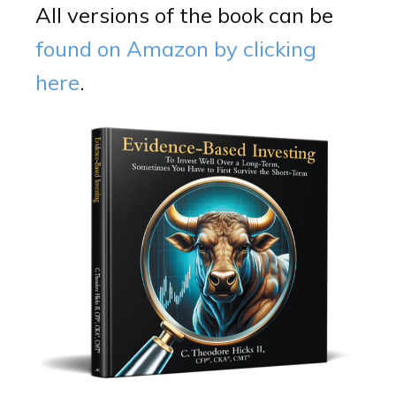
All versions of the book can be
found on Amazon by clicking
here
.