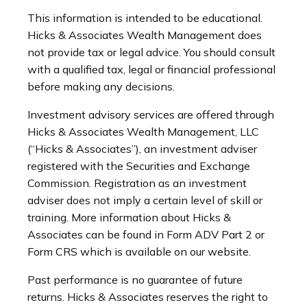
This information is intended to be educational.
Hicks & Associates Wealth Management does
not provide tax or legal advice. You should consult
with a qualified tax, legal or financial professional
before making any decisions.
Investment advisory services are offered through
Hicks & Associates Wealth Management, LLC
(“Hicks & Associates”), an investment adviser
registered with the Securities and Exchange
Commission. Registration as an investment
adviser does not imply a certain level of skill or
training. More information about Hicks &
Associates can be found in Form ADV Part 2 or
Form CRS which is available on our website.
Past performance is no guarantee of future
returns. Hicks & Associates reserves the right to