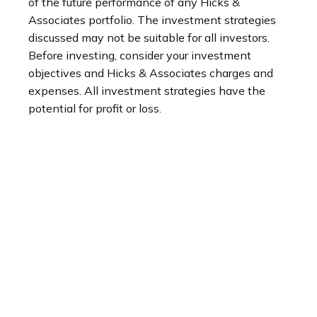
of the future performance of any Hicks &
Associates portfolio. The investment strategies
discussed may not be suitable for all investors.
Before investing, consider your investment
objectives and Hicks & Associates charges and
expenses. All investment strategies have the
potential for profit or loss.