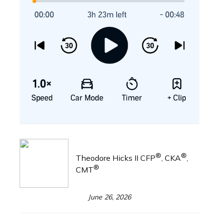
®
®
Theodore Hicks II CFP
, CKA
,
®
CMT
June 26, 2026