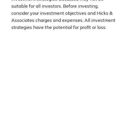
suitable for all investors. Before investing,
consider your investment objectives and Hicks &
Associates charges and expenses. All investment
strategies have the potential for profit or loss.