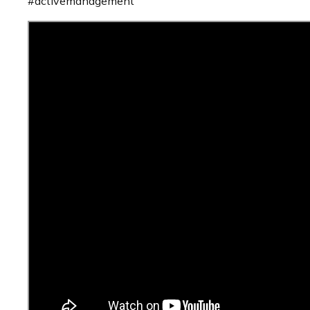
#activemanagement