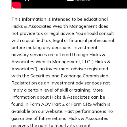
This information is intended to be educational.
Hicks & Associates Wealth Management does
not provide tax or legal advice. You should consult
with a qualified tax, legal or financial professional
before making any decisions. Investment
advisory services are offered through Hicks &
Associates Wealth Management, LLC (“Hicks &
Associates”), an investment adviser registered
with the Securities and Exchange Commission.
Registration as an investment adviser does not
imply a certain level of skill or training. More
information about Hicks & Associates can be
found in Form ADV Part 2 or Form CRS which is
available on our website. Past performance is no
guarantee of future returns. Hicks & Associates
reserves the right to modify its current