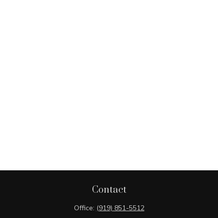
Contact
Office:
(919) 851-5512