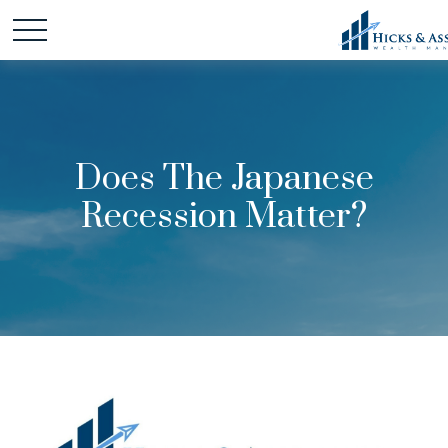
Does The Japanese
Recession Matter?