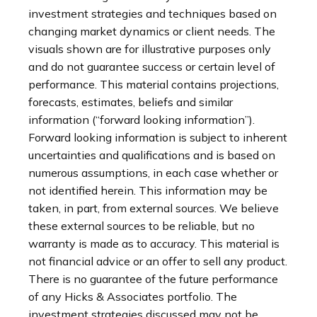
investment strategies and techniques based on
changing market dynamics or client needs. The
visuals shown are for illustrative purposes only
and do not guarantee success or certain level of
performance. This material contains projections,
forecasts, estimates, beliefs and similar
information (“forward looking information”).
Forward looking information is subject to inherent
uncertainties and qualifications and is based on
numerous assumptions, in each case whether or
not identified herein. This information may be
taken, in part, from external sources. We believe
these external sources to be reliable, but no
warranty is made as to accuracy. This material is
not financial advice or an offer to sell any product.
There is no guarantee of the future performance
of any Hicks & Associates portfolio. The
investment strategies discussed may not be