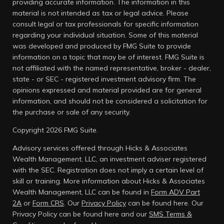
providing accurate information. The information in this
material is not intended as tax or legal advice. Please
consult legal or tax professionals for specific information
regarding your individual situation. Some of this material
was developed and produced by FMG Suite to provide
information on a topic that may be of interest. FMG Suite is
not affiliated with the named representative, broker - dealer,
state - or SEC - registered investment advisory firm. The
opinions expressed and material provided are for general
information, and should not be considered a solicitation for
the purchase or sale of any security.
Copyright 2026 FMG Suite.
Advisory services offered through Hicks & Associates
Wealth Management, LLC, an investment adviser registered
with the SEC. Registration does not imply a certain level of
skill or training. More information about Hicks & Associates
Wealth Management, LLC can be found in
Form ADV Part
2A
or
Form CRS
. Our
Privacy Policy
can be found here.
Our
Privacy Policy can be found here and our
SMS Terms &