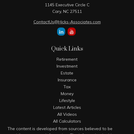
1145 Executive Circle C
Cary,
NC
27511
ContactUs@Hicks-Associates.com
Quick Links
Retirement
Investment
Estate
Insurance
Tax
Money
Lifestyle
Latest Articles
All Videos
All Calculators
The content is developed from sources believed to be