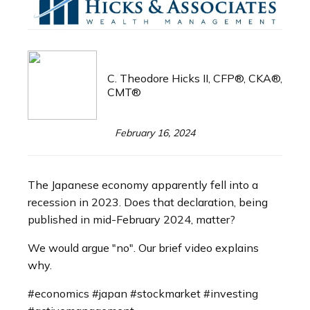
C. Theodore Hicks II, CFP®, CKA®,
CMT®
February 16, 2024
The Japanese economy apparently fell into a
recession in 2023. Does that declaration, being
published in mid-February 2024, matter?
We would argue "no". Our brief video explains
why.
#economics #japan #stockmarket #investing