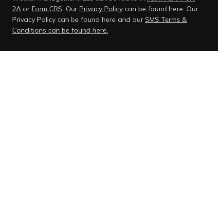
2A
or
Form CRS
. Our
Privacy Policy
can be found here.
Our
Privacy Policy can be found here and our
SMS Terms &
Conditions can be found here.