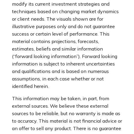
modify its current investment strategies and
techniques based on changing market dynamics
or client needs. The visuals shown are for
illustrative purposes only and do not guarantee
success or certain level of performance. This
material contains projections, forecasts,
estimates, beliefs and similar information
(“forward looking information”). Forward looking
information is subject to inherent uncertainties
and qualifications and is based on numerous
assumptions, in each case whether or not
identified herein.
This information may be taken, in part, from
external sources. We believe these external
sources to be reliable, but no warranty is made as
to accuracy. This material is not financial advice or
an offer to sell any product. There is no guarantee