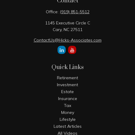
Contact
Office:
(919) 851-5512
1145 Executive Circle C
Cary,
NC
27511
ContactUs@Hicks-Associates.com
Quick Links
Retirement
Investment
Estate
Insurance
Tax
Money
Lifestyle
Latest Articles
All Videos