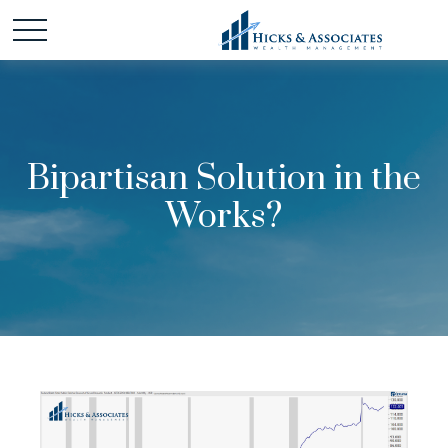
Bipartisan Solution in the
Works?