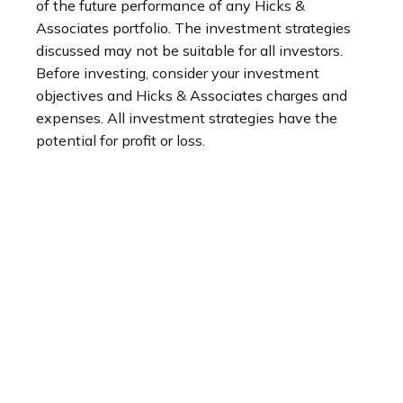
of the future performance of any Hicks &
Associates portfolio. The investment strategies
discussed may not be suitable for all investors.
Before investing, consider your investment
objectives and Hicks & Associates charges and
expenses. All investment strategies have the
potential for profit or loss.