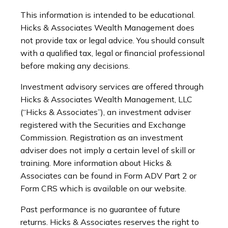
This information is intended to be educational.
Hicks & Associates Wealth Management does
not provide tax or legal advice. You should consult
with a qualified tax, legal or financial professional
before making any decisions.
Investment advisory services are offered through
Hicks & Associates Wealth Management, LLC
(“Hicks & Associates”), an investment adviser
registered with the Securities and Exchange
Commission. Registration as an investment
adviser does not imply a certain level of skill or
training. More information about Hicks &
Associates can be found in Form ADV Part 2 or
Form CRS which is available on our website.
Past performance is no guarantee of future
returns. Hicks & Associates reserves the right to