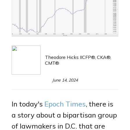
Theodore Hicks IICFP®, CKA®,
CMT®
June 14, 2024
In today's
Epoch Times
, there is
a story about a bipartisan group
of lawmakers in D.C. that are