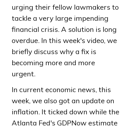
urging their fellow lawmakers to
tackle a very large impending
financial crisis. A solution is long
overdue. In this week's video, we
briefly discuss why a fix is
becoming more and more
urgent.
In current economic news, this
week, we also got an update on
inflation. It ticked down while the
Atlanta Fed's GDPNow estimate