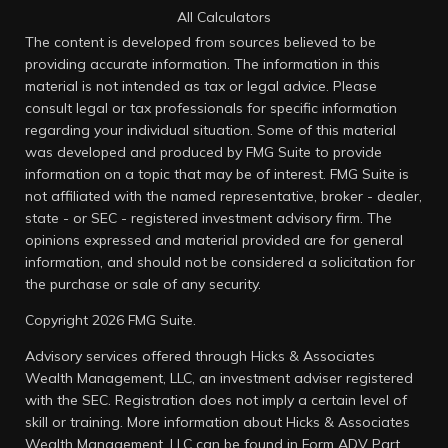
All Calculators
The content is developed from sources believed to be
providing accurate information. The information in this
material is not intended as tax or legal advice. Please
consult legal or tax professionals for specific information
regarding your individual situation. Some of this material
was developed and produced by FMG Suite to provide
information on a topic that may be of interest. FMG Suite is
not affiliated with the named representative, broker - dealer,
state - or SEC - registered investment advisory firm. The
opinions expressed and material provided are for general
information, and should not be considered a solicitation for
the purchase or sale of any security.
Copyright 2026 FMG Suite.
Advisory services offered through Hicks & Associates
Wealth Management, LLC, an investment adviser registered
with the SEC. Registration does not imply a certain level of
skill or training. More information about Hicks & Associates
Wealth Management, LLC can be found in
Form ADV Part