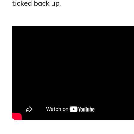
ticked back up.