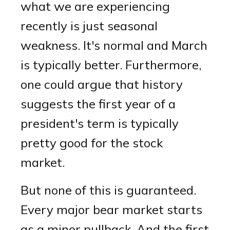
what we are experiencing
recently is just seasonal
weakness. It's normal and March
is typically better. Furthermore,
one could argue that history
suggests the first year of a
president's term is typically
pretty good for the stock
market.
But none of this is guaranteed.
Every major bear market starts
as a minor pullback. And the first