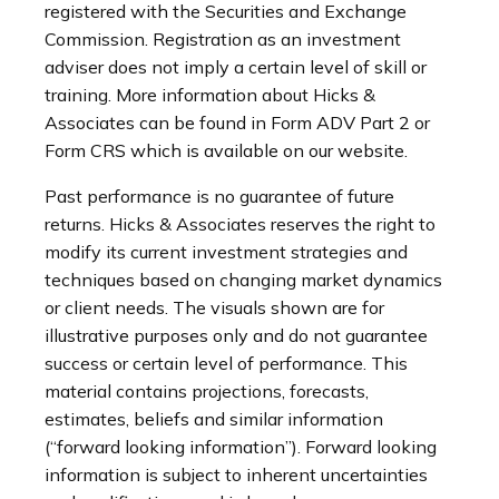
registered with the Securities and Exchange
Commission. Registration as an investment
adviser does not imply a certain level of skill or
training. More information about Hicks &
Associates can be found in Form ADV Part 2 or
Form CRS which is available on our website.
Past performance is no guarantee of future
returns. Hicks & Associates reserves the right to
modify its current investment strategies and
techniques based on changing market dynamics
or client needs. The visuals shown are for
illustrative purposes only and do not guarantee
success or certain level of performance. This
material contains projections, forecasts,
estimates, beliefs and similar information
(“forward looking information”). Forward looking
information is subject to inherent uncertainties