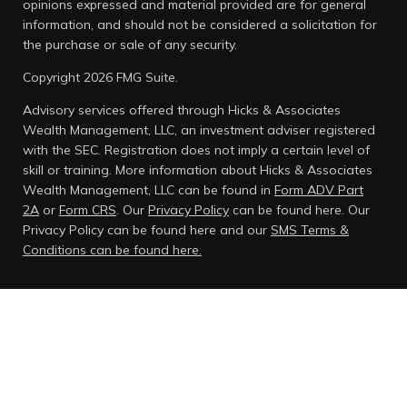
opinions expressed and material provided are for general
information, and should not be considered a solicitation for
the purchase or sale of any security.
Copyright 2026 FMG Suite.
Advisory services offered through Hicks & Associates
Wealth Management, LLC, an investment adviser registered
with the SEC. Registration does not imply a certain level of
skill or training. More information about Hicks & Associates
Wealth Management, LLC can be found in
Form ADV Part
2A
or
Form CRS
. Our
Privacy Policy
can be found here.
Our
Privacy Policy can be found here and our
SMS Terms &
Conditions can be found here.