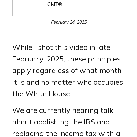
CMT®
February 24, 2025
While I shot this video in late
February, 2025, these principles
apply regardless of what month
it is and no matter who occupies
the White House.
We are currently hearing talk
about abolishing the IRS and
replacing the income tax with a