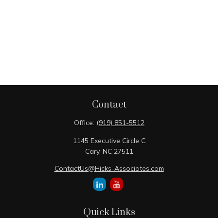
Contact
Office:
(919) 851-5512
1145 Executive Circle C
Cary,
NC
27511
ContactUs@Hicks-Associates.com
Quick Links