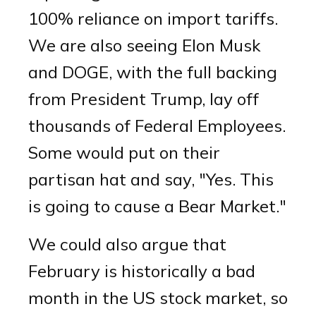
100% reliance on import tariffs.
We are also seeing Elon Musk
and DOGE, with the full backing
from President Trump, lay off
thousands of Federal Employees.
Some would put on their
partisan hat and say, "Yes. This
is going to cause a Bear Market."
We could also argue that
February is historically a bad
month in the US stock market, so