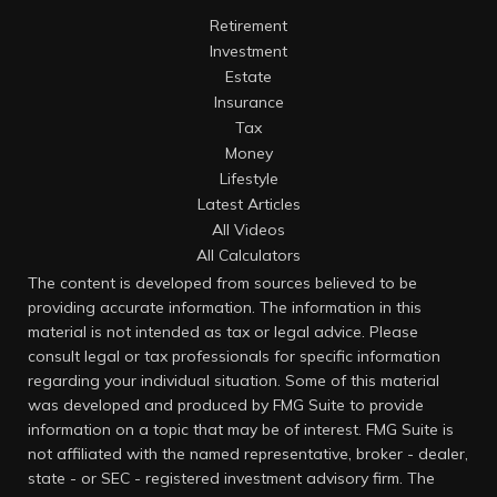
Retirement
Investment
Estate
Insurance
Tax
Money
Lifestyle
Latest Articles
All Videos
All Calculators
The content is developed from sources believed to be
providing accurate information. The information in this
material is not intended as tax or legal advice. Please
consult legal or tax professionals for specific information
regarding your individual situation. Some of this material
was developed and produced by FMG Suite to provide
information on a topic that may be of interest. FMG Suite is
not affiliated with the named representative, broker - dealer,
state - or SEC - registered investment advisory firm. The