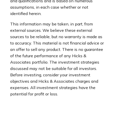
and qualifications and is based on numerous
assumptions, in each case whether or not
identified herein.
This information may be taken, in part, from
external sources. We believe these external
sources to be reliable, but no warranty is made as
to accuracy. This material is not financial advice or
an offer to sell any product. There is no guarantee
of the future performance of any Hicks &
Associates portfolio. The investment strategies
discussed may not be suitable for all investors.
Before investing, consider your investment
objectives and Hicks & Associates charges and
expenses. All investment strategies have the
potential for profit or loss.