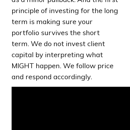
principle of investing for the long
term is making sure your
portfolio survives the short
term. We do not invest client
capital by interpreting what
MIGHT happen. We follow price
and respond accordingly.