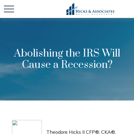
Abolishing the IRS Will
Cause a Recession?
Theodore Hicks II CFP®, CKA®,