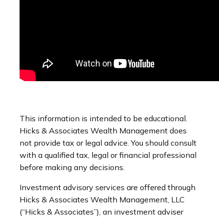
This information is intended to be educational.
Hicks & Associates Wealth Management does
not provide tax or legal advice. You should consult
with a qualified tax, legal or financial professional
before making any decisions.
Investment advisory services are offered through
Hicks & Associates Wealth Management, LLC
(“Hicks & Associates”), an investment adviser